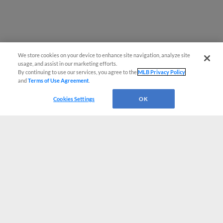
We store cookies on your device to enhance site navigation, analyze site
usage, and assist in our marketing efforts.
By continuing to use our services, you agree to the
MLB Privacy Policy
and
Terms of Use Agreement
.
Cookies Settings
OK