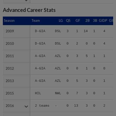
Advanced Career Stats
Season
Season
Team
LG
QS
GF
2B
3B
GIDP
GID
2009
2009
D-GIA
DSL
3
1
14
1
4
2
2010
2010
D-GIA
DSL
0
2
0
0
4
1
2011
2011
A-GIA
AZL
0
3
5
1
1
1
2012
2012
A-GIA
AZL
0
0
1
0
0
2013
2013
A-GIA
AZL
0
5
3
0
1
2015
2015
HIL
NWL
0
7
3
0
1
1
2016
2016
2 teams
-
0
13
3
0
2
1