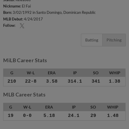
Nickname:
El Fai
Born:
3/02/1992 in Santo Domingo, Dominican Republic
MLB Debut:
4/24/2017
Follow:
Batting
Pitching
MiLB Career Stats
G
W-L
ERA
IP
SO
WHIP
210
22-8
3.58
314.1
341
1.38
MLB Career Stats
G
W-L
ERA
IP
SO
WHIP
19
0-0
5.18
24.1
29
1.48