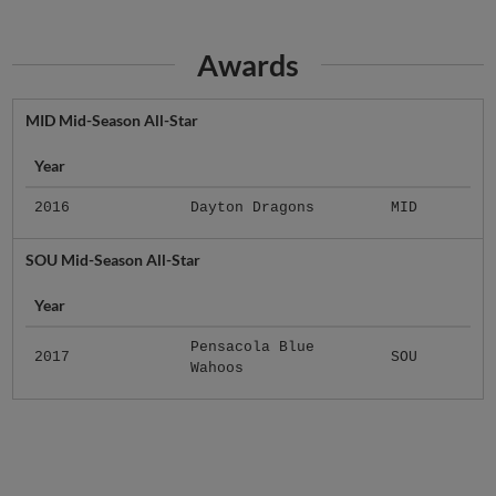
Awards
MID Mid-Season All-Star
Year
2016
Dayton Dragons
MID
SOU Mid-Season All-Star
Year
Pensacola Blue
2017
SOU
Wahoos