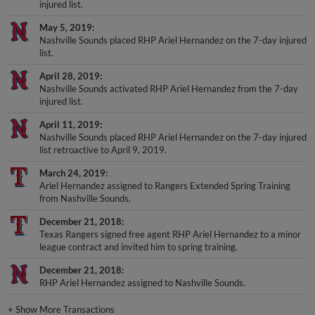
injured list.
May 5, 2019
Nashville Sounds placed RHP Ariel Hernandez on the 7-day injured
list.
April 28, 2019
Nashville Sounds activated RHP Ariel Hernandez from the 7-day
injured list.
April 11, 2019
Nashville Sounds placed RHP Ariel Hernandez on the 7-day injured
list retroactive to April 9, 2019.
March 24, 2019
Ariel Hernandez assigned to Rangers Extended Spring Training
from Nashville Sounds.
December 21, 2018
Texas Rangers signed free agent RHP Ariel Hernandez to a minor
league contract and invited him to spring training.
December 21, 2018
RHP Ariel Hernandez assigned to Nashville Sounds.
+
Show More Transactions