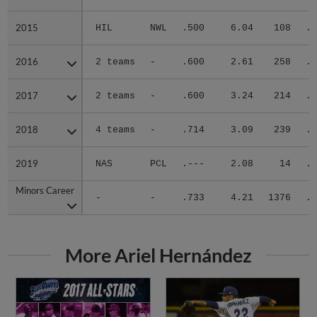
2015
2015
HIL
NWL
.500
6.04
108
.3
2016
2016
2 teams
-
.600
2.61
258
.1
2017
2017
2 teams
-
.600
3.24
214
.2
2018
2018
4 teams
-
.714
3.09
239
.2
2019
2019
NAS
PCL
.---
2.08
14
.0
Minors Career
Minors Career
-
-
.733
4.21
1376
.2
More Ariel Hernández