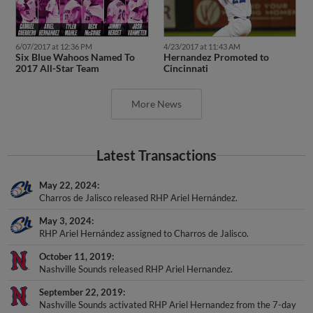
6/07/2017 at 12:36 PM
4/23/2017 at 11:43 AM
Six Blue Wahoos Named To
Hernandez Promoted to
2017 All-Star Team
Cincinnati
More News
Latest Transactions
May 22, 2024
Charros de Jalisco released RHP Ariel Hernández.
May 3, 2024
RHP Ariel Hernández assigned to Charros de Jalisco.
October 11, 2019
Nashville Sounds released RHP Ariel Hernandez.
September 22, 2019
Nashville Sounds activated RHP Ariel Hernandez from the 7-day