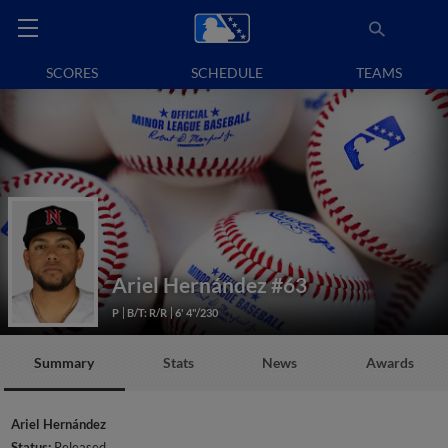
SCORES
SCHEDULE
TEAMS
Ariel Hernández
#63
P
B/T: R/R
6' 4"/230
Summary
Stats
News
Awards
Ariel Hernández
Status:
Released