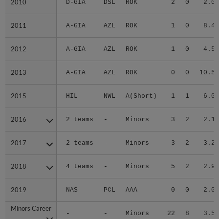
2010
2010
D-GIA
DSL
ROK
2
0
2.01
2011
2011
A-GIA
AZL
ROK
1
0
8.40
2012
2012
A-GIA
AZL
ROK
1
0
4.50
2013
2013
A-GIA
AZL
ROK
0
0
10.57
2015
2015
HIL
NWL
A(Short)
1
1
6.04
2016
2016
2 teams
-
Minors
3
2
2.18
2017
2017
2 teams
-
Minors
3
2
3.24
2018
2018
4 teams
-
Minors
5
2
2.93
2019
2019
NAS
PCL
AAA
0
0
2.08
Minors Career
Minors Career
-
-
Minors
22
8
3.58