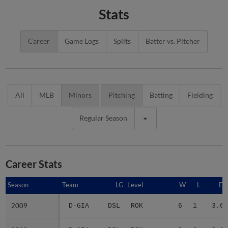
Stats
Career
Game Logs
Splits
Batter vs. Pitcher
All
MLB
Minors
Pitching
Batting
Fielding
Regular Season
Career Stats
Season
Season
Team
LG
Level
W
L
ER
2009
2009
D-GIA
DSL
ROK
6
1
3.64