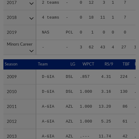
2017
2017
2 teams
-
0
12
3
1
7
3
2018
2018
4 teams
-
0
18
11
1
7
3
2019
2019
NAS
PCL
0
1
0
0
0
Minors Career
Minors Career
-
-
3
62
43
4
27
16
Season
Season
Team
LG
WPCT
RS/9
TBF
B
2009
2009
D-GIA
DSL
.857
4.31
224
.2
2010
2010
D-GIA
DSL
1.000
3.16
130
.1
2011
2011
A-GIA
AZL
1.000
13.20
86
.3
2012
2012
A-GIA
AZL
1.000
5.25
61
.2
2013
2013
A-GIA
AZL
.---
11.74
42
.2