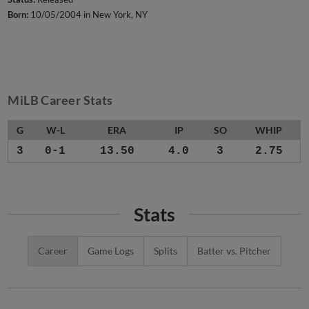
Born:
10/05/2004 in New York, NY
MiLB Career Stats
G
W-L
ERA
IP
SO
WHIP
3
0-1
13.50
4.0
3
2.75
Stats
Career
Game Logs
Splits
Batter vs. Pitcher