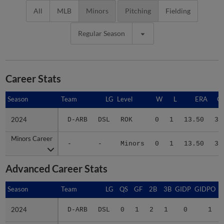
All
MLB
Minors
Pitching
Fielding
Regular Season
Career Stats
Season
Season
Team
LG
Level
W
L
ERA
G
2024
2024
D-ARB
DSL
ROK
0
1
13.50
3
Minors Career
Minors Career
-
-
Minors
0
1
13.50
3
Advanced Career Stats
Season
Season
Team
LG
QS
GF
2B
3B
GIDP
GIDPO
2024
2024
D-ARB
DSL
0
1
2
1
0
1
Minors Career
Minors Career