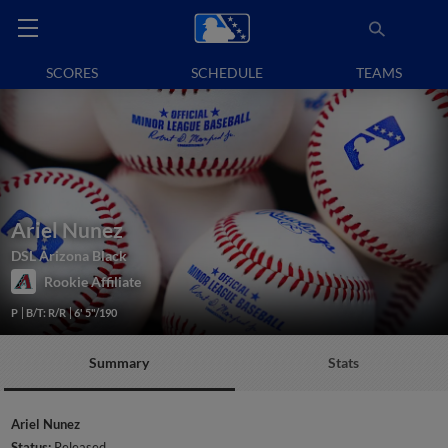
SCORES
SCHEDULE
TEAMS
Ariel Nunez
DSL Arizona Black
Rookie Affiliate
P
B/T: R/R
6' 5"/190
Summary
Stats
Ariel Nunez
Status:
Released