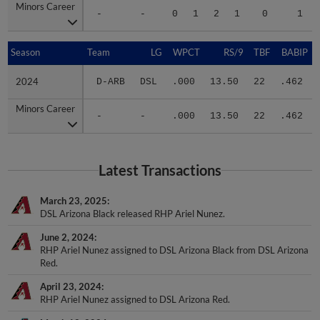
-
-
0
1
2
1
0
1
Season
Season
Team
LG
WPCT
RS/9
TBF
BABIP
2024
2024
D-ARB
DSL
.000
13.50
22
.462
Minors Career
Minors Career
-
-
.000
13.50
22
.462
Latest Transactions
March 23, 2025
DSL Arizona Black released RHP Ariel Nunez.
June 2, 2024
RHP Ariel Nunez assigned to DSL Arizona Black from DSL Arizona
Red.
April 23, 2024
RHP Ariel Nunez assigned to DSL Arizona Red.
March 12, 2024