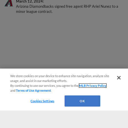
Arizona Diamondbacks signed free agent RHP Ariel Nunez to a
minor league contract.
We store cookies on your device to enhance site navigation, analyze site
usage, and assist in our marketing efforts.
By continuing to use our services, you agree to the
MLB Privacy Policy
and
Terms of Use Agreement
.
Cookies Settings
OK