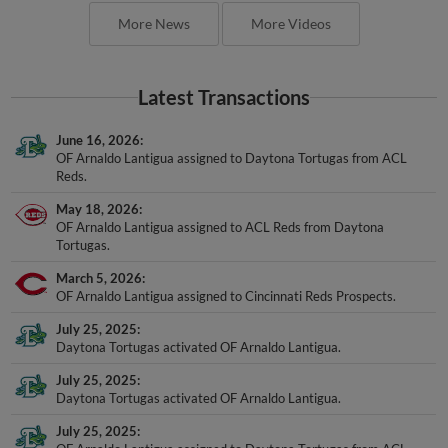
More News
More Videos
Latest Transactions
June 16, 2026
OF Arnaldo Lantigua assigned to Daytona Tortugas from ACL
Reds.
May 18, 2026
OF Arnaldo Lantigua assigned to ACL Reds from Daytona
Tortugas.
March 5, 2026
OF Arnaldo Lantigua assigned to Cincinnati Reds Prospects.
July 25, 2025
Daytona Tortugas activated OF Arnaldo Lantigua.
July 25, 2025
Daytona Tortugas activated OF Arnaldo Lantigua.
July 25, 2025