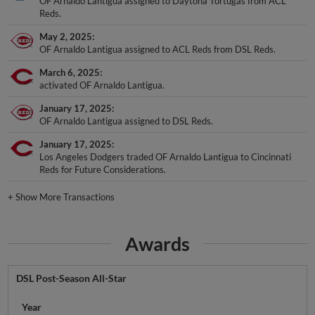
OF Arnaldo Lantigua assigned to Daytona Tortugas from ACL
Reds.
May 2, 2025
OF Arnaldo Lantigua assigned to ACL Reds from DSL Reds.
March 6, 2025
activated OF Arnaldo Lantigua.
January 17, 2025
OF Arnaldo Lantigua assigned to DSL Reds.
January 17, 2025
Los Angeles Dodgers traded OF Arnaldo Lantigua to Cincinnati
Reds for Future Considerations.
+
Show More Transactions
Awards
DSL Post-Season All-Star
Year