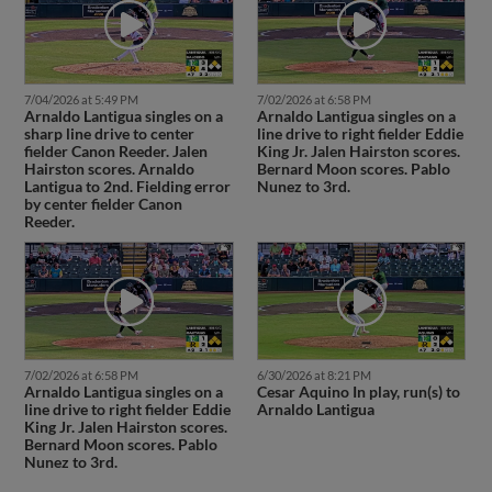
7/04/2026 at 5:49 PM
7/02/2026 at 6:58 PM
Arnaldo Lantigua singles on a
Arnaldo Lantigua singles on a
sharp line drive to center
line drive to right fielder Eddie
fielder Canon Reeder. Jalen
King Jr. Jalen Hairston scores.
Hairston scores. Arnaldo
Bernard Moon scores. Pablo
Lantigua to 2nd. Fielding error
Nunez to 3rd.
by center fielder Canon
Reeder.
7/02/2026 at 6:58 PM
6/30/2026 at 8:21 PM
Arnaldo Lantigua singles on a
Cesar Aquino In play, run(s) to
line drive to right fielder Eddie
Arnaldo Lantigua
King Jr. Jalen Hairston scores.
Bernard Moon scores. Pablo
Nunez to 3rd.