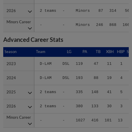
2026
2026
2 teams
-
Minors
87
314
56
Minors Career
Minors Career
-
-
Minors
246
868
166
Advanced Career Stats
Season
Season
Team
LG
PA
TB
XBH
HBP
SA
2023
2023
D-LAM
DSL
119
47
11
1
0
2024
2024
D-LAM
DSL
193
88
19
4
0
2025
2025
2 teams
-
335
148
41
5
0
2026
2026
2 teams
-
380
133
30
3
0
Minors Career
Minors Career
-
-
1027
416
101
13
0