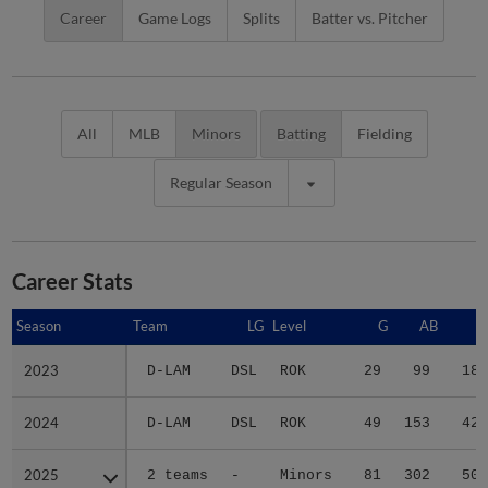
Career
Game Logs
Splits
Batter vs. Pitcher
All
MLB
Minors
Batting
Fielding
Regular Season
Career Stats
Season
Season
Team
LG
Level
G
AB
R
2023
2023
D-LAM
DSL
ROK
29
99
18
2024
2024
D-LAM
DSL
ROK
49
153
42
2025
2025
2 teams
-
Minors
81
302
50