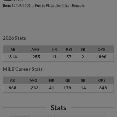
Born:
12/19/2005 in Puerto Plata, Dominican Republic
2026 Stats
AB
AVG
HR
RBI
SB
OPS
314
.255
11
57
2
.800
MiLB Career Stats
AB
AVG
HR
RBI
SB
OPS
868
.263
41
179
14
.848
Stats