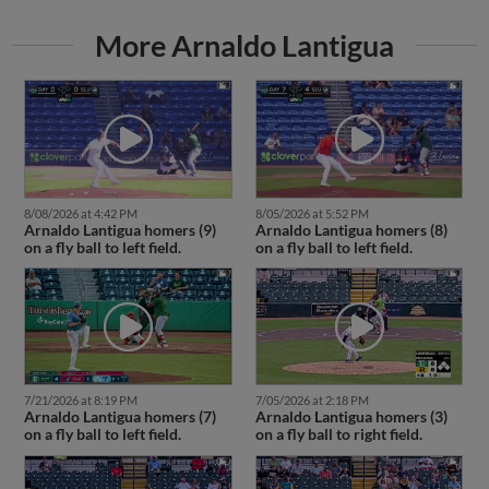
More Arnaldo Lantigua
8/08/2026 at 4:42 PM
8/05/2026 at 5:52 PM
Arnaldo Lantigua homers (9)
Arnaldo Lantigua homers (8)
on a fly ball to left field.
on a fly ball to left field.
7/21/2026 at 8:19 PM
7/05/2026 at 2:18 PM
Arnaldo Lantigua homers (7)
Arnaldo Lantigua homers (3)
on a fly ball to left field.
on a fly ball to right field.