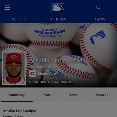
SCORES
SCHEDULE
TEAMS
Arnaldo Lantigua
#44
Daytona Tortugas
Single-A Affiliate
OF
B/T: R/R
6' 2"/200
Age: 20
Summary
Stats
News
Awards
Arnaldo Jose Lantigua
Status:
Active