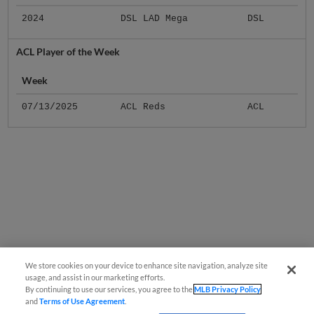
2024
DSL LAD Mega
DSL
ACL Player of the Week
Week
07/13/2025
ACL Reds
ACL
We store cookies on your device to enhance site navigation, analyze site
usage, and assist in our marketing efforts.
By continuing to use our services, you agree to the
MLB Privacy Policy
and
Terms of Use Agreement
.