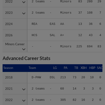
2023
2023
2 teams
-
Minors
37
108
7
2024
2024
REA
EAS
AA
13
36
6
2026
2026
HCS
SAL
A+
12
43
4
Minors Career
Minors Career
-
-
Minors
225
694
83
Advanced Career Stats
Season
Season
Team
LG
PA
TB
XBH
HBP
SAC
2018
2018
D-PHW
DSL
213
73
20
10
0
2021
2021
2 teams
-
60
14
3
3
0
2022
2022
2 teams
-
305
82
16
2
0