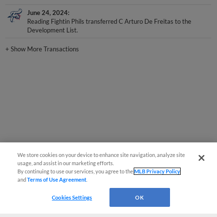
June 24, 2024
Reading Fightin Phils transferred C Arturo De Freitas to the
Development List.
+
Show More Transactions
We store cookies on your device to enhance site navigation, analyze site
usage, and assist in our marketing efforts.
By continuing to use our services, you agree to the
MLB Privacy Policy
and
Terms of Use Agreement
.
Cookies Settings
OK