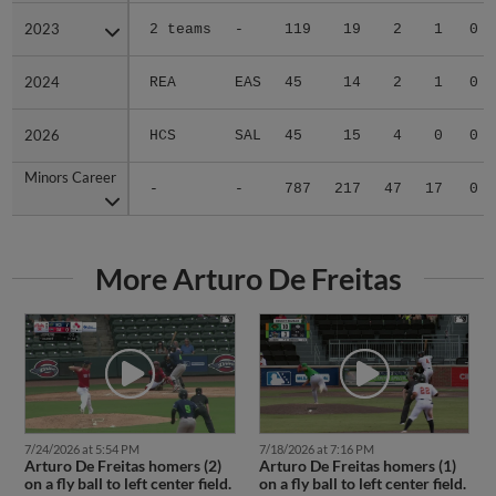
2023
2023
2 teams
-
119
19
2
1
0
2024
2024
REA
EAS
45
14
2
1
0
2026
2026
HCS
SAL
45
15
4
0
0
Minors Career
Minors Career
-
-
787
217
47
17
0
More Arturo De Freitas
7/24/2026 at 5:54 PM
7/18/2026 at 7:16 PM
Arturo De Freitas homers (2)
Arturo De Freitas homers (1)
on a fly ball to left center field.
on a fly ball to left center field.
Marcos Torres scores. Esteban
Antonis Macias scores.