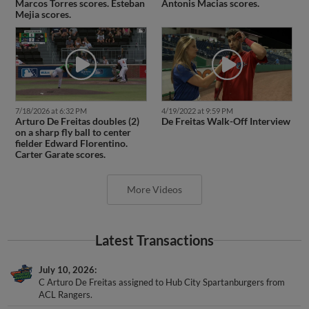
Mejia scores.
7/18/2026 at 6:32 PM
4/19/2022 at 9:59 PM
Arturo De Freitas doubles (2)
De Freitas Walk-Off Interview
on a sharp fly ball to center
fielder Edward Florentino.
Carter Garate scores.
More Videos
Latest Transactions
July 10, 2026
C Arturo De Freitas assigned to Hub City Spartanburgers from
ACL Rangers.
July 5, 2026