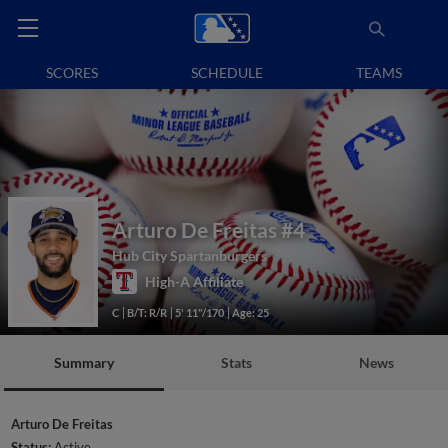
SCORES
SCHEDULE
TEAMS
Arturo De Freitas
#4
Hub City Spartanburgers
High-A Affiliate
C
B/T: R/R
5' 11"/170
Age: 25
Summary
Stats
News
Arturo De Freitas
Status:
Active