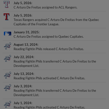
C Arturo De Freitas assigned to ACL Rangers.
July 5, 2026
Texas Rangers acquired C Arturo De Freitas from the Quebec
Capitales of the Frontier League.
January 31, 2025
C Arturo De Freitas assigned to Quebec Capitales.
August 13, 2024
Reading Fightin Phils released C Arturo De Freitas.
July 22, 2024
Reading Fightin Phils transferred C Arturo De Freitas to the
Development List.
July 13, 2024
Reading Fightin Phils activated C Arturo De Freitas.
July 3, 2024
Reading Fightin Phils transferred C Arturo De Freitas to the
Development List.
July 1, 2024
Reading Fightin Phils activated C Arturo De Freitas.