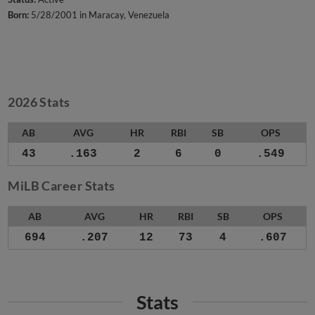
Born:
5/28/2001 in Maracay, Venezuela
2026 Stats
AB
AVG
HR
RBI
SB
OPS
43
.163
2
6
0
.549
MiLB Career Stats
AB
AVG
HR
RBI
SB
OPS
694
.207
12
73
4
.607
Stats