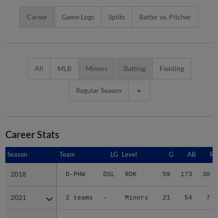
Career
Game Logs
Splits
Batter vs. Pitcher
All
MLB
Minors
Batting
Fielding
Regular Season
Career Stats
Season
Season
Team
LG
Level
G
AB
R
2018
2018
D-PHW
DSL
ROK
59
173
30
2021
2021
2 teams
-
Minors
21
54
7
2022
2022
2 teams
-
Minors
83
280
29