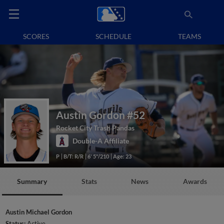
SCORES
SCHEDULE
TEAMS
Austin Gordon
#52
Rocket City Trash Pandas
Double-A Affiliate
P
B/T: R/R
6' 5"/210
Age: 23
Summary
Stats
News
Awards
Austin Michael Gordon
Status:
Active