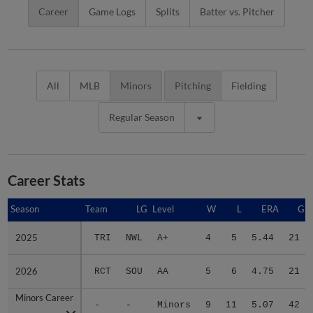
Career
Game Logs
Splits
Batter vs. Pitcher
All
MLB
Minors
Pitching
Fielding
Regular Season
Career Stats
Season
Season
Team
LG
Level
W
L
ERA
G
2025
2025
TRI
NWL
A+
4
5
5.44
21
2026
2026
RCT
SOU
AA
5
6
4.75
21
Minors Career
Minors Career
-
-
Minors
9
11
5.07
42