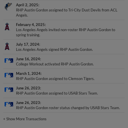
April 2, 2025
RHP Austin Gordon assigned to Tri-City Dust Devils from ACL
Angels.
February 4, 2025
Los Angeles Angels invited non-roster RHP Austin Gordon to
spring training.
July 17, 2024
Los Angeles Angels signed RHP Austin Gordon.
June 16, 2024
College Workout activated RHP Austin Gordon.
March 1, 2024
RHP Austin Gordon assigned to Clemson Tigers.
June 26, 2023
RHP Austin Gordon assigned to USAB Stars Team.
June 26, 2023
RHP Austin Gordon roster status changed by USAB Stars Team.
+
Show More Transactions