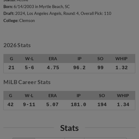
Born:
6/14/2003 in Myrtle Beach, SC
Draft:
2024, Los Angeles Angels, Round: 4, Overall Pick: 110
College:
Clemson
2026 Stats
G
W-L
ERA
IP
SO
WHIP
21
5-6
4.75
96.2
99
1.32
MiLB Career Stats
G
W-L
ERA
IP
SO
WHIP
42
9-11
5.07
181.0
194
1.34
Stats