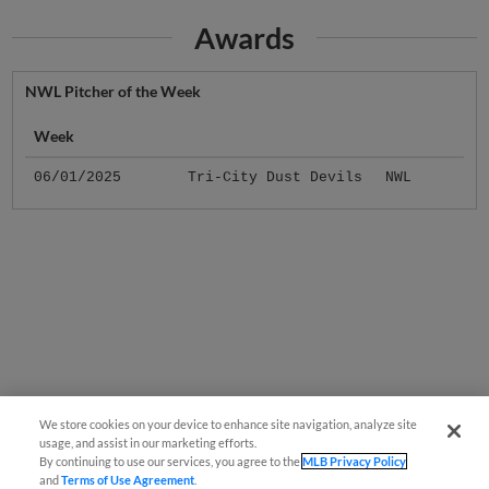
Awards
NWL Pitcher of the Week
Week
06/01/2025
Tri-City Dust Devils
NWL
We store cookies on your device to enhance site navigation, analyze site
usage, and assist in our marketing efforts.
By continuing to use our services, you agree to the
MLB Privacy Policy
and
Terms of Use Agreement
.