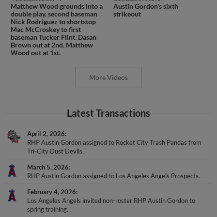
Matthew Wood grounds into a
Austin Gordon's sixth
double play, second baseman
strikeout
Nick Rodriguez to shortstop
Mac McCroskey to first
baseman Tucker Flint. Dasan
Brown out at 2nd. Matthew
Wood out at 1st.
More Videos
Latest Transactions
April 2, 2026
RHP Austin Gordon assigned to Rocket City Trash Pandas from
Tri-City Dust Devils.
March 5, 2026
RHP Austin Gordon assigned to Los Angeles Angels Prospects.
February 4, 2026
Los Angeles Angels invited non-roster RHP Austin Gordon to
spring training.