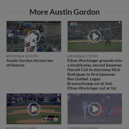
More Austin Gordon
8/04/2026 at 10:43 PM
6/03/2026 at 7:59 PM
Austin Gordon throws ten
Ethan Workinger grounds into
strikeouts
a double play, second baseman
Harold Coll to shortstop Nick
Rodriguez to first baseman
Ben Gobbel. Logan
Braunschweig out at 2nd.
Ethan Workinger out at 1st.
4/26/2026 at 2:56 PM
5/28/2025 at 1:00 AM