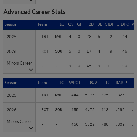
Advanced Career Stats
Season
Season
Team
LG
QS
GF
2B
3B
GIDP
GIDPO
W
2025
2025
TRI
NWL
4
0
28
5
2
44
2
2026
2026
RCT
SOU
5
0
17
4
9
46
4
Minors Career
Minors Career
-
-
9
0
45
9
11
90
6
Season
Season
Team
LG
WPCT
RS/9
TBF
BABIP
2025
2025
TRI
NWL
.444
5.76
375
.325
.3
2026
2026
RCT
SOU
.455
4.75
413
.295
.3
Minors Career
Minors Career
-
-
.450
5.22
788
.309
.3