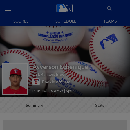
SCORES
SCHEDULE
TEAMS
Ayverson Echenique
DSL Rangers Blue
Rookie Affiliate
P
B/T: R/R
6' 3"/175
Age: 18
Summary
Stats