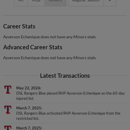
Career Stats
Ayverson Echenique does not have any Minors stats
Advanced Career Stats
Ayverson Echenique does not have any Minors stats
Latest Transactions
May 22, 2026
DSL Rangers Blue placed RHP Ayverson Echenique on the 60-day
injured list.
March 7, 2025
DSL Rangers Blue activated RHP Ayverson Echenique from the
restricted list.
March 7, 2025