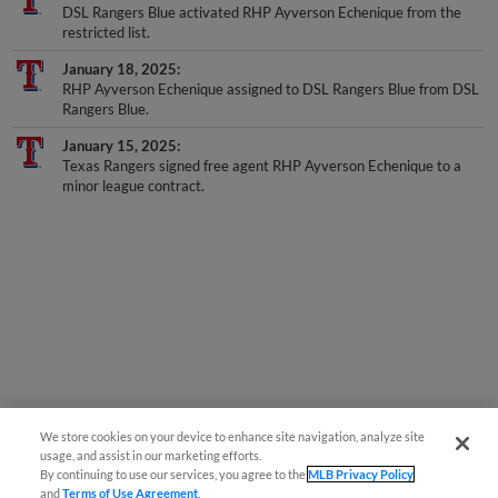
DSL Rangers Blue activated RHP Ayverson Echenique from the
restricted list.
January 18, 2025
RHP Ayverson Echenique assigned to DSL Rangers Blue from DSL
Rangers Blue.
January 15, 2025
Texas Rangers signed free agent RHP Ayverson Echenique to a
minor league contract.
We store cookies on your device to enhance site navigation, analyze site
usage, and assist in our marketing efforts.
By continuing to use our services, you agree to the
MLB Privacy Policy
and
Terms of Use Agreement
.