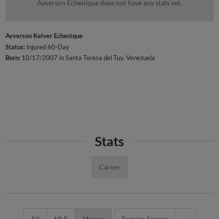
Ayverson Echenique does not have any stats yet.
Ayverson Keiver Echenique
Status:
Injured 60-Day
Born:
10/17/2007 in Santa Teresa del Tuy, Venezuela
Stats
Career
All
MLB
Minors
Regular Season