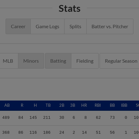
Stats
Career
Game Logs
Splits
Batter vs. Pitcher
MLB
Minors
Batting
Fielding
Regular Season
AB
R
H
TB
2B
3B
HR
RBI
BB
IBB
S
489
84
145
211
30
6
8
62
73
0
10
368
86
116
186
24
2
14
51
56
1
10