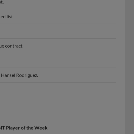
t.
d list.
ue contract.
P Hansel Rodriguez.
NT Player of the Week