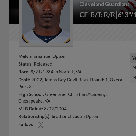
Cleveland Guardians
CF
B/T: R/R
6' 3"/
Melvin Emanuel Upton
Y
Y
Status:
Released
M
M
Born:
8/21/1984 in Norfolk, VA
M
M
Draft:
2002, Tampa Bay Devil Rays, Round: 1, Overall
Pick: 2
High School:
Greenbrier Christian Academy,
Chesapeake, VA
MLB Debut:
8/02/2004
Relationship(s):
brother of Justin Upton
Follow: