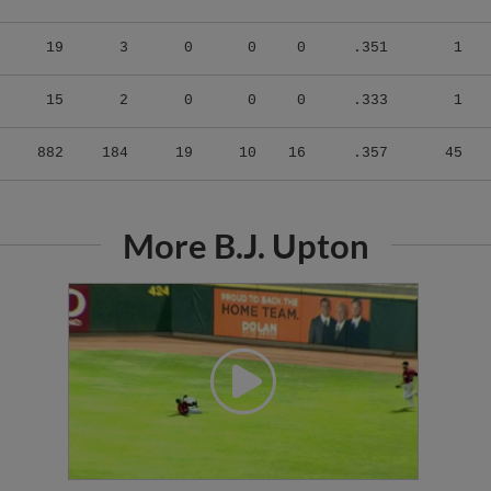
19
3
0
0
0
.351
1
15
2
0
0
0
.333
1
882
184
19
10
16
.357
45
More B.J. Upton