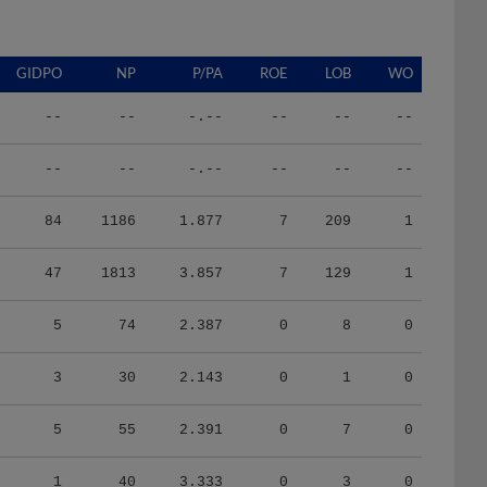
GIDPO
NP
P/PA
ROE
LOB
WO
--
--
-.--
--
--
--
--
--
-.--
--
--
--
84
1186
1.877
7
209
1
47
1813
3.857
7
129
1
5
74
2.387
0
8
0
3
30
2.143
0
1
0
5
55
2.391
0
7
0
1
40
3.333
0
3
0