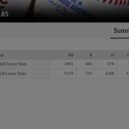
185
Sum
ear
ear
AB
R
H
iLB Career Stats
iLB Career Stats
1961
365
576
LB Career Stats
LB Career Stats
5175
723
1260
1