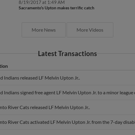
8/19/2017 at 1:49 AM
Sacramento's Upton makes terrific catch
More News
More Videos
Latest Transactions
tion
d Indians released LF Melvin Upton Jr..
d Indians signed free agent LF Melvin Upton Jr. to a minor league c
to River Cats released LF Melvin Upton Jr..
to River Cats activated LF Melvin Upton Jr. from the 7-day disable