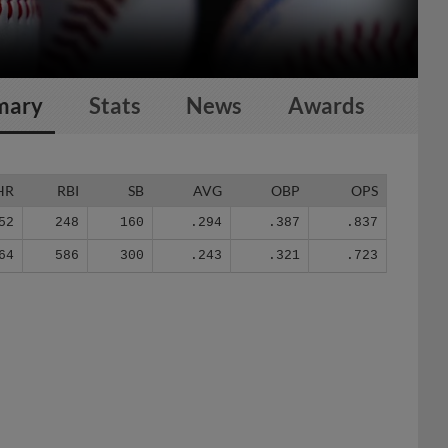
mary
Stats
News
Awards
HR
RBI
SB
AVG
OBP
OPS
52
248
160
.294
.387
.837
64
586
300
.243
.321
.723