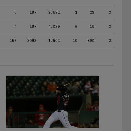
9
197
3.582
1
23
0
4
197
4.020
0
19
0
158
3592
1.562
15
399
2