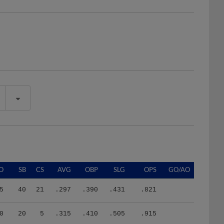
O
SB
CS
AVG
OBP
SLG
OPS
GO/AO
5
40
21
.297
.390
.431
.821
0
20
5
.315
.410
.505
.915