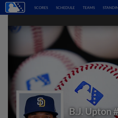
SCORES
SCHEDULE
TEAMS
STANDI
B.J. Upton