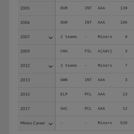
2005
2005
DUR
INT
AAA
139
2006
2006
DUR
INT
AAA
106
2007
2007
2 teams
-
Minors
9
2009
2009
CHA
FSL
A(Adv)
3
2012
2012
2 teams
-
Minors
7
2013
2013
GWN
INT
AAA
3
2015
2015
ELP
PCL
AAA
13
2017
2017
SAC
PCL
AAA
12
Minors Career
Minors Career
-
-
Minors
520