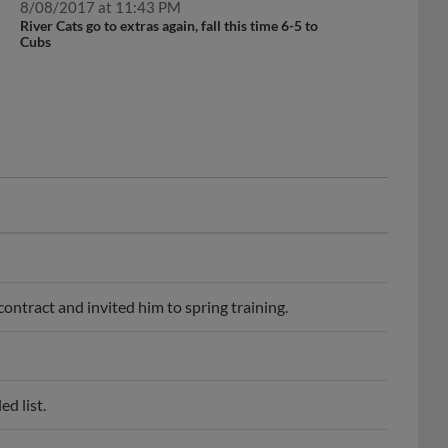
8/08/2017 at 11:43 PM
River Cats go to extras again, fall this time 6-5 to
Cubs
ontract and invited him to spring training.
d list.