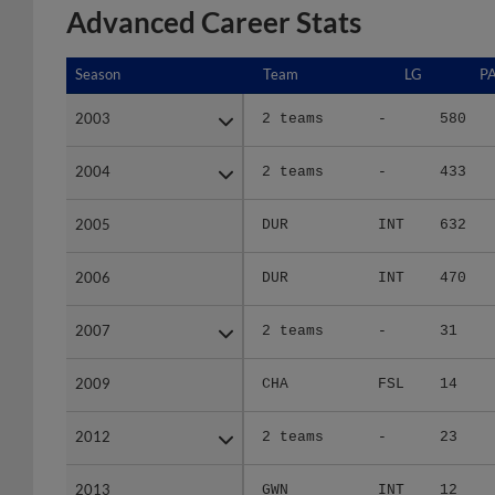
Advanced Career Stats
Season
Season
Team
LG
P
2003
2003
2 teams
-
580
2004
2004
2 teams
-
433
2005
2005
DUR
INT
632
2006
2006
DUR
INT
470
2007
2007
2 teams
-
31
2009
2009
CHA
FSL
14
2012
2012
2 teams
-
23
2013
2013
GWN
INT
12