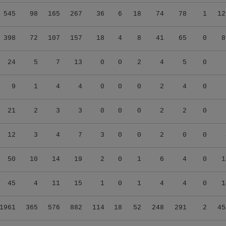
545
98
165
267
36
6
18
74
78
1
12
398
72
107
157
18
4
8
41
65
0
8
24
5
7
13
0
0
2
4
5
0
9
1
4
4
0
0
0
2
4
0
21
2
3
3
0
0
0
2
2
0
12
3
4
7
3
0
0
2
0
0
50
10
14
19
2
0
1
6
4
0
1
45
4
11
15
1
0
1
4
4
0
1
1961
365
576
882
114
18
52
248
291
2
45