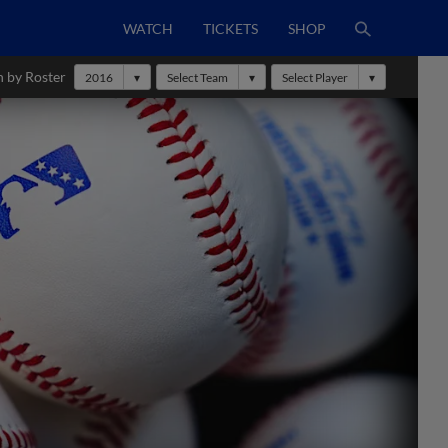
WATCH
TICKETS
SHOP
h by Roster
2016
Select Team
Select Player