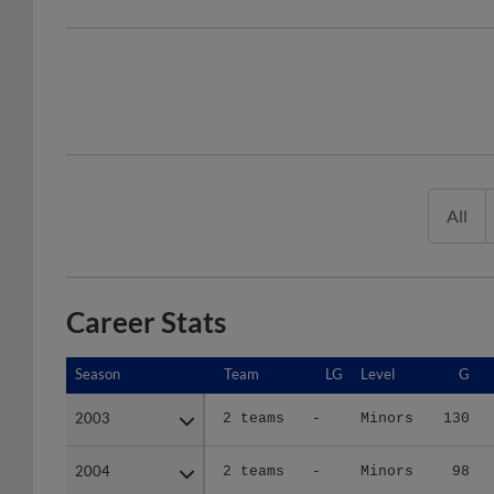
All
Career Stats
Season
Season
Team
LG
Level
G
2003
2003
2 teams
-
Minors
130
2004
2004
2 teams
-
Minors
98