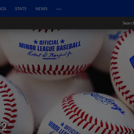
…
NGS
STATS
NEWS
Searc
#2