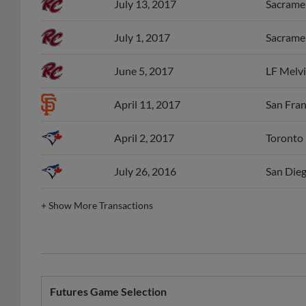
July 13, 2017
Sacramen
July 1, 2017
Sacramen
June 5, 2017
LF Melvi
April 11, 2017
San Fran
April 2, 2017
Toronto 
July 26, 2016
San Dieg
+
Show More Transactions
Futures Game Selection