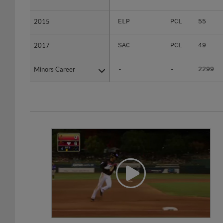
2015
2015
ELP
PCL
55
2017
2017
SAC
PCL
49
Minors Career
Minors Career
-
-
2299