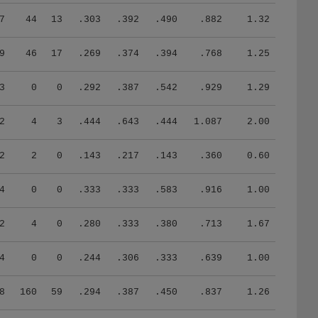
7
44
13
.303
.392
.490
.882
1.32
9
46
17
.269
.374
.394
.768
1.25
3
0
0
.292
.387
.542
.929
1.29
2
4
3
.444
.643
.444
1.087
2.00
2
2
0
.143
.217
.143
.360
0.60
4
0
0
.333
.333
.583
.916
1.00
2
4
0
.280
.333
.380
.713
1.67
4
0
0
.244
.306
.333
.639
1.00
8
160
59
.294
.387
.450
.837
1.26