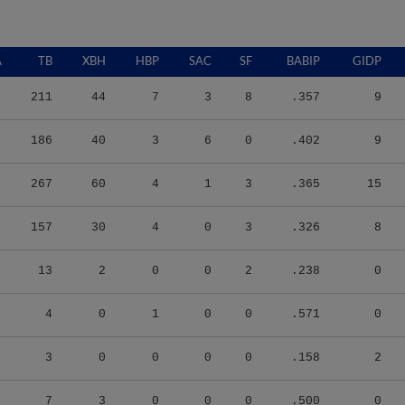
A
TB
XBH
HBP
SAC
SF
BABIP
GIDP
211
44
7
3
8
.357
9
186
40
3
6
0
.402
9
267
60
4
1
3
.365
15
157
30
4
0
3
.326
8
13
2
0
0
2
.238
0
4
0
1
0
0
.571
0
3
0
0
0
0
.158
2
7
3
0
0
0
.500
0