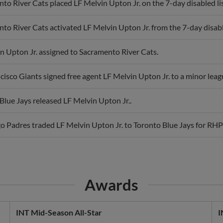
to River Cats placed LF Melvin Upton Jr. on the 7-day disabled lis
to River Cats activated LF Melvin Upton Jr. from the 7-day disable
n Upton Jr. assigned to Sacramento River Cats.
cisco Giants signed free agent LF Melvin Upton Jr. to a minor leag
Blue Jays released LF Melvin Upton Jr..
o Padres traded LF Melvin Upton Jr. to Toronto Blue Jays for RH
Awards
INT Mid-Season All-Star
I