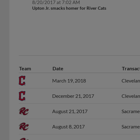
8/20/2017 at 7:02 AM
Upton Jr. smacks homer for River Cats
Team
Date
Transac
March 19, 2018
Clevelan
December 21, 2017
Clevelan
August 21, 2017
Sacramen
August 8, 2017
Sacramen