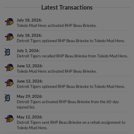
Latest Transactions
July 18, 2026
Toledo Mud Hens activated RHP Beau Brieske.
July 18, 2026
Detroit Tigers optioned RHP Beau Brieske to Toledo Mud Hens.
July 1, 2026
Detroit Tigers recalled RHP Beau Brieske from Toledo Mud Hens.
June 12, 2026
Toledo Mud Hens activated RHP Beau Brieske.
June 12, 2026
Detroit Tigers optioned RHP Beau Brieske to Toledo Mud Hens.
May 29, 2026
Detroit Tigers activated RHP Beau Brieske from the 60-day
injured list.
May 12, 2026
Detroit Tigers sent RHP Beau Brieske on a rehab assignment to
Toledo Mud Hens.