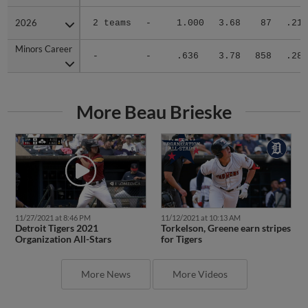
2026
2026
2 teams
-
1.000
3.68
87
.218
Minors Career
Minors Career
-
-
.636
3.78
858
.287
More Beau Brieske
11/27/2021 at 8:46 PM
11/12/2021 at 10:13 AM
Detroit Tigers 2021
Torkelson, Greene earn stripes
Organization All-Stars
for Tigers
More News
More Videos