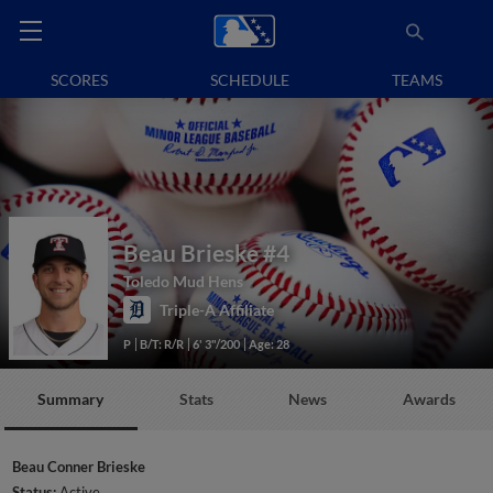
SCORES
SCHEDULE
TEAMS
Beau Brieske
#4
Toledo Mud Hens
Triple-A Affiliate
P
B/T: R/R
6' 3"/200
Age: 28
Summary
Stats
News
Awards
Beau Conner Brieske
Status:
Active