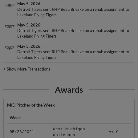
May 5, 2026
Detroit Tigers sent RHP Beau Brieske on a rehab assignment to
Lakeland Flying Tigers.
May 5, 2026
Detroit Tigers sent RHP Beau Brieske on a rehab assignment to
Lakeland Flying Tigers.
May 5, 2026
Detroit Tigers sent RHP Beau Brieske on a rehab assignment to
Lakeland Flying Tigers.
+
Show More Transactions
Awards
MID Pitcher of the Week
Week
West Michigan
05/23/2021
A+ C
Whitecaps