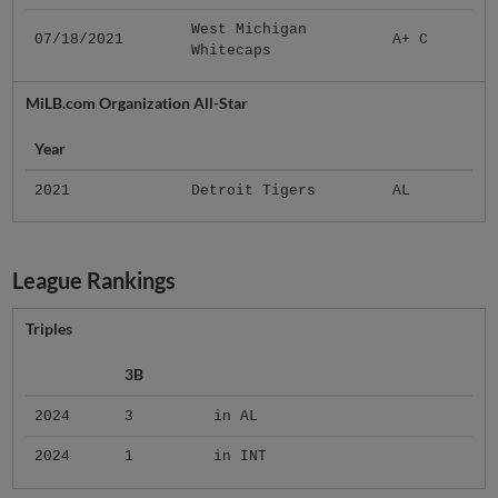
West Michigan
07/18/2021
A+ C
Whitecaps
MiLB.com Organization All-Star
Year
2021
Detroit Tigers
AL
League Rankings
Triples
3B
2024
3
in AL
2024
1
in INT