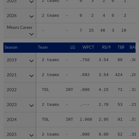
2025
2025
2 teams
-
0
3
2
0
1
2026
2026
2 teams
-
0
2
4
0
2
Minors Career
Minors Career
-
-
7
15
48
3
19
8
Season
Season
Team
LG
WPCT
RS/9
TBF
BABI
2019
2019
2 teams
-
.750
3.54
80
.306
2021
2021
2 teams
-
.692
3.54
424
.288
2022
2022
TOL
INT
.000
4.15
71
.326
2023
2023
2 teams
-
.---
2.70
53
.212
2024
2024
TOL
INT
1.000
2.95
91
.339
2025
2025
2 teams
-
.000
9.00
52
.310