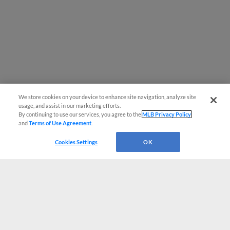
We store cookies on your device to enhance site navigation, analyze site
usage, and assist in our marketing efforts.
By continuing to use our services, you agree to the
MLB Privacy Policy
and
Terms of Use Agreement
.
Cookies Settings
OK