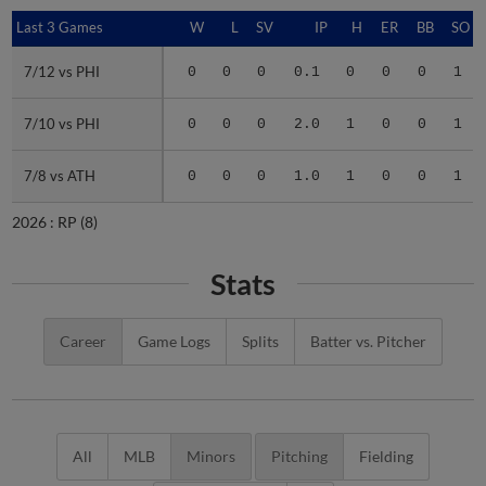
Last 3 Games
Last 3 Games
W
L
SV
IP
H
ER
BB
SO
7/12 vs PHI
7/12 vs PHI
0
0
0
0.1
0
0
0
1
7/10 vs PHI
7/10 vs PHI
0
0
0
2.0
1
0
0
1
7/8 vs ATH
7/8 vs ATH
0
0
0
1.0
1
0
0
1
2026 :
RP
(8)
Stats
Career
Game Logs
Splits
Batter vs. Pitcher
All
MLB
Minors
Pitching
Fielding