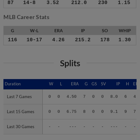
87
14-8
3.52
212.0
230
1.15
MLB Career Stats
G
W-L
ERA
IP
SO
WHIP
116
10-17
4.26
215.2
178
1.30
Splits
Duration
Duration
W
L
ERA
G
GS
SV
IP
H
ER
Last 7 Games
Last 7 Games
0
0
4.50
7
0
0
8.0
6
4
Last 15 Games
Last 15 Games
0
0
6.75
8
0
0
9.1
9
7
Last 30 Games
Last 30 Games
-
-
---
-
-
-
---
-
-