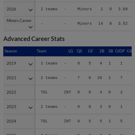
2026
2026
2 teams
-
Minors
1
0
3.68
Minors Career
Minors Career
-
-
Minors
14
8
3.52
Advanced Career Stats
Season
Season
Team
LG
QS
GF
2B
3B
GIDP
GID
2019
2019
2 teams
-
0
5
4
1
1
2021
2021
2 teams
-
7
0
26
1
7
4
2022
2022
TOL
INT
0
0
4
0
2
2023
2023
2 teams
-
0
0
3
0
1
2024
2024
TOL
INT
0
5
5
1
5
1