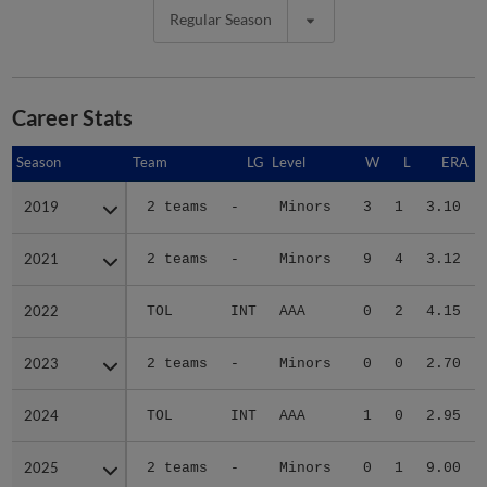
Regular Season
Career Stats
Season
Season
Team
LG
Level
W
L
ERA
2019
2019
2 teams
-
Minors
3
1
3.10
2021
2021
2 teams
-
Minors
9
4
3.12
2022
2022
TOL
INT
AAA
0
2
4.15
2023
2023
2 teams
-
Minors
0
0
2.70
2024
2024
TOL
INT
AAA
1
0
2.95
2025
2025
2 teams
-
Minors
0
1
9.00