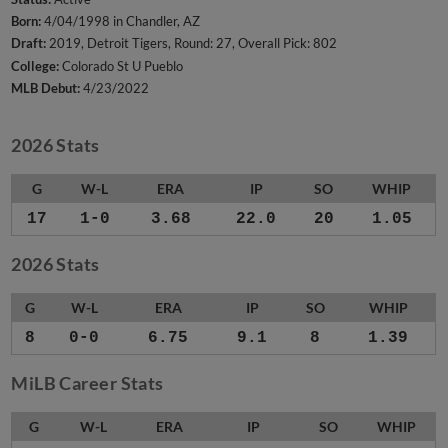
Born:
4/04/1998 in Chandler, AZ
Draft:
2019, Detroit Tigers, Round: 27, Overall Pick: 802
College:
Colorado St U Pueblo
MLB Debut:
4/23/2022
2026 Stats
G
W-L
ERA
IP
SO
WHIP
17
1-0
3.68
22.0
20
1.05
2026 Stats
G
W-L
ERA
IP
SO
WHIP
8
0-0
6.75
9.1
8
1.39
MiLB Career Stats
G
W-L
ERA
IP
SO
WHIP