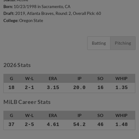
Born:
10/23/1998 in Sacramento, CA
Draft:
2019, Atlanta Braves, Round: 2, Overall Pick: 60
College:
Oregon State
Batting
Pitching
2026 Stats
G
W-L
ERA
IP
SO
WHIP
18
2-1
3.15
20.0
16
1.35
MiLB Career Stats
G
W-L
ERA
IP
SO
WHIP
37
2-5
4.61
54.2
46
1.48