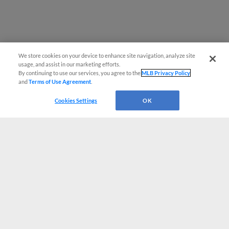
We store cookies on your device to enhance site navigation, analyze site
usage, and assist in our marketing efforts.
By continuing to use our services, you agree to the
MLB Privacy Policy
and
Terms of Use Agreement
.
Cookies Settings
OK