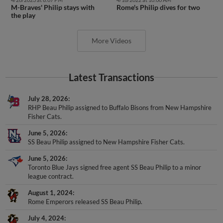
the play
More Videos
Latest Transactions
July 28, 2026
RHP Beau Philip assigned to Buffalo Bisons from New Hampshire
Fisher Cats.
June 5, 2026
SS Beau Philip assigned to New Hampshire Fisher Cats.
June 5, 2026
Toronto Blue Jays signed free agent SS Beau Philip to a minor
league contract.
August 1, 2024
Rome Emperors released SS Beau Philip.
July 4, 2024
SS Beau Philip assigned to Rome Emperors from Augusta