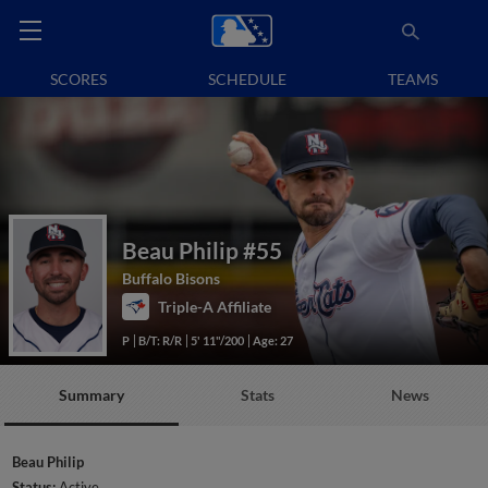
SCORES
SCHEDULE
TEAMS
Beau Philip
#55
Buffalo Bisons
Triple-A Affiliate
P
B/T: R/R
5' 11"/200
Age: 27
Summary
Stats
News
Beau Philip
Status:
Active