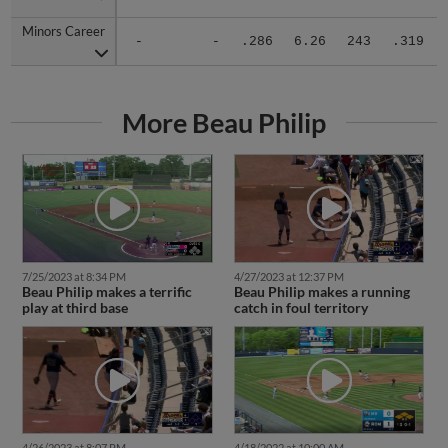
Minors Career
Minors Career
-
-
.286
6.26
243
.319
More Beau Philip
7/25/2023 at 8:34 PM
4/27/2023 at 12:37 PM
Beau Philip makes a terrific
Beau Philip makes a running
play at third base
catch in foul territory
4/26/2023 at 8:07 PM
4/18/2022 at 10:00 AM
M-Braves' Philip stays with
Rome's Philip dives for two