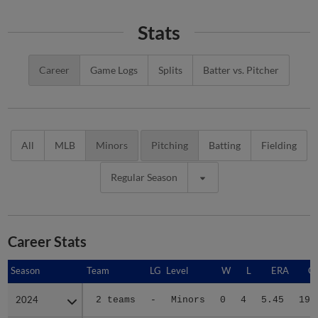
Stats
Career
Game Logs
Splits
Batter vs. Pitcher
All
MLB
Minors
Pitching
Batting
Fielding
Regular Season
Career Stats
Season
Season
Team
LG
Level
W
L
ERA
G
2024
2024
2 teams
-
Minors
0
4
5.45
19