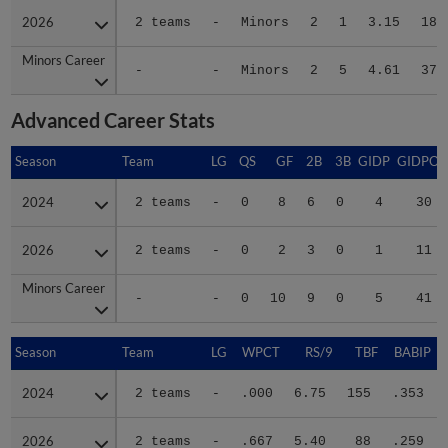
2026
2026
2 teams
-
Minors
2
1
3.15
18
Minors Career
Minors Career
-
-
Minors
2
5
4.61
37
Advanced Career Stats
Season
Season
Team
LG
QS
GF
2B
3B
GIDP
GIDPO
2024
2024
2 teams
-
0
8
6
0
4
30
2026
2026
2 teams
-
0
2
3
0
1
11
Minors Career
Minors Career
-
-
0
10
9
0
5
41
Season
Season
Team
LG
WPCT
RS/9
TBF
BABIP
2024
2024
2 teams
-
.000
6.75
155
.353
2026
2026
2 teams
-
.667
5.40
88
.259