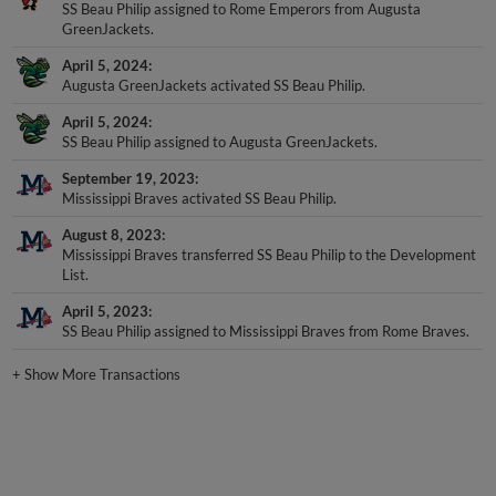
GreenJackets.
April 5, 2024
Augusta GreenJackets activated SS Beau Philip.
April 5, 2024
SS Beau Philip assigned to Augusta GreenJackets.
September 19, 2023
Mississippi Braves activated SS Beau Philip.
August 8, 2023
Mississippi Braves transferred SS Beau Philip to the Development
List.
April 5, 2023
SS Beau Philip assigned to Mississippi Braves from Rome Braves.
+
Show More Transactions