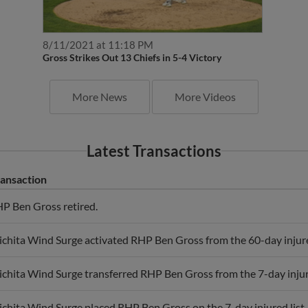
8/11/2021 at 11:18 PM
Gross Strikes Out 13 Chiefs in 5-4 Victory
More News
More Videos
Latest Transactions
ansaction
P Ben Gross retired.
chita Wind Surge activated RHP Ben Gross from the 60-day injured
chita Wind Surge transferred RHP Ben Gross from the 7-day injured 
chita Wind Surge placed RHP Ben Gross on the 7-day injured list.