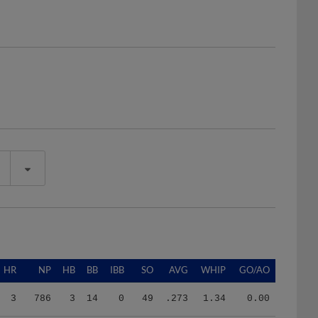
HR
NP
HB
BB
IBB
SO
AVG
WHIP
GO/AO
3
786
3
14
0
49
.273
1.34
0.00
10
1601
1
32
0
122
.262
1.37
0.98