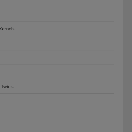
Kernels.
 Twins.