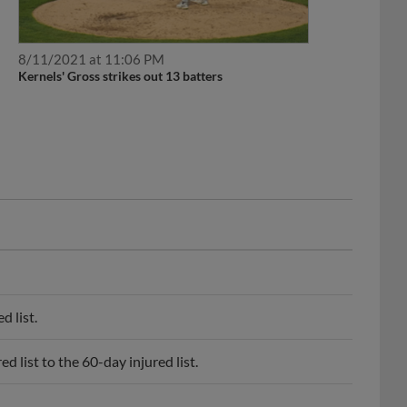
8/11/2021 at 11:06 PM
Kernels' Gross strikes out 13 batters
 list.
list to the 60-day injured list.