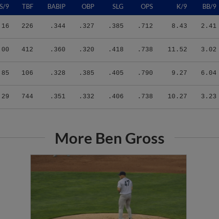
.16
226
.344
.327
.385
.712
8.43
2.41
.00
412
.360
.320
.418
.738
11.52
3.02
.85
106
.328
.385
.405
.790
9.27
6.04
.29
744
.351
.332
.406
.738
10.27
3.23
More Ben Gross