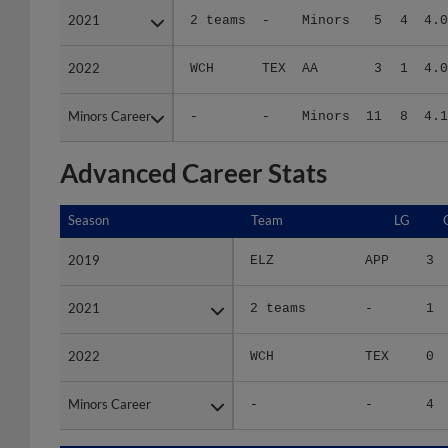
2022
2022
WCH
TEX
AA
3
1
4.0
Minors Career
Minors Career
-
-
Minors
11
8
4.1
Advanced Career Stats
Season
Season
Team
LG
2019
2019
ELZ
APP
3
2021
2021
2 teams
-
1
2022
2022
WCH
TEX
0
Minors Career
Minors Career
-
-
4
Season
Season
Team
LG
WPCT
R