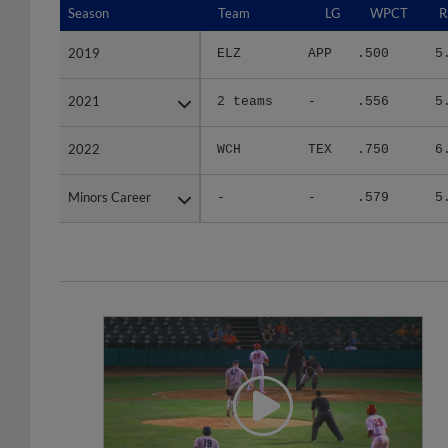
2019
2019
ELZ
APP
.500
5
2021
2021
2 teams
-
.556
5
2022
2022
WCH
TEX
.750
6
Minors Career
Minors Career
-
-
.579
5