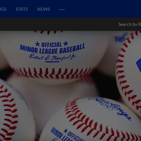
…
NGS
STATS
NEWS
Search by R