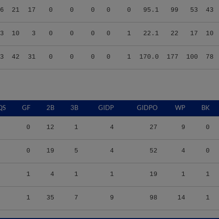
3
10
3
0
0
0
0
1
22.1
22
17
10
3
42
31
0
0
0
0
1
170.0
177
100
78
QS
GF
2B
3B
GIDP
GIDPO
WP
BK
0
12
1
4
27
9
0
0
19
5
4
52
4
0
1
4
1
1
19
1
1
1
35
7
9
98
14
1
S/9
TBF
BABIP
OBP
SLG
OPS
K/9
BB/9