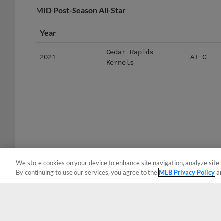
Year
Cedar Rapids
2021
A+ C
Kernels
We store cookies on your device to enhance site navigation, analyze site 
By continuing to use our services, you agree to the
MLB Privacy Policy
a