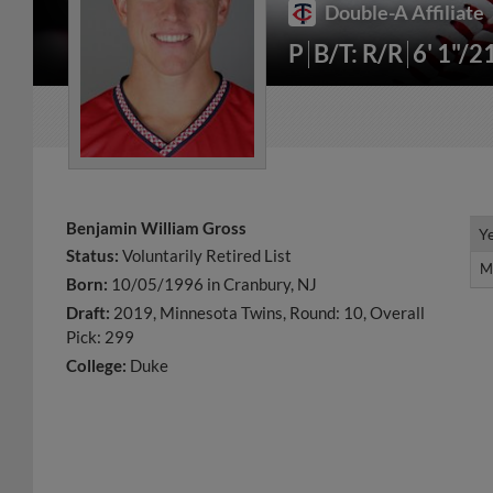
Double-A Affiliate
P
B/T: R/R
6' 1"/2
Benjamin William Gross
Y
Y
Status:
Voluntarily Retired List
M
M
Born:
10/05/1996 in Cranbury, NJ
Draft:
2019, Minnesota Twins, Round: 10, Overall
Pick: 299
College:
Duke