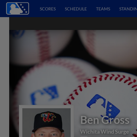
SCORES
SCHEDULE
TEAMS
STANDI
Ben Gross
Wichita Wind Surge