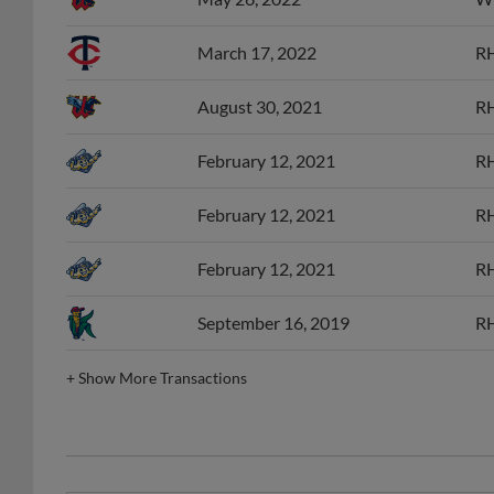
March 17, 2022
RH
August 30, 2021
RH
February 12, 2021
RH
February 12, 2021
RH
February 12, 2021
RH
September 16, 2019
RH
+
Show More Transactions
MID Post-Season All-Star