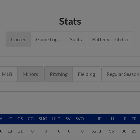
Stats
Career
Game Logs
Splits
Batter vs. Pitcher
MLB
Minors
Pitching
Fielding
Regular Season
A
G
GS
CG
SHO
HLD
SV
SVO
IP
H
R
ER
0
11
11
0
0
0
0
0
52.1
56
30
25
6
21
17
0
0
0
0
0
95.1
99
53
43