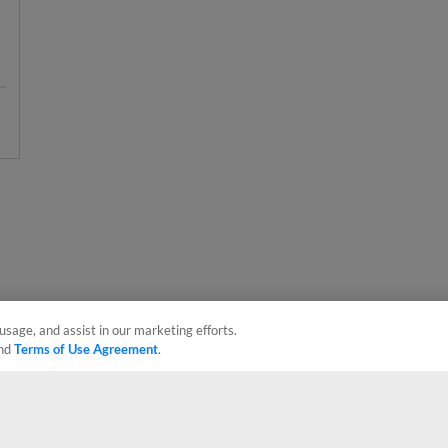
usage, and assist in our marketing efforts.
nd
Terms of Use Agreement
.