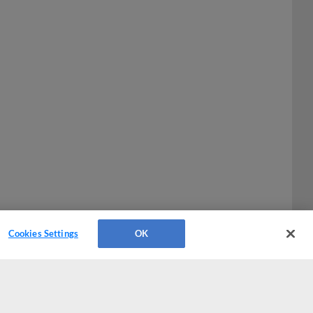
Cookies Settings
OK