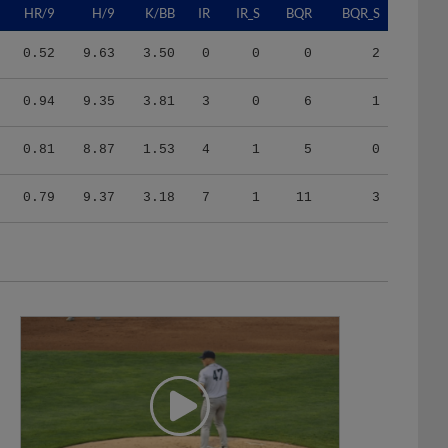
0.52
9.63
3.50
0
0
0
2
0.94
9.35
3.81
3
0
6
1
0.81
8.87
1.53
4
1
5
0
0.79
9.37
3.18
7
1
11
3