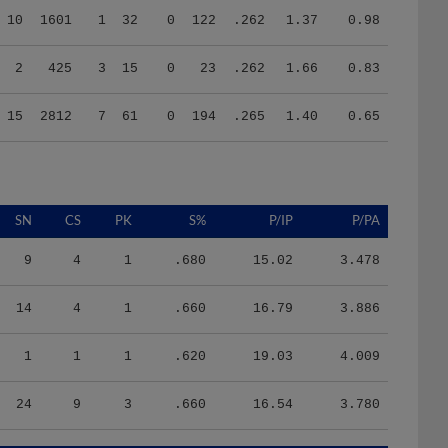
2
425
3
15
0
23
.262
1.66
0.83
15
2812
7
61
0
194
.265
1.40
0.65
SN
CS
PK
S%
P/IP
P/PA
9
4
1
.680
15.02
3.478
14
4
1
.660
16.79
3.886
1
1
1
.620
19.03
4.009
24
9
3
.660
16.54
3.780
HR/9
H/9
K/BB
IR
IR_S
BQR
BQR_S