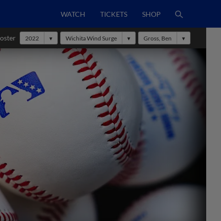
WATCH
TICKETS
SHOP
oster
2022
Wichita Wind Surge
Gross, Ben