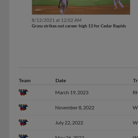
8/12/2021 at 12:02 AM
Gross strikes out career-high 13 for Cedar Rapids
Team
Date
Tr
March 19, 2023
RH
November 8, 2022
Wi
July 22, 2022
Wi
May 26, 2022
Wi