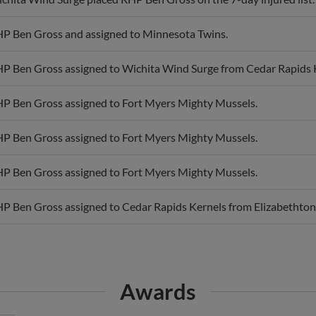
P Ben Gross and assigned to Minnesota Twins.
P Ben Gross assigned to Wichita Wind Surge from Cedar Rapids 
P Ben Gross assigned to Fort Myers Mighty Mussels.
P Ben Gross assigned to Fort Myers Mighty Mussels.
P Ben Gross assigned to Fort Myers Mighty Mussels.
P Ben Gross assigned to Cedar Rapids Kernels from Elizabethton
Awards