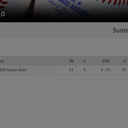
10
Sum
ear
ear
W
L
ERA
G
iLB Career Stats
iLB Career Stats
11
8
4.13
42