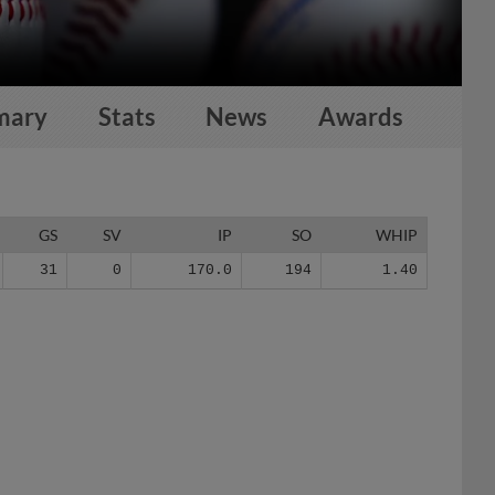
mary
Stats
News
Awards
GS
SV
IP
SO
WHIP
31
0
170.0
194
1.40