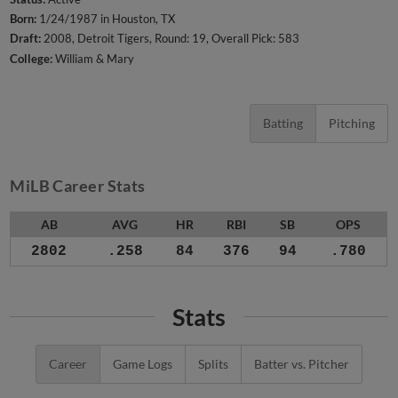
Born:
1/24/1987 in Houston, TX
Draft:
2008, Detroit Tigers, Round: 19, Overall Pick: 583
College:
William & Mary
Batting
Pitching
MiLB Career Stats
AB
AVG
HR
RBI
SB
OPS
2802
.258
84
376
94
.780
Stats
Career
Game Logs
Splits
Batter vs. Pitcher