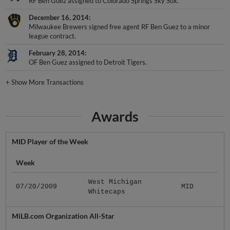
RF Ben Guez assigned to Colorado Springs Sky Sox.
December 16, 2014
Milwaukee Brewers signed free agent RF Ben Guez to a minor
league contract.
February 28, 2014
OF Ben Guez assigned to Detroit Tigers.
+
Show More Transactions
Awards
MID Player of the Week
Week
West Michigan
07/20/2009
MID
Whitecaps
MiLB.com Organization All-Star