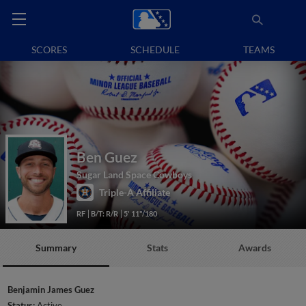
SCORES
SCHEDULE
TEAMS
Ben Guez
Sugar Land Space Cowboys
Triple-A Affiliate
RF
B/T: R/R
5' 11"/180
Summary
Stats
Awards
Benjamin James Guez
Status:
Active