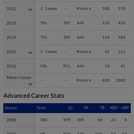
2012
2012
2 teams
-
Minors
108
370
2013
2013
TOL
INT
AAA
128
425
2014
2014
TOL
INT
AAA
119
404
2015
2015
2 teams
-
Minors
42
121
2016
2016
COL
PCL
AAA
19
41
Minors Career
Minors Career
-
-
Minors
828
2802
4
Advanced Career Stats
Season
Season
Team
LG
PA
TB
XBH
HBP
2008
2008
ONE
NYP
305
94
23
8