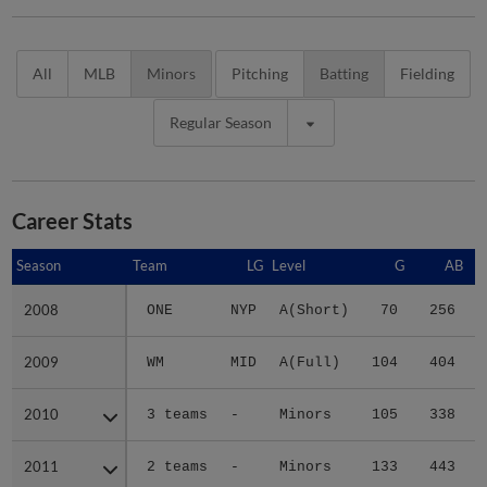
All
MLB
Minors
Pitching
Batting
Fielding
Regular Season
Career Stats
Season
Season
Team
LG
Level
G
AB
2008
2008
ONE
NYP
A(Short)
70
256
2009
2009
WM
MID
A(Full)
104
404
2010
2010
3 teams
-
Minors
105
338
2011
2011
2 teams
-
Minors
133
443