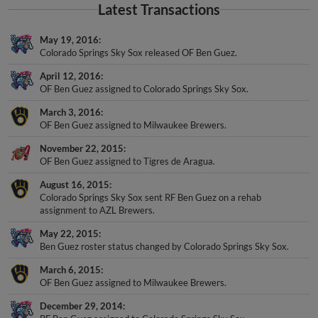
Latest Transactions
May 19, 2016
Colorado Springs Sky Sox released OF Ben Guez.
April 12, 2016
OF Ben Guez assigned to Colorado Springs Sky Sox.
March 3, 2016
OF Ben Guez assigned to Milwaukee Brewers.
November 22, 2015
OF Ben Guez assigned to Tigres de Aragua.
August 16, 2015
Colorado Springs Sky Sox sent RF Ben Guez on a rehab
assignment to AZL Brewers.
May 22, 2015
Ben Guez roster status changed by Colorado Springs Sky Sox.
March 6, 2015
OF Ben Guez assigned to Milwaukee Brewers.
December 29, 2014