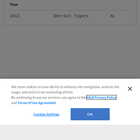
Year
2012
Detroit Tigers
AL
We store cookies on your device to enhance site navigation, analyze site
usage, and assist in our marketing efforts.
By continuing to use our services, you agree to the
MLB Privacy Policy
and
Terms of Use Agreement
.
Cookies Settings
OK