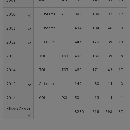
2009
2009
WM
MID
438
195
53
10
2010
2010
3 teams
-
393
139
32
12
2011
2011
2 teams
-
494
194
46
9
2012
2012
2 teams
-
447
170
39
19
2013
2013
TOL
INT
498
180
39
8
2014
2014
TOL
INT
462
171
43
17
2015
2015
2 teams
-
149
60
14
3
2016
2016
COL
PCL
50
13
4
1
Minors Career
Minors Career
-
-
3236
1216
293
87