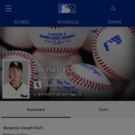
SCORES
SCHEDULE
TEAMS
Ben Hartl
#15
Winston-Salem Dash
High-A Affiliate
C
B/T: R/R
5' 10"/210
Age: 23
Summary
Stats
Benjamin Joseph Hartl
Status:
Active