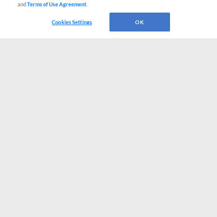
and
Terms of Use Agreement
.
Cookies Settings
OK
CONNECT WITH MILB.COM
Terms of Use
Privacy Policy
Contact Us
Do Not Sell My Personal Data
Advertise on Our Digital Platforms
Cookies Settings