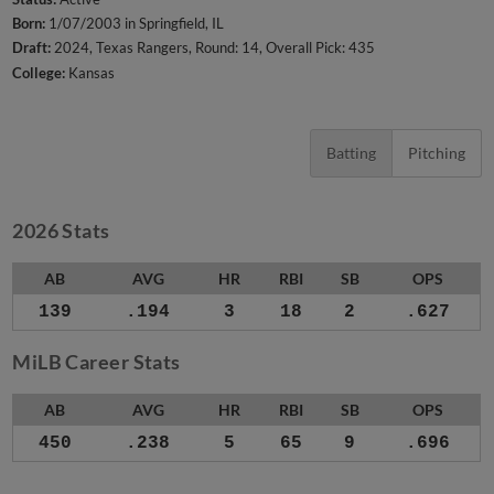
Born:
1/07/2003 in Springfield, IL
Draft:
2024, Texas Rangers, Round: 14, Overall Pick: 435
College:
Kansas
Batting
Pitching
2026 Stats
AB
AVG
HR
RBI
SB
OPS
139
.194
3
18
2
.627
MiLB Career Stats
AB
AVG
HR
RBI
SB
OPS
450
.238
5
65
9
.696