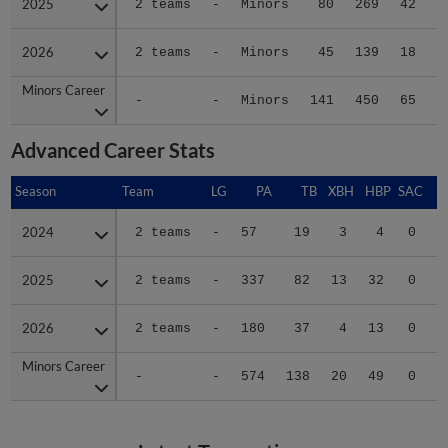
2025
2025
2 teams
-
Minors
80
269
42
2026
2026
2 teams
-
Minors
45
139
18
Minors Career
Minors Career
-
-
Minors
141
450
65
1
Advanced Career Stats
Season
Season
Team
LG
PA
TB
XBH
HBP
SAC
S
2024
2024
2 teams
-
57
19
3
4
0
2
2025
2025
2 teams
-
337
82
13
32
0
3
2026
2026
2 teams
-
180
37
4
13
0
3
Minors Career
Minors Career
-
-
574
138
20
49
0
8