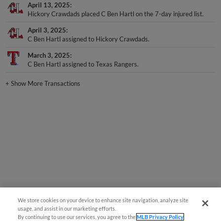
April 13, 2025
Hickory Crawdads placed C Ben Hartl on the 7-day injured list.
April 3, 2025
C Ben Hartl assigned to Hickory Crawdads.
March 3, 2025
C Ben Hartl assigned to Texas Rangers.
+
Show More Transactions
We store cookies on your device to enhance site navigation, analyze site
usage, and assist in our marketing efforts.
By continuing to use our services, you agree to the
MLB Privacy Policy