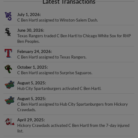
Latest Transactions
July 1, 2026
C Ben Hartl assigned to Winston-Salem Dash.
June 30, 2026
Texas Rangers traded C Ben Hartl to Chicago White Sox for RHP
Ben Peoples.
February 24, 2026
C Ben Hartl assigned to Texas Rangers.
October 1, 2025
C Ben Hartl assigned to Surprise Saguaros.
August 5, 2025
Hub City Spartanburgers activated C Ben Hartl.
August 5, 2025
C Ben Hartl assigned to Hub City Spartanburgers from Hickory
Crawdads.
April 29, 2025
Hickory Crawdads activated C Ben Hartl from the 7-day injured
list.