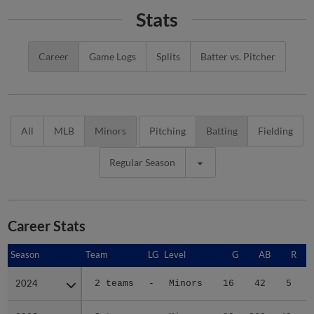
Stats
Career
Game Logs
Splits
Batter vs. Pitcher
All
MLB
Minors
Pitching
Batting
Fielding
Regular Season
Career Stats
Season
Season
Team
LG
Level
G
AB
R
2024
2024
2 teams
-
Minors
16
42
5