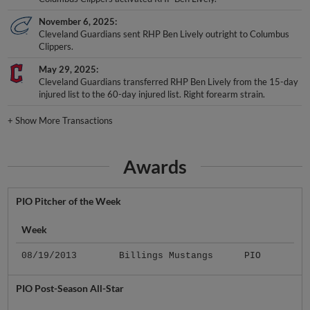
November 6, 2025
Cleveland Guardians sent RHP Ben Lively outright to Columbus
Clippers.
May 29, 2025
Cleveland Guardians transferred RHP Ben Lively from the 15-day
injured list to the 60-day injured list. Right forearm strain.
+
Show More Transactions
Awards
PIO Pitcher of the Week
Week
08/19/2013
Billings Mustangs
PIO
PIO Post-Season All-Star