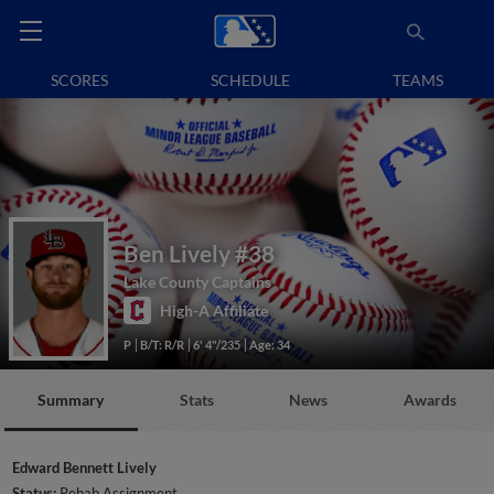
SCORES
SCHEDULE
TEAMS
Ben Lively
#38
Lake County Captains
High-A Affiliate
P
B/T: R/R
6' 4"/235
Age: 34
Summary
Stats
News
Awards
Edward Bennett Lively
Status:
Rehab Assignment