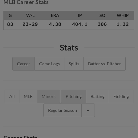
MLB Career Stats
G
W-L
ERA
IP
SO
WHIP
83
23-29
4.38
404.1
306
1.32
Stats
Career
Game Logs
Splits
Batter vs. Pitcher
All
MLB
Minors
Pitching
Batting
Fielding
Regular Season
Career Stats