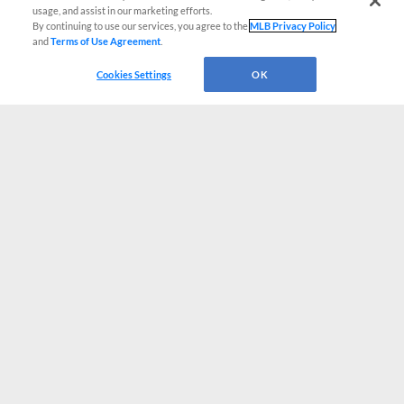
usage, and assist in our marketing efforts.
By continuing to use our services, you agree to the
MLB Privacy Policy
and
Terms of Use Agreement
.
Cookies Settings
OK
CONNECT WITH MILB.COM
Terms of Use
Privacy Policy
Contact Us
Do Not Sell My Personal Data