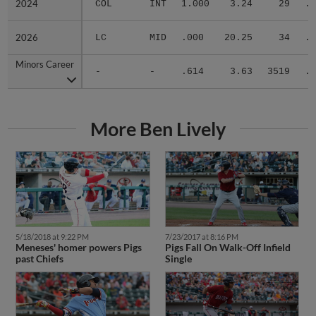
2024
2024
COL
INT
1.000
3.24
29
.1
2026
2026
LC
MID
.000
20.25
34
.5
Minors Career
Minors Career
-
-
.614
3.63
3519
.2
More Ben Lively
5/18/2018 at 9:22 PM
7/23/2017 at 8:16 PM
Meneses' homer powers Pigs
Pigs Fall On Walk-Off Infield
past Chiefs
Single