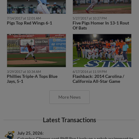
7/14/2017 at 12:01 AM
5/27/2017 at 10:27 PM
Pigs Top Red Wings 6-1
Five Pigs Homer In 13-1 Rout
Of Bats
3/29/2017 at 10:34 AM
6/17/2014 at 11:59 PM
Phillies Triple-A Tops Blue
Flashback: 2014 Carolina /
Jays, 5-1
California All-Star Game
More News
Latest Transactions
July 25, 2026
Columbus Clippers sent RHP Ben Lively on a rehab assignment to