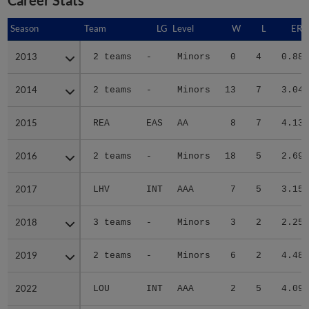
Season
Season
Team
LG
Level
W
L
ERA
2013
2013
2 teams
-
Minors
0
4
0.88
2014
2014
2 teams
-
Minors
13
7
3.04
2015
2015
REA
EAS
AA
8
7
4.13
2016
2016
2 teams
-
Minors
18
5
2.69
2017
2017
LHV
INT
AAA
7
5
3.15
2018
2018
3 teams
-
Minors
3
2
2.25
2019
2019
2 teams
-
Minors
6
2
4.48
2022
2022
LOU
INT
AAA
2
5
4.09