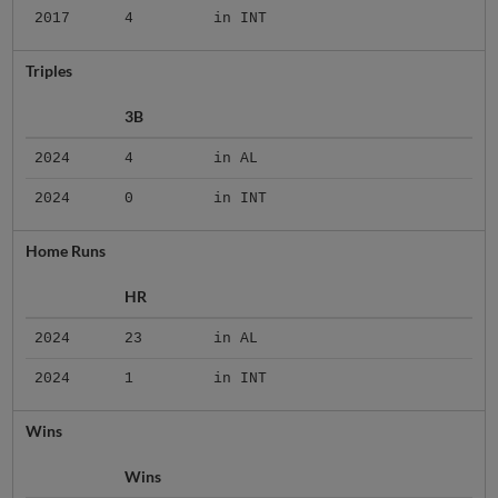
2017
4
in INT
Triples
3B
2024
4
in AL
2024
0
in INT
Home Runs
HR
2024
23
in AL
2024
1
in INT
Wins
Wins