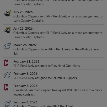
Lake County Captains.
July 25, 2026
Columbus Clippers sent RHP Ben Lively on a rehab assignment to
Lake County Captains.
July 25, 2026
Columbus Clippers sent RHP Ben Lively on a rehab assignment to
Lake County Captains.
March 26, 2026
Columbus Clippers placed RHP Ben Lively on the 60-day injured
list.
February 21, 2026
RHP Ben Lively assigned to Cleveland Guardians.
February 6, 2026
RHP Ben Lively assigned to Columbus Clippers.
February 6, 2026
Cleveland Guardians signed free agent RHP Ben Lively to a minor
league contract.
February 6, 2026
Columbus Clippers activated RHP Ben Lively.