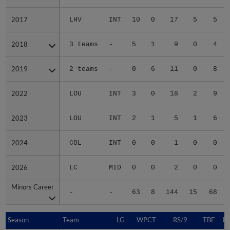
2017
2017
LHV
INT
10
0
17
5
5
2018
2018
3 teams
-
5
1
9
0
4
2019
2019
2 teams
-
0
6
11
0
8
2022
2022
LOU
INT
3
0
18
2
9
2023
2023
LOU
INT
2
1
5
1
6
2024
2024
COL
INT
0
0
1
0
0
2026
2026
LC
MID
0
0
2
0
0
Minors Career
Minors Career
-
-
63
8
144
15
68
Season
Season
Team
LG
WPCT
RS/9
TBF
B