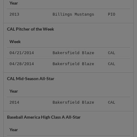
Year
2013
Billings Mustangs
PIO
CAL Pitcher of the Week
Week
04/21/2014
Bakersfield Blaze
CAL
04/28/2014
Bakersfield Blaze
CAL
CAL Mid-Season All-Star
Year
2014
Bakersfield Blaze
CAL
Baseball America High Class A All-Star
Year