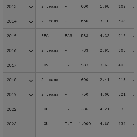
2013
2013
2 teams
-
.000
1.98
162
.2
2014
2014
2 teams
-
.650
3.10
608
.2
2015
2015
REA
EAS
.533
4.32
612
.3
2016
2016
2 teams
-
.783
2.95
666
.2
2017
2017
LHV
INT
.583
3.62
405
.3
2018
2018
3 teams
-
.600
2.41
215
.2
2019
2019
2 teams
-
.750
4.60
321
.3
2022
2022
LOU
INT
.286
4.21
333
.3
2023
2023
LOU
INT
1.000
4.68
134
.2