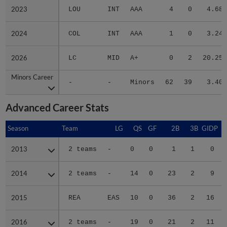
2023
2023
LOU
INT
AAA
4
0
4.68
2024
2024
COL
INT
AAA
1
0
3.24
2026
2026
LC
MID
A+
0
2
20.25
Minors Career
Minors Career
-
-
Minors
62
39
3.40
Advanced Career Stats
Season
Season
Team
LG
QS
GF
2B
3B
GIDP
G
2013
2013
2 teams
-
0
0
1
1
0
2014
2014
2 teams
-
14
0
23
2
9
2015
2015
REA
EAS
10
0
36
2
16
2016
2016
2 teams
-
19
0
21
2
11