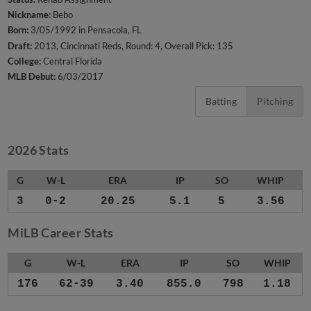
Nickname:
Bebo
Born:
3/05/1992 in Pensacola, FL
Draft:
2013, Cincinnati Reds, Round: 4, Overall Pick: 135
College:
Central Florida
MLB Debut:
6/03/2017
Batting
Pitching
2026 Stats
G
W-L
ERA
IP
SO
WHIP
3
0-2
20.25
5.1
5
3.56
MiLB Career Stats
G
W-L
ERA
IP
SO
WHIP
176
62-39
3.40
855.0
798
1.18