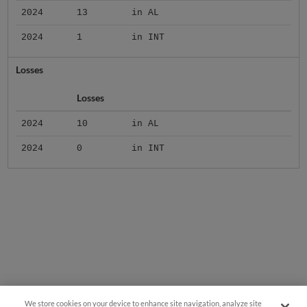
2024
13
in AL
2024
1
in INT
Losses
Losses
2024
10
in AL
2024
0
in INT
We store cookies on your device to enhance site navigation, analyze site