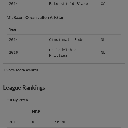
2014
Bakersfield Blaze
CAL
MiLB.com Organization All-Star
Year
2014
Cincinnati Reds
NL
Philadelphia
2016
NL
Phillies
+
Show More Awards
League Rankings
Hit By Pitch
HBP
2017
8
in NL