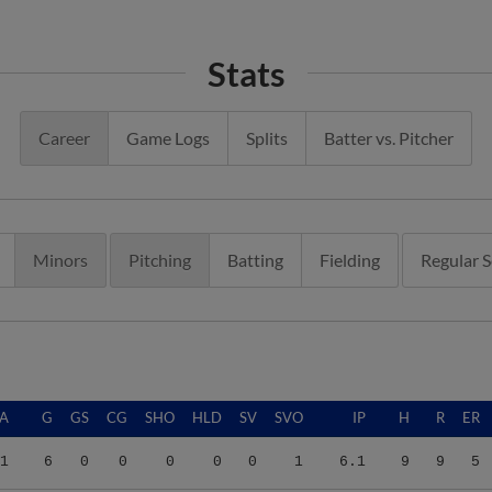
Stats
Career
Game Logs
Splits
Batter vs. Pitcher
Minors
Pitching
Batting
Fielding
Regular 
A
G
GS
CG
SHO
HLD
SV
SVO
IP
H
R
ER
1
6
0
0
0
0
0
1
6.1
9
9
5
4
22
1
0
0
3
0
3
35.2
34
17
16