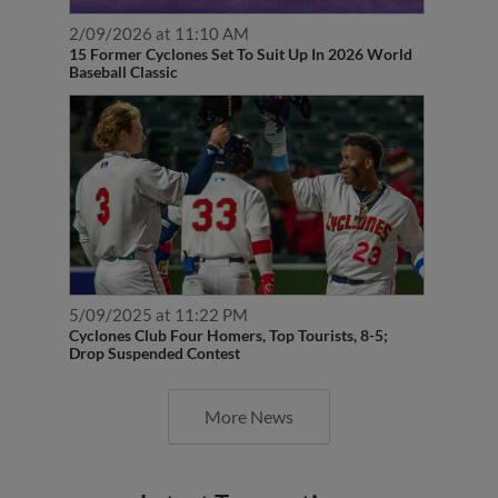
2/09/2026 at 11:10 AM
15 Former Cyclones Set To Suit Up In 2026 World
Baseball Classic
5/09/2025 at 11:22 PM
Cyclones Club Four Homers, Top Tourists, 8-5;
Drop Suspended Contest
More News
Latest Transactions