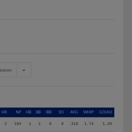
Season
HR
NP
HB
BB
IBB
SO
AVG
WHIP
GO/AO
2
104
1
2
0
9
.310
1.74
1.20
2
577
4
11
0
35
.252
1.26
0.81