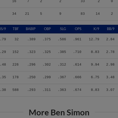
34
21
5
9
83
14
2
RS/9
TBF
BABIP
OBP
SLG
OPS
K/9
BB/9
.79
32
.389
.375
.586
.961
12.79
2.84
.29
152
.323
.325
.385
.710
8.83
2.78
.48
226
.296
.302
.312
.614
9.94
2.98
.35
178
.250
.299
.367
.666
6.75
3.48
.38
588
.293
.311
.363
.674
8.83
3.07
More Ben Simon