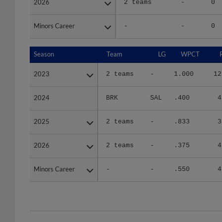
Minors Career
Minors Career
-
-
0
Season
Season
Team
LG
WPCT
2023
2023
2 teams
-
1.000
12
2024
2024
BRK
SAL
.400
4
2025
2025
2 teams
-
.833
3
2026
2026
2 teams
-
.375
4
Minors Career
Minors Career
-
-
.550
4