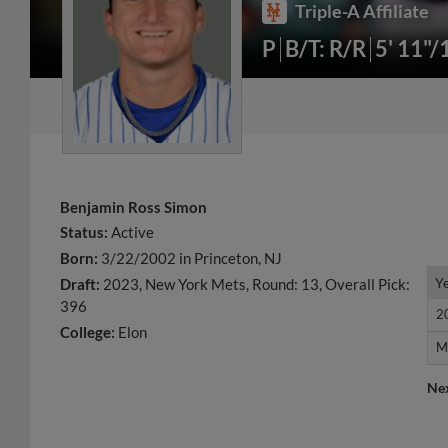
Triple-A Affiliate
P
B/T: R/R
5' 11"/
Benjamin Ross Simon
Status:
Active
Born:
3/22/2002 in Princeton, NJ
Y
Y
Draft:
2023, New York Mets, Round: 13, Overall Pick:
396
2
2
College:
Elon
M
M
Ne