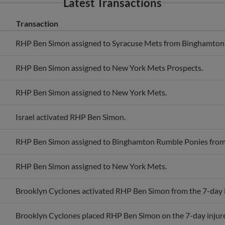
Transaction
RHP Ben Simon assigned to Syracuse Mets from Binghamton
RHP Ben Simon assigned to New York Mets Prospects.
RHP Ben Simon assigned to New York Mets.
Israel activated RHP Ben Simon.
RHP Ben Simon assigned to Binghamton Rumble Ponies from
RHP Ben Simon assigned to New York Mets.
Brooklyn Cyclones activated RHP Ben Simon from the 7-day in
Brooklyn Cyclones placed RHP Ben Simon on the 7-day injured