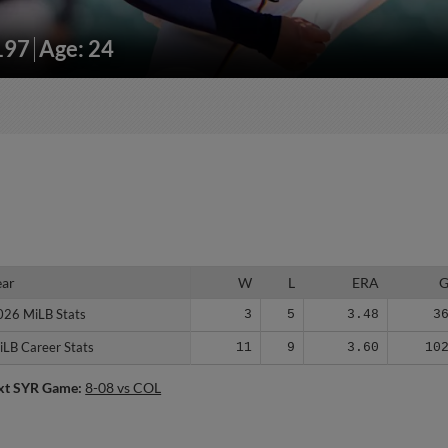
197
Age: 24
ear
ear
W
L
ERA
026 MiLB Stats
026 MiLB Stats
3
5
3.48
3
iLB Career Stats
iLB Career Stats
11
9
3.60
10
xt SYR Game:
8-08 vs COL