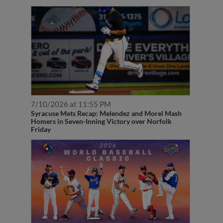
7/10/2026 at 11:55 PM
Syracuse Mets Recap: Melendez and Morel Mash
Homers in Seven-Inning Victory over Norfolk
Friday