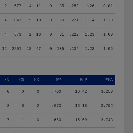
4
847
5
18
0
60
.221
1.14
1.28
4
673
2
16
0
31
.222
1.23
1.00
12
2201
12
47
0
135
.234
1.23
1.05
SN
CS
PK
S%
P/IP
P/PA
0
0
0
.700
16.42
3.250
8
0
2
.670
16.18
3.796
7
1
0
.660
15.59
3.748
5
1
0
.640
16.28
3.781