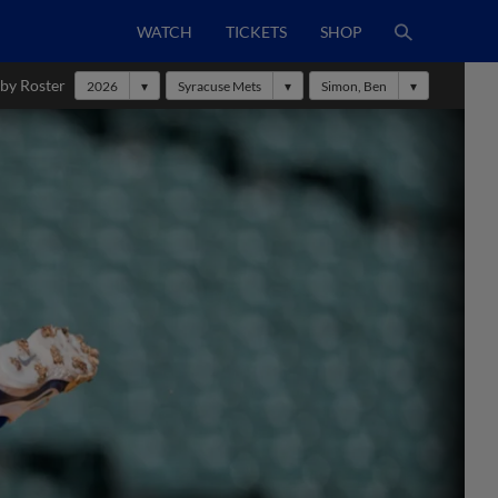
WATCH
TICKETS
SHOP
 by Roster
2026
Syracuse Mets
Simon, Ben