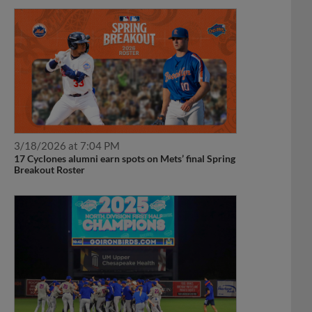
3/18/2026 at 7:04 PM
17 Cyclones alumni earn spots on Mets’ final Spring
Breakout Roster