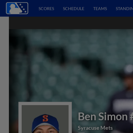
SCORES
SCHEDULE
TEAMS
STANDI
Ben Simon
Syracuse Mets