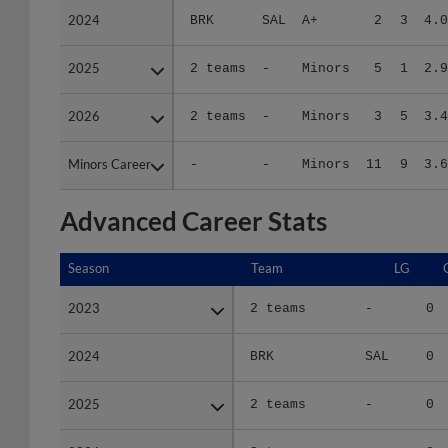
2025
2025
2 teams
-
Minors
5
1
2.9
2026
2026
2 teams
-
Minors
3
5
3.4
Minors Career
Minors Career
-
-
Minors
11
9
3.6
Advanced Career Stats
Season
Season
Team
LG
2023
2023
2 teams
-
0
2024
2024
BRK
SAL
0
2025
2025
2 teams
-
0
2026
2026
2 teams
-
0