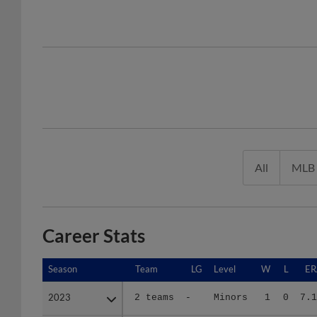
All
MLB
Career Stats
Season
Season
Team
LG
Level
W
L
ER
2023
2023
2 teams
-
Minors
1
0
7.1
2024
2024
BRK
SAL
A+
2
3
4.0