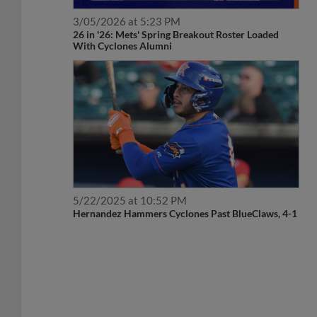
3/05/2026 at 5:23 PM
26 in '26: Mets' Spring Breakout Roster Loaded
With Cyclones Alumni
5/22/2025 at 10:52 PM
Hernandez Hammers Cyclones Past BlueClaws, 4-1