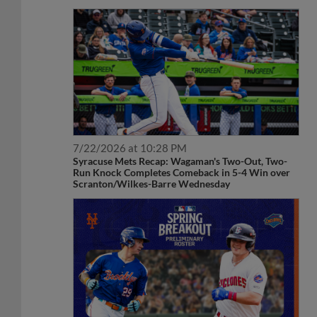
7/22/2026 at 10:28 PM
Syracuse Mets Recap: Wagaman's Two-Out, Two-
Run Knock Completes Comeback in 5-4 Win over
Scranton/Wilkes-Barre Wednesday