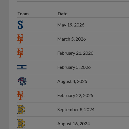
Team
Date
May 19, 2026
March 5, 2026
February 21, 2026
February 5, 2026
August 4, 2025
February 22, 2025
September 8, 2024
August 16, 2024