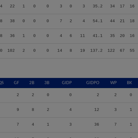
8
38
0
0
0
7
2
4
54.1
44
21
18
8
36
1
0
0
4
6
11
41.1
35
20
16
0
102
2
0
0
14
8
19
137.2
122
67
55
QS
GF
2B
3B
GIDP
GIDPO
WP
BK
2
2
0
0
2
2
0
9
8
2
4
12
3
1
7
4
1
3
36
7
1
16
7
2
2
33
2
0