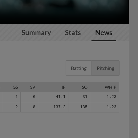
Summary
Stats
News
Batting
Pitching
G
GS
SV
IP
SO
WHIP
6
1
6
41.1
31
1.23
2
2
8
137.2
135
1.23