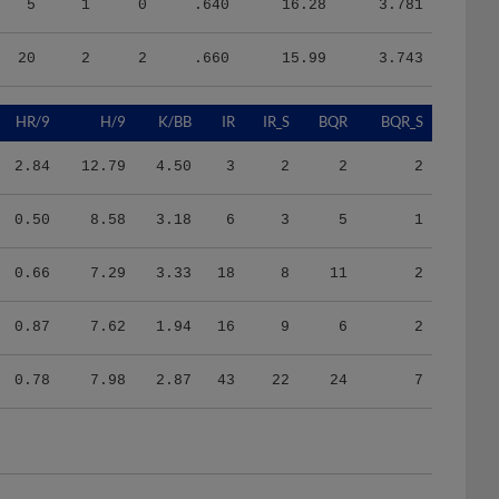
20
2
2
.660
15.99
3.743
HR/9
H/9
K/BB
IR
IR_S
BQR
BQR_S
2.84
12.79
4.50
3
2
2
2
0.50
8.58
3.18
6
3
5
1
0.66
7.29
3.33
18
8
11
2
0.87
7.62
1.94
16
9
6
2
0.78
7.98
2.87
43
22
24
7