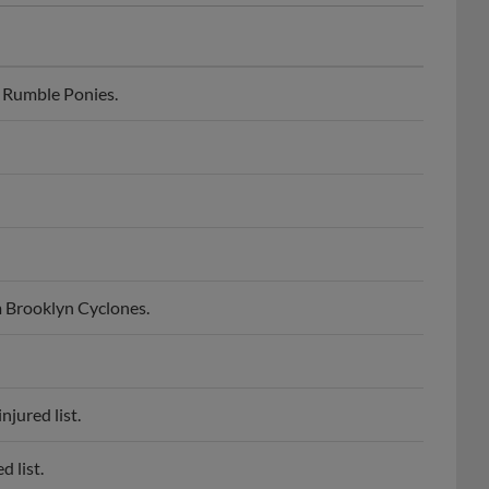
 Rumble Ponies.
 Brooklyn Cyclones.
jured list.
 list.