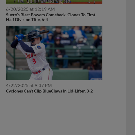
6/20/2025 at 12:19 AM
Suero’s Blast Powers Comeback ‘Clones To First
Half Division Title, 6-4
4/22/2025 at 9:37 PM
Cyclones Can't Clip BlueClaws In Lid-Lifter, 3-2