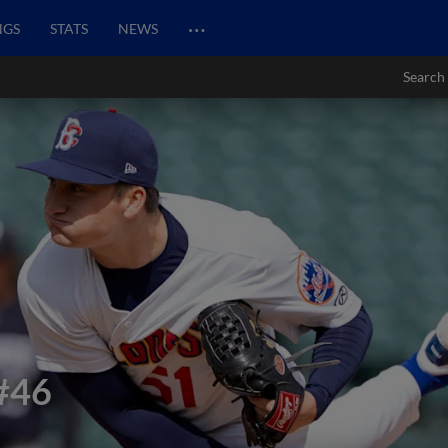
…
NGS
STATS
NEWS
Search
#46