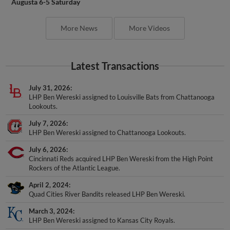
Augusta 6-5 Saturday
More News
More Videos
Latest Transactions
July 31, 2026
LHP Ben Wereski assigned to Louisville Bats from Chattanooga
Lookouts.
July 7, 2026
LHP Ben Wereski assigned to Chattanooga Lookouts.
July 6, 2026
Cincinnati Reds acquired LHP Ben Wereski from the High Point
Rockers of the Atlantic League.
April 2, 2024
Quad Cities River Bandits released LHP Ben Wereski.
March 3, 2024
LHP Ben Wereski assigned to Kansas City Royals.