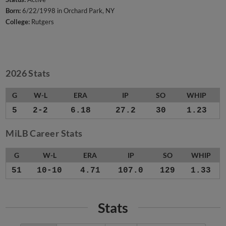
Born:
6/22/1998 in Orchard Park, NY
College:
Rutgers
2026 Stats
G
W-L
ERA
IP
SO
WHIP
5
2-2
6.18
27.2
30
1.23
MiLB Career Stats
G
W-L
ERA
IP
SO
WHIP
51
10-10
4.71
107.0
129
1.33
Stats