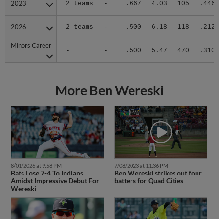
2023
2023
2 teams
-
.667
4.03
105
.446
2026
2026
2 teams
-
.500
6.18
118
.212
Minors Career
Minors Career
-
-
.500
5.47
470
.310
More Ben Wereski
8/01/2026 at 9:58 PM
7/08/2023 at 11:36 PM
Bats Lose 7-4 To Indians
Ben Wereski strikes out four
Amidst Impressive Debut For
batters for Quad Cities
Wereski