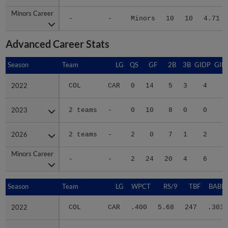
Minors Career
Minors Career
-
-
Minors
10
10
4.71
Advanced Career Stats
Season
Season
Team
LG
QS
GF
2B
3B
GIDP
GID
2022
2022
COL
CAR
0
14
5
3
4
2
2023
2023
2 teams
-
0
10
8
0
0
1
2026
2026
2 teams
-
2
0
7
1
2
Minors Career
Minors Career
-
-
2
24
20
4
6
4
Season
Season
Team
LG
WPCT
RS/9
TBF
BABIP
2022
2022
COL
CAR
.400
5.68
247
.303