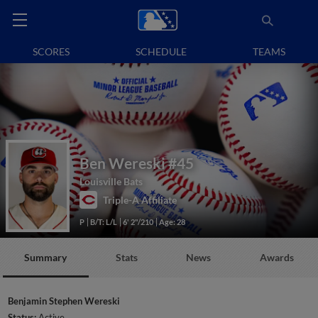
SCORES
SCHEDULE
TEAMS
Ben Wereski
#45
Louisville Bats
Triple-A Affiliate
P
B/T: L/L
6' 2"/210
Age: 28
Summary
Stats
News
Awards
Benjamin Stephen Wereski
Status:
Active