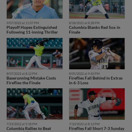
9/07/2022 at 11:07 PM
8/28/2022 at 8:28 PM
Playoff Hopes Extinguished
Columbia Blanks Red Sox in
Following 11-inning Thriller
Finale
8/07/2022 at 8:12 PM
8/05/2022 at 9:42 PM
Baserunning Mistake Costs
Fireflies Fall Behind in Extras
Fireflies the Finale
in 6-3 Loss
7/23/2022 at 9:18 PM
7/10/2022 at 8:12 PM
Columbia Rallies to Beat
Fireflies Fall Short 7-3 Sunday