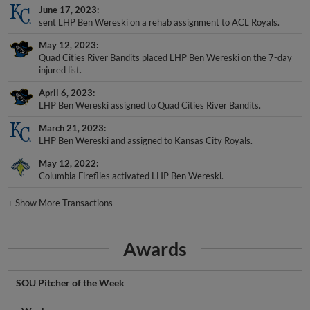
June 17, 2023
sent LHP Ben Wereski on a rehab assignment to ACL Royals.
May 12, 2023
Quad Cities River Bandits placed LHP Ben Wereski on the 7-day
injured list.
April 6, 2023
LHP Ben Wereski assigned to Quad Cities River Bandits.
March 21, 2023
LHP Ben Wereski and assigned to Kansas City Royals.
May 12, 2022
Columbia Fireflies activated LHP Ben Wereski.
+
Show More Transactions
Awards
SOU Pitcher of the Week