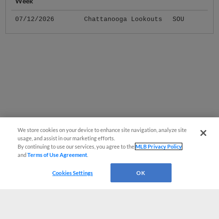
Week
07/12/2026
Chattanooga Lookouts
SOU
We store cookies on your device to enhance site navigation, analyze site
usage, and assist in our marketing efforts.
By continuing to use our services, you agree to the
MLB Privacy Policy
and
Terms of Use Agreement
.
Cookies Settings
OK