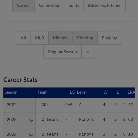
Career
Game Logs
Splits
Batter vs. Pitcher
All
MLB
Minors
Pitching
Fielding
Regular Season
Career Stats
Season
Season
Team
LG
Level
W
L
ERA
2022
2022
COL
CAR
A
4
6
4.42
2023
2023
2 teams
-
Minors
4
2
3.63
2026
2026
2 teams
-
Minors
2
2
6.18