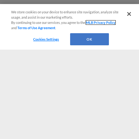
We store cookies on your device to enhance site navigation, analyze site
usage, and assist in our marketing efforts.
By continuing to use our services, you agree to the
MLB Privacy Policy
and
Terms of Use Agreement
.
Cookies Settings
OK
CONNECT WITH MILB.COM