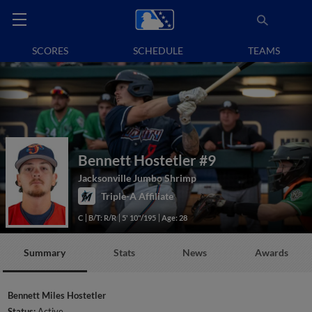
SCORES
SCHEDULE
TEAMS
Bennett Hostetler
#9
Jacksonville Jumbo Shrimp
Triple-A Affiliate
C
B/T: R/R
5' 10"/195
Age: 28
Summary
Stats
News
Awards
Bennett Miles Hostetler
Status:
Active