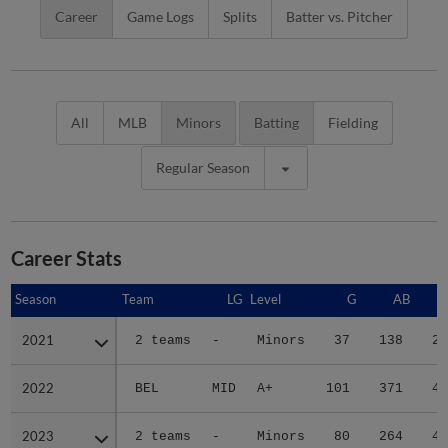
Career
Game Logs
Splits
Batter vs. Pitcher
All
MLB
Minors
Batting
Fielding
Regular Season
Career Stats
Season
Season
Team
LG
Level
G
AB
2021
2021
2 teams
-
Minors
37
138
27
2022
2022
BEL
MID
A+
101
371
49
2023
2023
2 teams
-
Minors
80
264
41