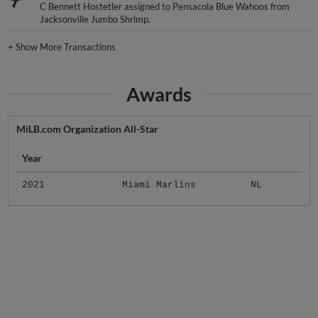
C Bennett Hostetler assigned to Pensacola Blue Wahoos from
Jacksonville Jumbo Shrimp.
+
Show More Transactions
Awards
MiLB.com Organization All-Star
Year
2021
Miami Marlins
NL