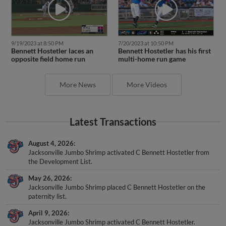
9/19/2023 at 8:50 PM
7/20/2023 at 10:50 PM
Bennett Hostetler laces an
Bennett Hostetler has his first
opposite field home run
multi-home run game
More News
More Videos
Latest Transactions
August 4, 2026
Jacksonville Jumbo Shrimp activated C Bennett Hostetler from
the Development List.
May 26, 2026
Jacksonville Jumbo Shrimp placed C Bennett Hostetler on the
paternity list.
April 9, 2026
Jacksonville Jumbo Shrimp activated C Bennett Hostetler.