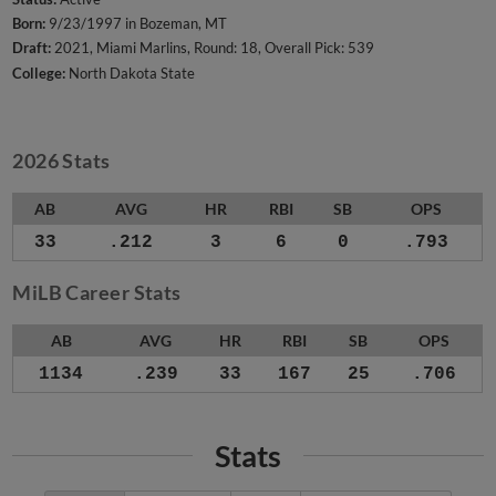
Born:
9/23/1997 in Bozeman, MT
Draft:
2021, Miami Marlins, Round: 18, Overall Pick: 539
College:
North Dakota State
2026 Stats
AB
AVG
HR
RBI
SB
OPS
33
.212
3
6
0
.793
MiLB Career Stats
AB
AVG
HR
RBI
SB
OPS
1134
.239
33
167
25
.706
Stats