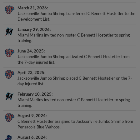
March 31, 2026
Jacksonville Jumbo Shrimp transferred C Bennett Hostetler to the
Development List.
January 29, 2026
Miami Marlins invited non-roster C Bennett Hostetler to spring
training.
June 24, 2025
Jacksonville Jumbo Shrimp activated C Bennett Hostetler from
the 7-day injured list.
April 23, 2025
Jacksonville Jumbo Shrimp placed C Bennett Hostetler on the 7-
day injured list.
February 10, 2025
Miami Marlins invited non-roster C Bennett Hostetler to spring
training.
August 9, 2024
C Bennett Hostetler assigned to Jacksonville Jumbo Shrimp from
Pensacola Blue Wahoos.
August 6, 2024