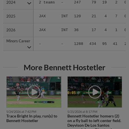
2024
2024
2 teams
-
247
79
19
2
0
2025
2025
JAX
INT
120
21
4
7
0
2026
2026
JAX
INT
36
17
4
1
0
Minors Career
Minors Career
-
-
1288
434
95
41
2
More Bennett Hostetler
5/24/2026 at 7:42 PM
5/21/2026 at 8:17 PM
Trace Bright In play, run(s) to
Bennett Hostetler homers (2)
Bennett Hostetler
on a fly ball to left center field.
Deyvison De Los Santos