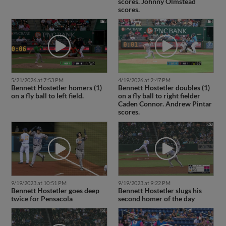
scores. Johnny Olmstead
scores.
5/21/2026 at 7:53 PM
4/19/2026 at 2:47 PM
Bennett Hostetler homers (1)
Bennett Hostetler doubles (1)
on a fly ball to left field.
on a fly ball to right fielder
Caden Connor. Andrew Pintar
scores.
9/19/2023 at 10:51 PM
9/19/2023 at 9:22 PM
Bennett Hostetler goes deep
Bennett Hostetler slugs his
twice for Pensacola
second homer of the day