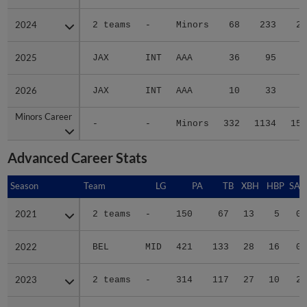
2024
2024
2 teams
-
Minors
68
233
22
2025
2025
JAX
INT
AAA
36
95
9
2026
2026
JAX
INT
AAA
10
33
6
Minors Career
Minors Career
-
-
Minors
332
1134
154
Advanced Career Stats
Season
Season
Team
LG
PA
TB
XBH
HBP
SAC
2021
2021
2 teams
-
150
67
13
5
0
2022
2022
BEL
MID
421
133
28
16
0
2023
2023
2 teams
-
314
117
27
10
2