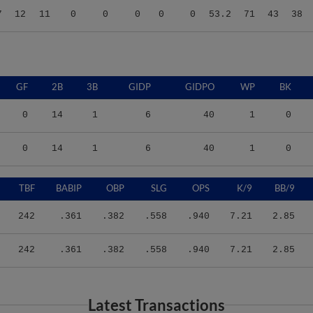
GF
2B
3B
GIDP
GIDPO
WP
BK
0
14
1
6
40
1
0
0
14
1
6
40
1
0
TBF
BABIP
OBP
SLG
OPS
K/9
BB/9
242
.361
.382
.558
.940
7.21
2.85
242
.361
.382
.558
.940
7.21
2.85
Latest Transactions