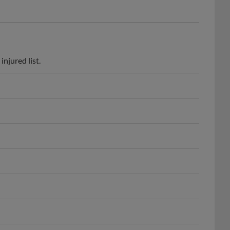
njured list.