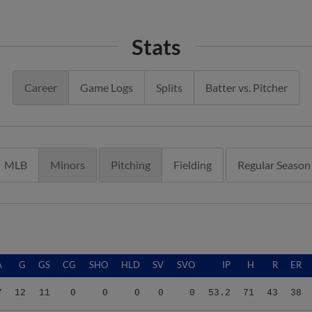
Stats
Career
Game Logs
Splits
Batter vs. Pitcher
MLB
Minors
Pitching
Fielding
Regular Season
A
G
GS
CG
SHO
HLD
SV
SVO
IP
H
R
ER
7
12
11
0
0
0
0
0
53.2
71
43
38
7
12
11
0
0
0
0
0
53.2
71
43
38