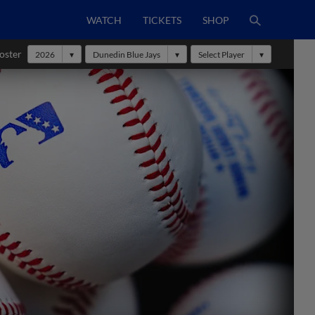
WATCH
TICKETS
SHOP
oster
2026
Dunedin Blue Jays
Select Player