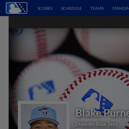
SCORES
SCHEDULE
TEAMS
STANDI
Blake Purne
Dunedin Blue Jays