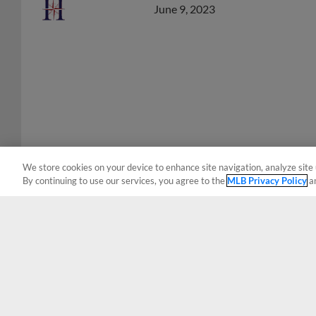
We store cookies on your device to enhance site navigation, analyze site 
By continuing to use our services, you agree to the
MLB Privacy Policy
a