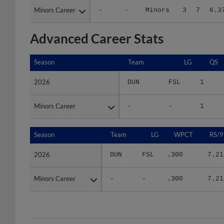
Advanced Career Stats
Season
Season
Team
LG
QS
2026
2026
DUN
FSL
1
Minors Career
Minors Career
-
-
1
Season
Season
Team
LG
WPCT
RS/9
2026
2026
DUN
FSL
.300
7.21
Minors Career
Minors Career
-
-
.300
7.21