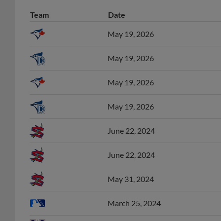
Team
Date
May 19, 2026
May 19, 2026
May 19, 2026
May 19, 2026
June 22, 2024
June 22, 2024
May 31, 2024
March 25, 2024
June 9, 2023