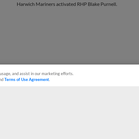
usage, and assist in our marketing efforts.
nd
Terms of Use Agreement
.