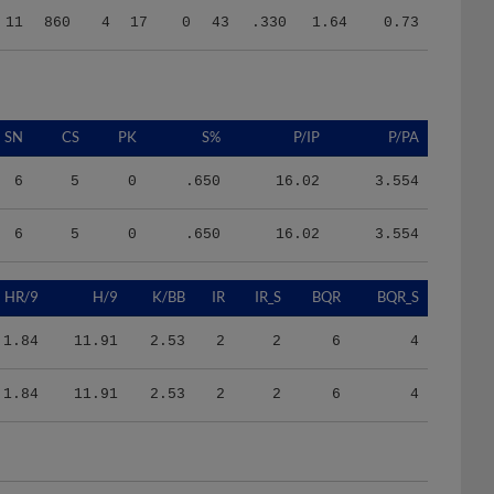
SN
CS
PK
S%
P/IP
P/PA
6
5
0
.650
16.02
3.554
6
5
0
.650
16.02
3.554
HR/9
H/9
K/BB
IR
IR_S
BQR
BQR_S
1.84
11.91
2.53
2
2
6
4
1.84
11.91
2.53
2
2
6
4