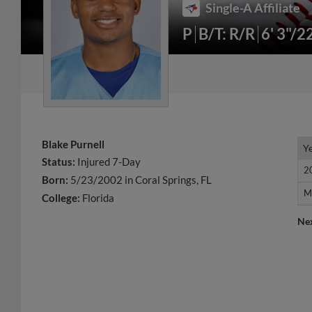
Single-A Affiliate
P
B/T: R/R
6' 3"/2
Blake Purnell
Y
Y
Status:
Injured 7-Day
2
2
Born:
5/23/2002 in Coral Springs, FL
M
M
College:
Florida
Ne