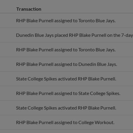
Transaction
RHP Blake Purnell assigned to Toronto Blue Jays.
Dunedin Blue Jays placed RHP Blake Purnell on the 7-day i
RHP Blake Purnell assigned to Toronto Blue Jays.
RHP Blake Purnell assigned to Dunedin Blue Jays.
State College Spikes activated RHP Blake Purnell.
RHP Blake Purnell assigned to State College Spikes.
State College Spikes activated RHP Blake Purnell.
RHP Blake Purnell assigned to College Workout.
Harwich Mariners activated RHP Blake Purnell.