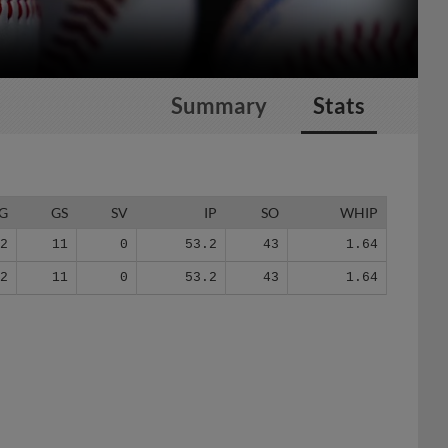
Summary
Stats
G
GS
SV
IP
SO
WHIP
12
11
0
53.2
43
1.64
12
11
0
53.2
43
1.64