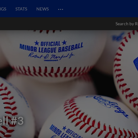
…
NGS
STATS
NEWS
Search by R
ll
#3