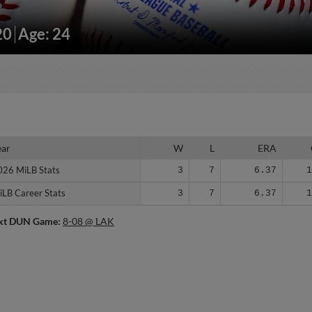
20
Age: 24
ear
ear
W
L
ERA
026 MiLB Stats
026 MiLB Stats
3
7
6.37
iLB Career Stats
iLB Career Stats
3
7
6.37
xt DUN Game:
8-08 @ LAK