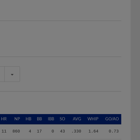
HR
NP
HB
BB
IBB
SO
AVG
WHIP
GO/AO
11
860
4
17
0
43
.330
1.64
0.73
11
860
4
17
0
43
.330
1.64
0.73