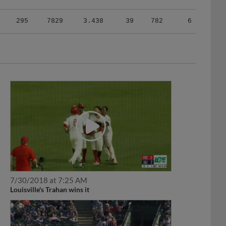
295
7829
3.438
39
782
6
7/30/2018 at 7:25 AM
Louisville's Trahan wins it