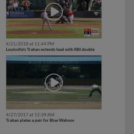
4/21/2018 at 11:44 PM
Louisville's Trahan extends lead with RBI double
4/27/2017 at 12:39 AM
Trahan plates a pair for Blue Wahoos