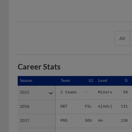
All
Career Stats
Season
Season
Team
LG
Level
G
2015
2015
2 teams
-
Minors
58
2016
2016
DBT
FSL
A(Adv)
131
2017
2017
PNS
SOU
AA
136