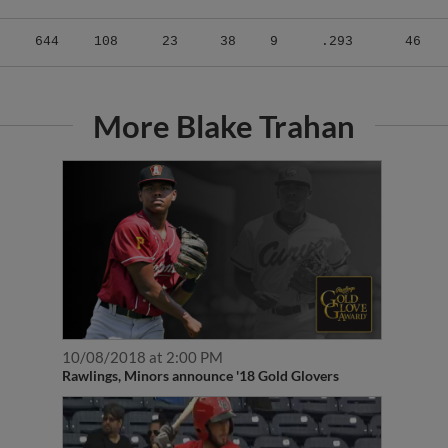
644
108
23
38
9
.293
46
More Blake Trahan
10/08/2018 at 2:00 PM
Rawlings, Minors announce '18 Gold Glovers