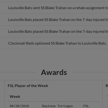
Louisville Bats sent SS Blake Trahan on a rehab assignment t
Louisville Bats placed SS Blake Trahan on the 7-day injured lis
Louisville Bats placed SS Blake Trahan on the 7-day injured lis
Cincinnati Reds optioned SS Blake Trahan to Louisville Bats.
Awards
FSL Player of the Week
R
Week
08/28/2016
Daytona Tortugas
FSL