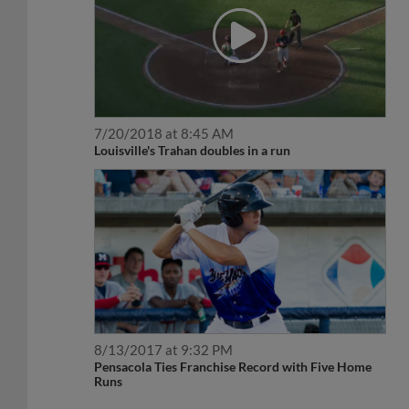
7/20/2018 at 8:45 AM
Louisville's Trahan doubles in a run
8/13/2017 at 9:32 PM
Pensacola Ties Franchise Record with Five Home
Runs