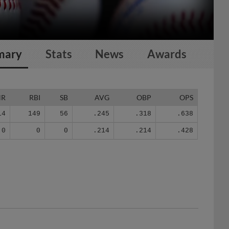
mary
Stats
News
Awards
HR
RBI
SB
AVG
OBP
OPS
14
149
56
.245
.318
.638
0
0
0
.214
.214
.428