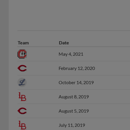
Team
Date
May 4, 2021
February 12, 2020
October 14, 2019
August 8, 2019
August 5, 2019
July 11, 2019