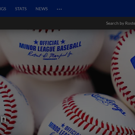
…
NGS
STATS
NEWS
Search by Rost
an