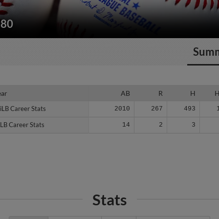
180
Sum
ear
ear
AB
R
H
iLB Career Stats
iLB Career Stats
2010
267
493
LB Career Stats
LB Career Stats
14
2
3
Stats