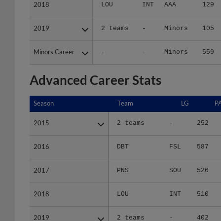
2018
2018
LOU
INT
AAA
129
2019
2019
2 teams
-
Minors
105
Minors Career
Minors Career
-
-
Minors
559
Advanced Career Stats
Season
Season
Team
LG
P
2015
2015
2 teams
-
252
2016
2016
DBT
FSL
587
2017
2017
PNS
SOU
526
2018
2018
LOU
INT
510
2019
2019
2 teams
-
402