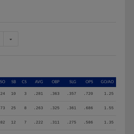
SO
SB
CS
AVG
OBP
SLG
OPS
GO/AO
24
10
3
.281
.363
.357
.720
1.25
73
25
8
.263
.325
.361
.686
1.55
82
12
7
.222
.311
.275
.586
1.35