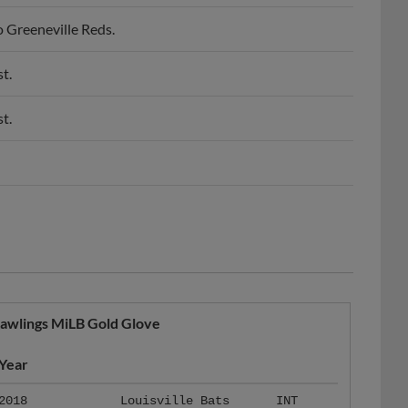
o Greeneville Reds.
t.
t.
awlings MiLB Gold Glove
Year
2018
Louisville Bats
INT