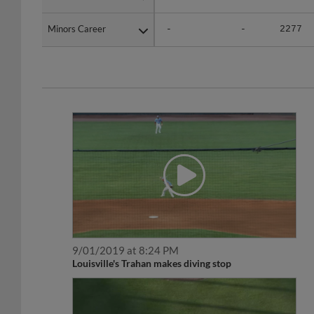
Minors Career
Minors Career
-
-
2277
9/01/2019 at 8:24 PM
Louisville's Trahan makes diving stop