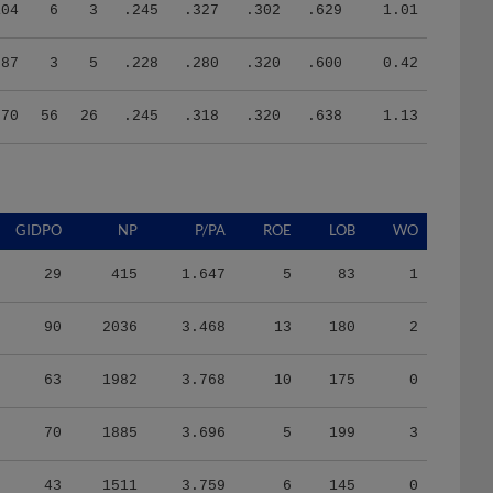
104
6
3
.245
.327
.302
.629
1.01
87
3
5
.228
.280
.320
.600
0.42
370
56
26
.245
.318
.320
.638
1.13
GIDPO
NP
P/PA
ROE
LOB
WO
29
415
1.647
5
83
1
90
2036
3.468
13
180
2
63
1982
3.768
10
175
0
70
1885
3.696
5
199
3
43
1511
3.759
6
145
0