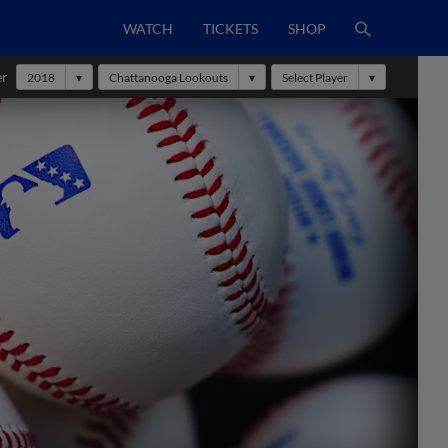
WATCH
TICKETS
SHOP
er
2018
Chattanooga Lookouts
Select Player