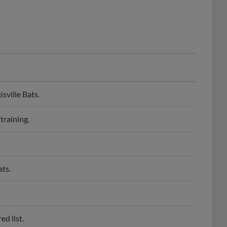
sville Bats.
training.
ats.
ed list.