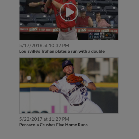
5/17/2018 at 10:32 PM
Louisville's Trahan plates a run with a double
5/22/2017 at 11:29 PM
Pensacola Crushes Five Home Runs