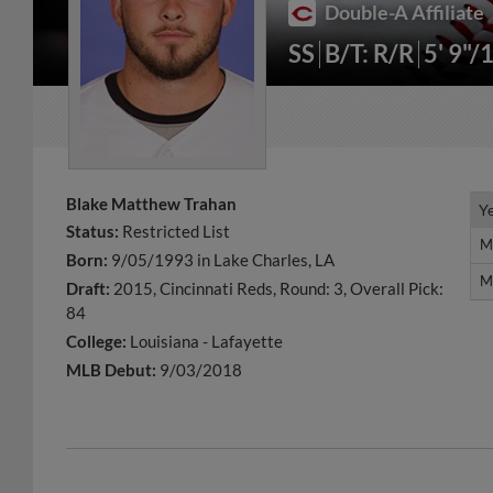
Double-A Affiliate
SS
B/T: R/R
5' 9"/
Blake Matthew Trahan
Y
Y
Status:
Restricted List
M
M
Born:
9/05/1993 in Lake Charles, LA
M
M
Draft:
2015, Cincinnati Reds, Round: 3, Overall Pick:
84
College:
Louisiana - Lafayette
MLB Debut:
9/03/2018