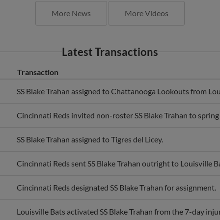
More News
More Videos
Latest Transactions
Transaction
SS Blake Trahan assigned to Chattanooga Lookouts from Loui
Cincinnati Reds invited non-roster SS Blake Trahan to spring 
SS Blake Trahan assigned to Tigres del Licey.
Cincinnati Reds sent SS Blake Trahan outright to Louisville B
Cincinnati Reds designated SS Blake Trahan for assignment.
Louisville Bats activated SS Blake Trahan from the 7-day injur