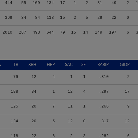
444
55
109
134
17
1
2
31
49
2
369
34
84
118
15
2
5
29
22
0
2010
267
493
644
79
15
14
149
197
6
A
TB
XBH
HBP
SAC
SF
BABIP
GIDP
79
12
4
1
1
.310
2
188
34
1
12
4
.297
17
125
20
7
11
1
.266
9
134
20
5
12
0
.317
12
118
22
6
2
3
.282
6