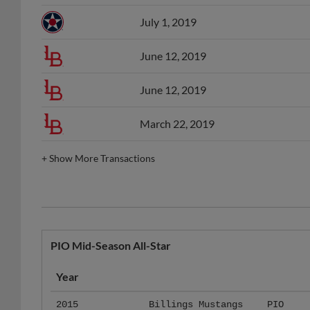
July 1, 2019
June 12, 2019
June 12, 2019
March 22, 2019
+
Show More Transactions
PIO Mid-Season All-Star
Year
2015
Billings Mustangs
PIO