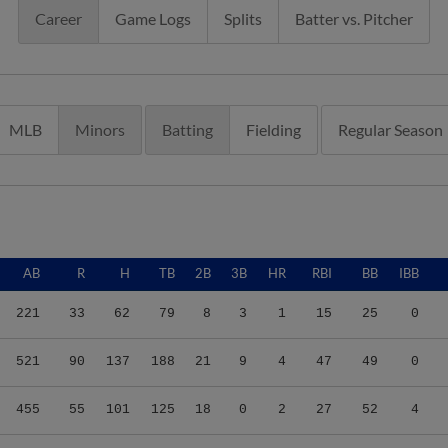
Career
Game Logs
Splits
Batter vs. Pitcher
MLB
Minors
Batting
Fielding
Regular Season
AB
R
H
TB
2B
3B
HR
RBI
BB
IBB
221
33
62
79
8
3
1
15
25
0
521
90
137
188
21
9
4
47
49
0
455
55
101
125
18
0
2
27
52
4