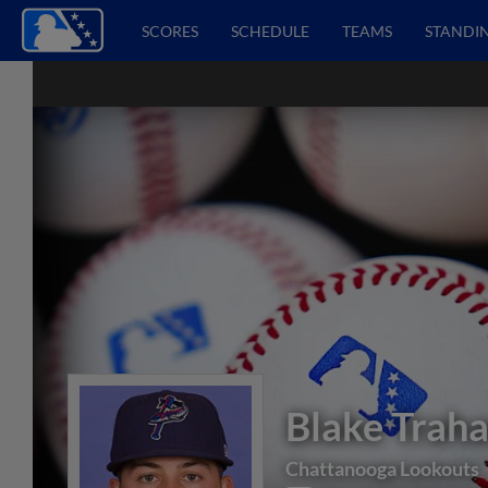
SCORES
SCHEDULE
TEAMS
STANDI
Blake Trah
Chattanooga Lookouts