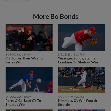
More Bo Bonds
6/08/2025 at 1:24 AM
5/31/2025 at 8:24 PM
C's Homer Their Way To
Yesavage, Bonds, Stanifer
Series Win
Combine On Shutout Win
5/15/2025 at 1:10 AM
5/01/2025 at 1:39 AM
Perez & Co. Lead C's To
Nimmala, C's Win Fourth
Shutout Win
Straight