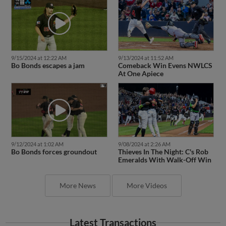
9/15/2024 at 12:22 AM
9/13/2024 at 11:52 AM
Bo Bonds escapes a jam
Comeback Win Evens NWLCS
At One Apiece
9/12/2024 at 1:02 AM
9/08/2024 at 2:26 AM
Bo Bonds forces groundout
Thieves In The Night: C's Rob
Emeralds With Walk-Off Win
More News
More Videos
Latest Transactions