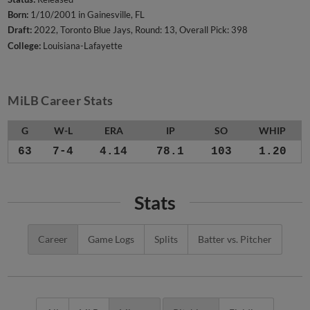
Born:
1/10/2001 in Gainesville, FL
Draft:
2022, Toronto Blue Jays, Round: 13, Overall Pick: 398
College:
Louisiana-Lafayette
MiLB Career Stats
G
W-L
ERA
IP
SO
WHIP
63
7-4
4.14
78.1
103
1.20
Stats
Career
Game Logs
Splits
Batter vs. Pitcher