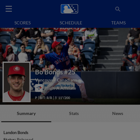
SCORES
SCHEDULE
TEAMS
Bo Bonds
#25
Vancouver Canadians
High-A Affiliate
P
B/T: R/R
5' 11"/200
Summary
Stats
News
Landon Bonds
Status:
Released