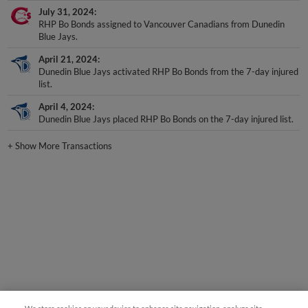
July 31, 2024
RHP Bo Bonds assigned to Vancouver Canadians from Dunedin
Blue Jays.
April 21, 2024
Dunedin Blue Jays activated RHP Bo Bonds from the 7-day injured
list.
April 4, 2024
Dunedin Blue Jays placed RHP Bo Bonds on the 7-day injured list.
+
Show More Transactions