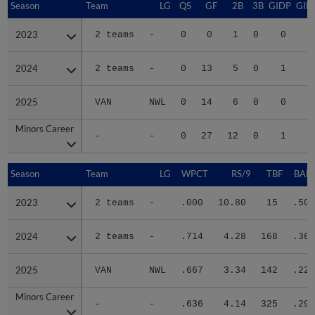
Season
Season
Team
LG
QS
GF
2B
3B
GIDP
GID
2023
2023
2 teams
-
0
0
1
0
0
2024
2024
2 teams
-
0
13
5
0
1
1
2025
2025
VAN
NWL
0
14
6
0
0
1
Minors Career
Minors Career
-
-
0
27
12
0
1
3
Season
Season
Team
LG
WPCT
RS/9
TBF
BABI
2023
2023
2 teams
-
.000
10.80
15
.500
2024
2024
2 teams
-
.714
4.28
168
.369
2025
2025
VAN
NWL
.667
3.34
142
.222
Minors Career
Minors Career
-
-
.636
4.14
325
.298