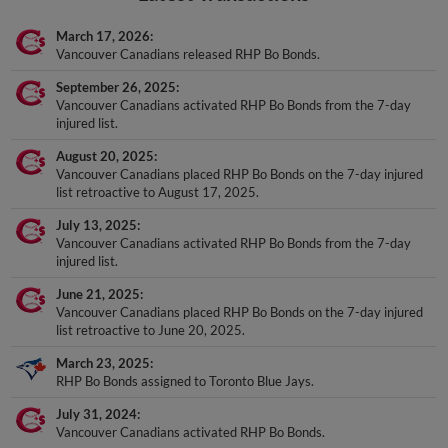
March 17, 2026
Vancouver Canadians released RHP Bo Bonds.
September 26, 2025
Vancouver Canadians activated RHP Bo Bonds from the 7-day
injured list.
August 20, 2025
Vancouver Canadians placed RHP Bo Bonds on the 7-day injured
list retroactive to August 17, 2025.
July 13, 2025
Vancouver Canadians activated RHP Bo Bonds from the 7-day
injured list.
June 21, 2025
Vancouver Canadians placed RHP Bo Bonds on the 7-day injured
list retroactive to June 20, 2025.
March 23, 2025
RHP Bo Bonds assigned to Toronto Blue Jays.
July 31, 2024
Vancouver Canadians activated RHP Bo Bonds.