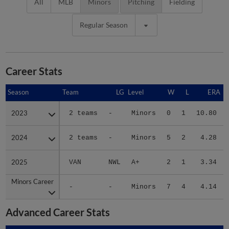
All
MLB
Minors
Pitching
Fielding
Regular Season
Career Stats
Season
Season
Team
LG
Level
W
L
ERA
2023
2023
2 teams
-
Minors
0
1
10.80
2024
2024
2 teams
-
Minors
5
2
4.28
2025
2025
VAN
NWL
A+
2
1
3.34
Minors Career
Minors Career
-
-
Minors
7
4
4.14
Advanced Career Stats