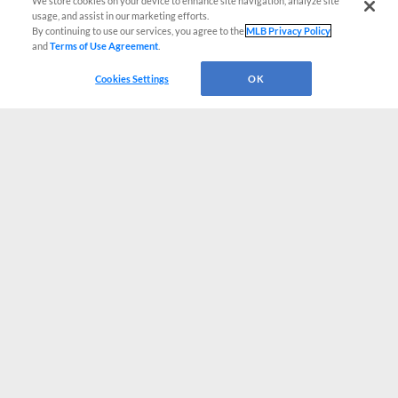
We store cookies on your device to enhance site navigation, analyze site
usage, and assist in our marketing efforts.
By continuing to use our services, you agree to the
MLB Privacy Policy
and
Terms of Use Agreement
.
Cookies Settings
OK
CONNECT WITH MILB.COM
Terms of Use
Privacy Policy
Contact Us
Do Not Sell My Personal Data