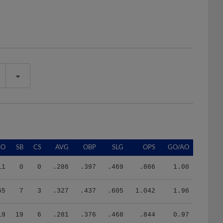
SO
SB
CS
AVG
OBP
SLG
OPS
GO/AO
11
0
0
.286
.397
.469
.866
1.00
65
7
3
.327
.437
.605
1.042
1.96
19
19
6
.281
.376
.468
.844
0.97