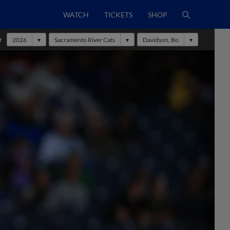
WATCH
TICKETS
SHOP
r
2026
Sacramento River Cats
Davidson, Bo