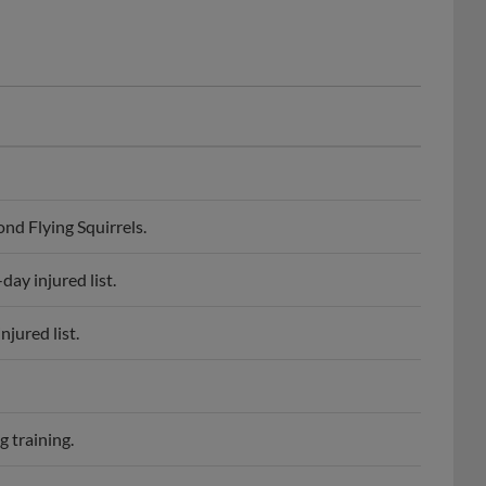
d Flying Squirrels.
ay injured list.
jured list.
 training.
gene Emeralds.