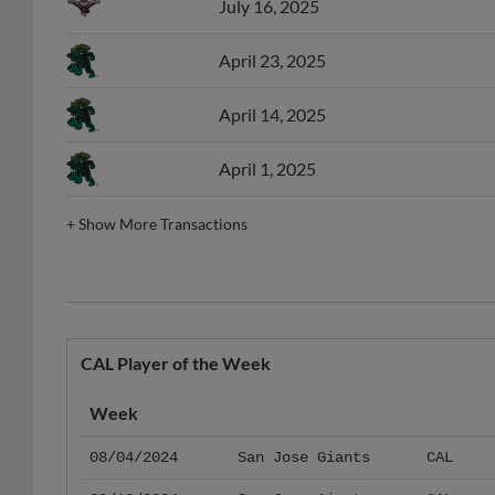
April 23, 2025
April 14, 2025
April 1, 2025
+
Show More Transactions
CAL Player of the Week
Week
08/04/2024
San Jose Giants
CAL
08/18/2024
San Jose Giants
CAL