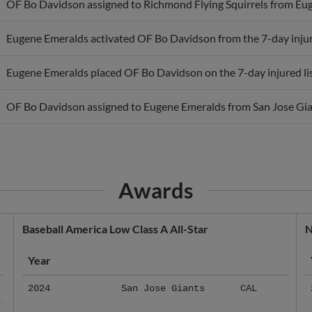
Eugene Emeralds activated OF Bo Davidson from the 7-day injure
Eugene Emeralds placed OF Bo Davidson on the 7-day injured lis
OF Bo Davidson assigned to Eugene Emeralds from San Jose Gia
Awards
Baseball America Low Class A All-Star
N
Year
2024
San Jose Giants
CAL