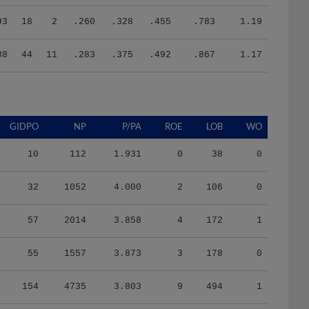
93
18
2
.260
.328
.455
.783
1.19
88
44
11
.283
.375
.492
.867
1.17
GIDPO
NP
P/PA
ROE
LOB
WO
10
112
1.931
0
38
0
32
1052
4.000
2
106
0
57
2014
3.858
4
172
1
55
1557
3.873
3
178
0
154
4735
3.803
9
494
1