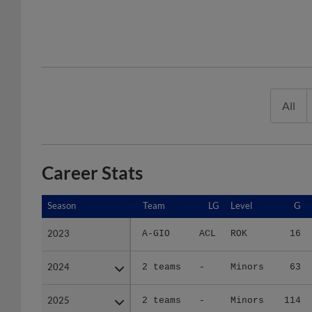
All
Career Stats
Season
Season
Team
LG
Level
G
2023
2023
A-GIO
ACL
ROK
16
2024
2024
2 teams
-
Minors
63
2025
2025
2 teams
-
Minors
114