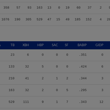
358
57
93
163
13
0
19
60
37
2
1076
190
305
529
47
15
49
185
152
4
2
A
TB
XBH
HBP
SAC
SF
BABIP
GIDP
23
6
0
0
0
.351
0
133
32
5
0
0
.424
6
210
41
2
1
2
.344
3
163
32
2
0
5
.295
3
529
111
9
1
7
.343
12