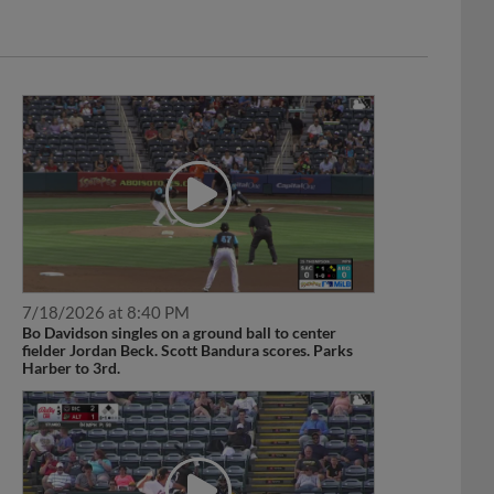
7/18/2026 at 8:40 PM
Bo Davidson singles on a ground ball to center
fielder Jordan Beck. Scott Bandura scores. Parks
Harber to 3rd.