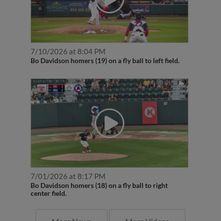
7/10/2026 at 8:04 PM
Bo Davidson homers (19) on a fly ball to left field.
7/01/2026 at 8:17 PM
Bo Davidson homers (18) on a fly ball to right
center field.
More News
More Videos