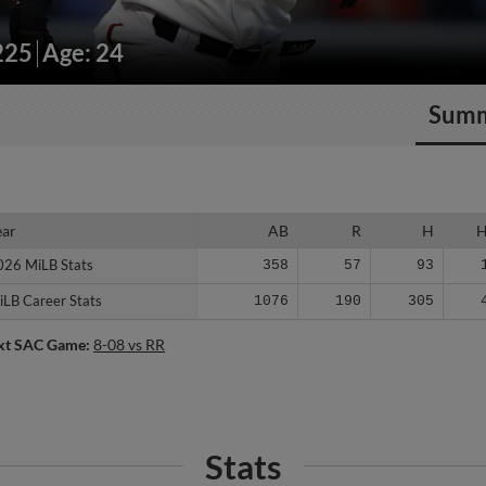
225
Age: 24
Sum
ear
ear
AB
R
H
026 MiLB Stats
026 MiLB Stats
358
57
93
iLB Career Stats
iLB Career Stats
1076
190
305
xt SAC Game:
8-08 vs RR
Stats