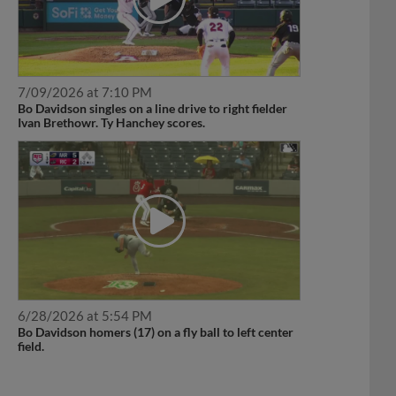
7/09/2026 at 7:10 PM
Bo Davidson singles on a line drive to right fielder
Ivan Brethowr. Ty Hanchey scores.
6/28/2026 at 5:54 PM
Bo Davidson homers (17) on a fly ball to left center
field.