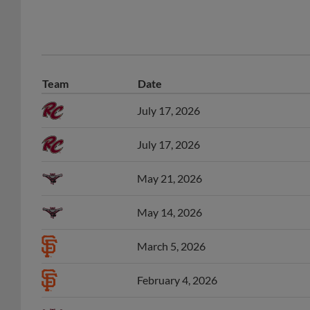
Team
Date
July 17, 2026
July 17, 2026
May 21, 2026
May 14, 2026
March 5, 2026
February 4, 2026
July 16, 2025