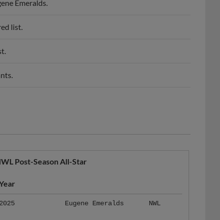
d list.
t.
nts.
WL Post-Season All-Star
Year
2025
Eugene Emeralds
NWL