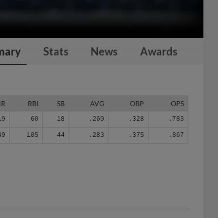
mary
Stats
News
Awards
HR
RBI
SB
AVG
OBP
OPS
19
60
18
.260
.328
.783
49
185
44
.283
.375
.867