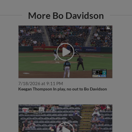
More Bo Davidson
7/18/2026 at 9:11 PM
Keegan Thompson In play, no out to Bo Davidson