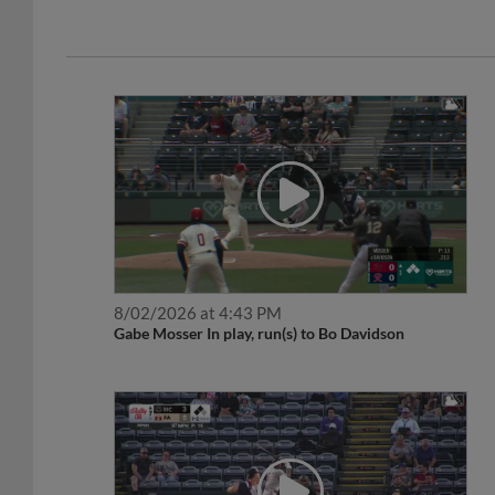
8/02/2026 at 4:43 PM
Gabe Mosser In play, run(s) to Bo Davidson