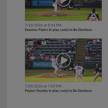
7/10/2026 at 8:44 PM
Dominic Pipkin In play, run(s) to Bo Davidson
7/09/2026 at 7:09 PM
Peyton Stumbo In play, run(s) to Bo Davidson