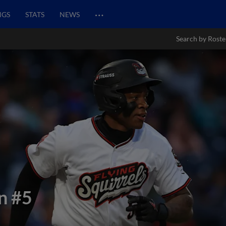
…
NGS
STATS
NEWS
Search by Roste
n
#5