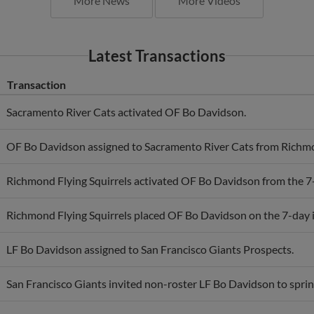
Latest Transactions
Transaction
Sacramento River Cats activated OF Bo Davidson.
OF Bo Davidson assigned to Sacramento River Cats from Richmon
Richmond Flying Squirrels activated OF Bo Davidson from the 7-d
Richmond Flying Squirrels placed OF Bo Davidson on the 7-day in
LF Bo Davidson assigned to San Francisco Giants Prospects.
San Francisco Giants invited non-roster LF Bo Davidson to spring
OF Bo Davidson assigned to Richmond Flying Squirrels from Eu