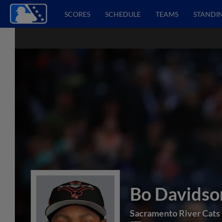
SCORES
SCHEDULE
TEAMS
STANDI
Bo Davidso
Sacramento River Cats