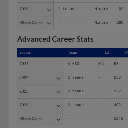
2026
2026
2 teams
-
Minors
92
Minors Career
Minors Career
-
-
Minors
285
Advanced Career Stats
Season
Season
Team
LG
P
2023
2023
A-GIO
ACL
58
2024
2024
2 teams
-
263
2025
2025
2 teams
-
522
2026
2026
2 teams
-
402
Minors Career
Minors Career
-
-
1245