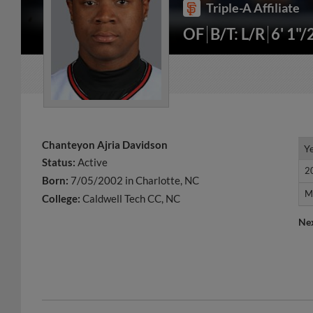
Triple-A Affiliate
OF
B/T: L/R
6' 1"/
Chanteyon Ajria Davidson
Y
Y
Status:
Active
2
2
Born:
7/05/2002 in Charlotte, NC
M
M
College:
Caldwell Tech CC, NC
Ne