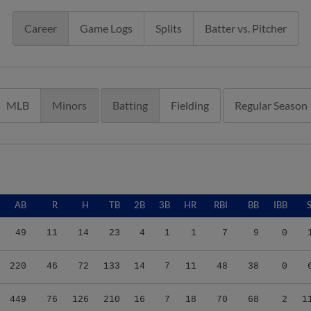
Career
Game Logs
Splits
Batter vs. Pitcher
MLB
Minors
Batting
Fielding
Regular Season
AB
R
H
TB
2B
3B
HR
RBI
BB
IBB
49
11
14
23
4
1
1
7
9
0
220
46
72
133
14
7
11
48
38
0
449
76
126
210
16
7
18
70
68
2
1