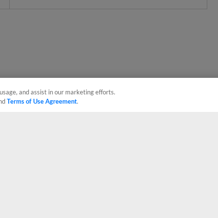
usage, and assist in our marketing efforts.
nd
Terms of Use Agreement
.