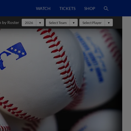
WATCH
TICKETS
SHOP
h by Roster
2026
Select Team
Select Player