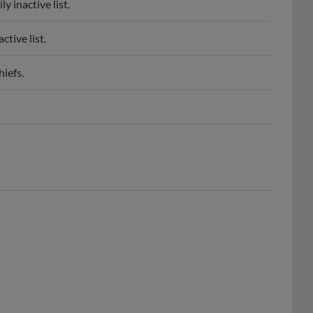
 inactive list.
tive list.
iefs.