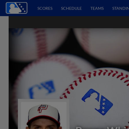
SCORES
SCHEDULE
TEAMS
STANDI