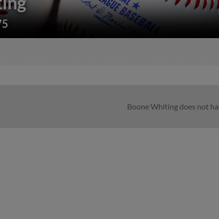
ing
75
Boone Whiting does not hav