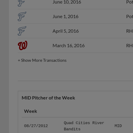
June 10, 2016
Pot
June 1, 2016
Pot
April 5, 2016
RHP
March 16, 2016
RHP
+
Show More Transactions
MID Pitcher of the Week
Week
Quad Cities River
08/27/2012
MID
Bandits