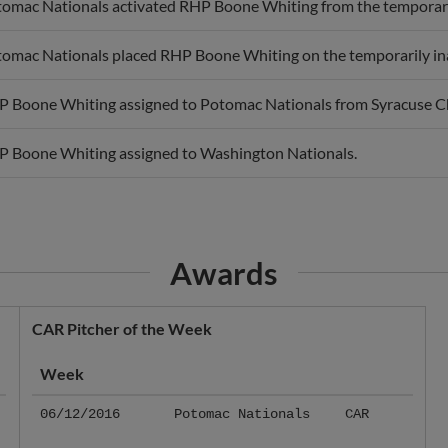
omac Nationals activated RHP Boone Whiting from the temporarily
omac Nationals placed RHP Boone Whiting on the temporarily inac
 Boone Whiting assigned to Potomac Nationals from Syracuse Ch
 Boone Whiting assigned to Washington Nationals.
Awards
CAR Pitcher of the Week
Week
06/12/2016
Potomac Nationals
CAR