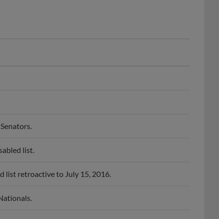
Senators.
bled list.
ist retroactive to July 15, 2016.
ationals.