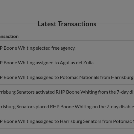
Latest Transactions
ansaction
 Boone Whiting elected free agency.
 Boone Whiting assigned to Aguilas del Zulia.
 Boone Whiting assigned to Potomac Nationals from Harrisburg 
risburg Senators activated RHP Boone Whiting from the 7-day disa
risburg Senators placed RHP Boone Whiting on the 7-day disabled l
 Boone Whiting assigned to Harrisburg Senators from Potomac N