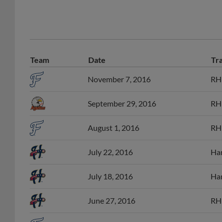
Team
Date
Tr
November 7, 2016
RHP
September 29, 2016
RHP
August 1, 2016
RHP
July 22, 2016
Har
July 18, 2016
Har
June 27, 2016
RHP