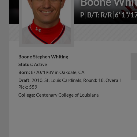
Boone Whit
P
B/T: R/R
6' 1"/1
Boone Stephen Whiting
Status:
Active
Born:
8/20/1989 in Oakdale, CA
Draft:
2010, St. Louis Cardinals, Round: 18, Overall
Pick: 559
College:
Centenary College of Louisiana