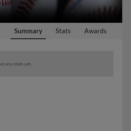
Summary
Stats
Awards
e any stats yet.