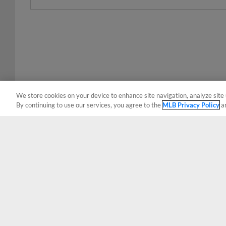
We store cookies on your device to enhance site navigation, analyze site 
By continuing to use our services, you agree to the
MLB Privacy Policy
a