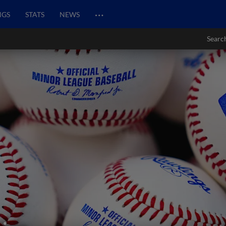
…
NGS
STATS
NEWS
Searc