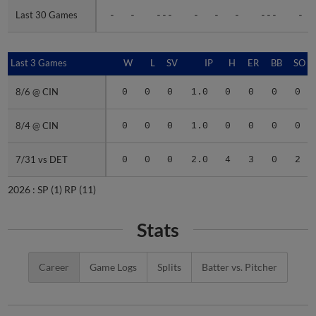
Last 30 Games
Last 30 Games
-
-
---
-
-
-
---
-
Last 3 Games
Last 3 Games
W
L
SV
IP
H
ER
BB
SO
8/6 @ CIN
8/6 @ CIN
0
0
0
1.0
0
0
0
0
8/4 @ CIN
8/4 @ CIN
0
0
0
1.0
0
0
0
0
7/31 vs DET
7/31 vs DET
0
0
0
2.0
4
3
0
2
2026 :
SP
(1)
RP
(11)
Stats
Career
Game Logs
Splits
Batter vs. Pitcher