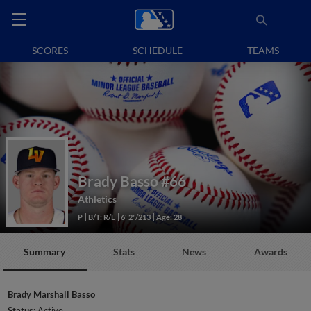
SCORES
SCHEDULE
TEAMS
Brady Basso
#66
Athletics
P
B/T: R/L
6' 2"/213
Age: 28
Summary
Stats
News
Awards
Brady Marshall Basso
Status:
Active