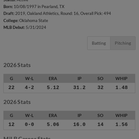
Born:
10/08/1997 in Pearland, TX
Draft:
2019, Oakland Athletics, Round: 16, Overall Pick: 494
College:
Oklahoma State
MLB Debut:
5/31/2024
Batting
Pitching
2026 Stats
G
W-L
ERA
IP
SO
WHIP
22
4-2
5.12
31.2
32
1.48
2026 Stats
G
W-L
ERA
IP
SO
WHIP
12
0-0
5.06
16.0
14
1.56
MiLB Career Stats