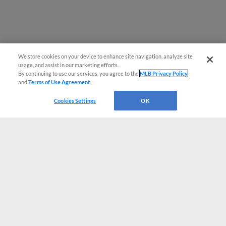
We store cookies on your device to enhance site navigation, analyze site
usage, and assist in our marketing efforts.
By continuing to use our services, you agree to the
MLB Privacy Policy
and
Terms of Use Agreement
.
Cookies Settings
OK