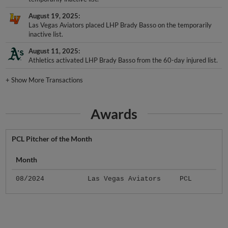
August 19, 2025
Las Vegas Aviators placed LHP Brady Basso on the temporarily
inactive list.
August 11, 2025
Athletics activated LHP Brady Basso from the 60-day injured list.
+
Show More Transactions
Awards
PCL Pitcher of the Month
Month
08/2024
Las Vegas Aviators
PCL