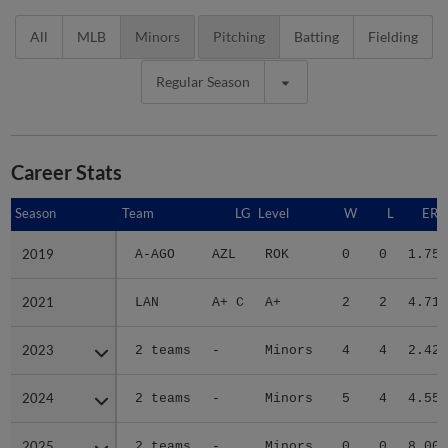
All
MLB
Minors
Pitching
Batting
Fielding
Regular Season
Career Stats
Season
Season
Team
LG
Level
W
L
ERA
2019
2019
A-AGO
AZL
ROK
0
0
1.75
2021
2021
LAN
A+ C
A+
2
2
4.71
2023
2023
2 teams
-
Minors
4
4
2.42
2024
2024
2 teams
-
Minors
5
4
4.55
2025
2025
2 teams
-
Minors
0
0
8.00