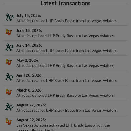
Latest Transactions
July 15, 2026
Athletics recalled LHP Brady Basso from Las Vegas Aviators.
June 15, 2026
Athletics optioned LHP Brady Basso to Las Vegas Aviators.
June 14, 2026
Athletics recalled LHP Brady Basso from Las Vegas Aviators.
May 2, 2026
Athletics optioned LHP Brady Basso to Las Vegas Aviators.
April 20, 2026
Athletics recalled LHP Brady Basso from Las Vegas Aviators.
March 8, 2026
Athletics optioned LHP Brady Basso to Las Vegas Aviators.
August 27, 2025
Athletics recalled LHP Brady Basso from Las Vegas Aviators.
August 22, 2025
Las Vegas Aviators activated LHP Brady Basso from the
temporarily inactive list.