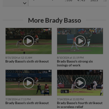
-
-
.556
4.43
1023
.31
More Brady Basso
8/31/2024 at 12:11 AM
8/10/2024 at 11:19 PM
Brady Basso's sixth strikeout
Brady Basso's strong six
innings of work
7/28/2024 at 7:11 PM
7/14/2024 at 11:02 PM
Brady Basso's sixth strikeout
Brady Basso's fourth strikeout
in scoreless relief