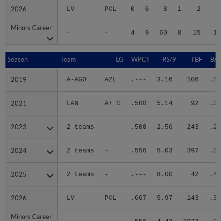
2026
2026
LV
PCL
0
6
8
1
2
1
Minors Career
Minors Career
-
-
4
9
60
8
15
10
Season
Season
Team
LG
WPCT
RS/9
TBF
BAB
2019
2019
A-AGO
AZL
.---
3.16
106
.34
2021
2021
LAN
A+ C
.500
5.14
92
.33
2023
2023
2 teams
-
.500
2.56
243
.26
2024
2024
2 teams
-
.556
5.03
397
.30
2025
2025
2 teams
-
.---
8.00
42
.40
2026
2026
LV
PCL
.667
5.97
143
.35
Minors Career
Minors Career