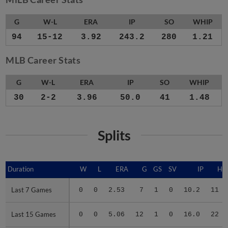
G
W-L
ERA
IP
SO
WHIP
94
15-12
3.92
243.2
280
1.21
MLB Career Stats
G
W-L
ERA
IP
SO
WHIP
30
2-2
3.96
50.0
41
1.48
Splits
Duration
Duration
W
L
ERA
G
GS
SV
IP
H
Last 7 Games
Last 7 Games
0
0
2.53
7
1
0
10.2
11
Last 15 Games
Last 15 Games
0
0
5.06
12
1
0
16.0
22