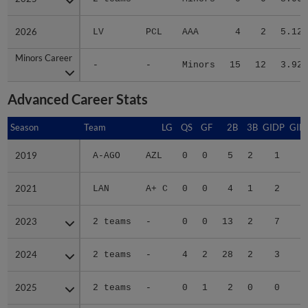
2026
2026
LV
PCL
AAA
4
2
5.12
Minors Career
Minors Career
-
-
Minors
15
12
3.92
Advanced Career Stats
Season
Season
Team
LG
QS
GF
2B
3B
GIDP
GID
2019
2019
A-AGO
AZL
0
0
5
2
1
2021
2021
LAN
A+ C
0
0
4
1
2
1
2023
2023
2 teams
-
0
0
13
2
7
2
2024
2024
2 teams
-
4
2
28
2
3
4
2025
2025
2 teams
-
0
1
2
0
0