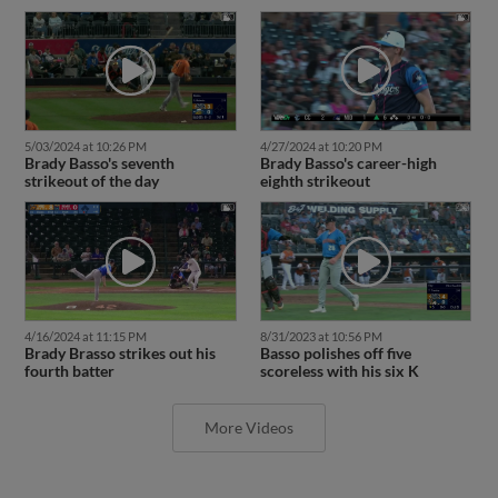
5/03/2024 at 10:26 PM
4/27/2024 at 10:20 PM
Brady Basso's seventh
Brady Basso's career-high
strikeout of the day
eighth strikeout
4/16/2024 at 11:15 PM
8/31/2023 at 10:56 PM
Brady Brasso strikes out his
Basso polishes off five
fourth batter
scoreless with his six K
More Videos