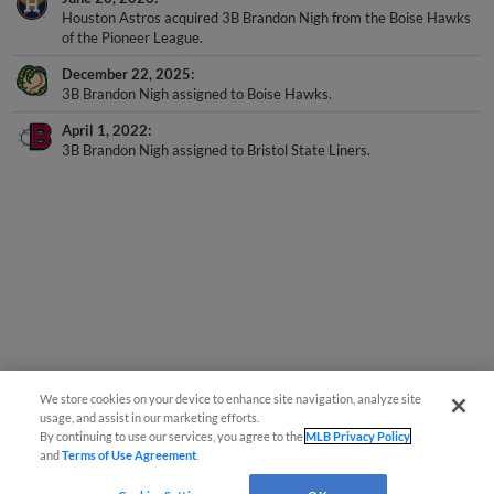
Houston Astros acquired 3B Brandon Nigh from the Boise Hawks
of the Pioneer League.
December 22, 2025
3B Brandon Nigh assigned to Boise Hawks.
April 1, 2022
3B Brandon Nigh assigned to Bristol State Liners.
We store cookies on your device to enhance site navigation, analyze site
usage, and assist in our marketing efforts.
By continuing to use our services, you agree to the
MLB Privacy Policy
and
Terms of Use Agreement
.