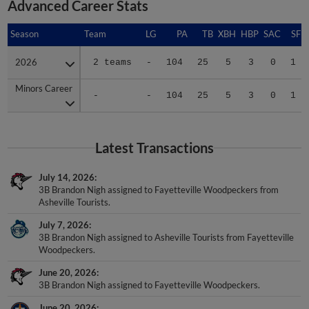
Advanced Career Stats
Season
Season
Team
LG
PA
TB
XBH
HBP
SAC
SF
2026
2026
2 teams
-
104
25
5
3
0
1
Minors Career
Minors Career
-
-
104
25
5
3
0
1
Latest Transactions
July 14, 2026
3B Brandon Nigh assigned to Fayetteville Woodpeckers from
Asheville Tourists.
July 7, 2026
3B Brandon Nigh assigned to Asheville Tourists from Fayetteville
Woodpeckers.
June 20, 2026
3B Brandon Nigh assigned to Fayetteville Woodpeckers.
June 20, 2026