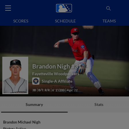
SCORES
SCHEDULE
TEAMS
Brandon Nigh
#31
Fayetteville Woodpeckers
Single-A Affiliate
3B
B/T: R/R
6' 1"/200
Age: 22
Summary
Stats
Brandon Michael Nigh
Status:
Active