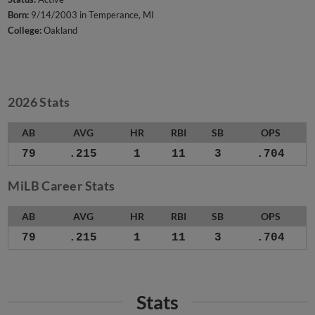
Born:
9/14/2003 in Temperance, MI
College:
Oakland
2026 Stats
AB
AVG
HR
RBI
SB
OPS
79
.215
1
11
3
.704
MiLB Career Stats
AB
AVG
HR
RBI
SB
OPS
79
.215
1
11
3
.704
Stats