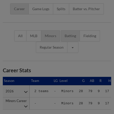
Career
Game Logs
Splits
Batter vs. Pitcher
All
MLB
Minors
Batting
Fielding
Regular Season
Career Stats
Season
Season
Team
LG
Level
G
AB
R
H
2026
2026
2 teams
-
Minors
28
79
9
17
Minors Career
Minors Career
-
-
Minors
28
79
9
17