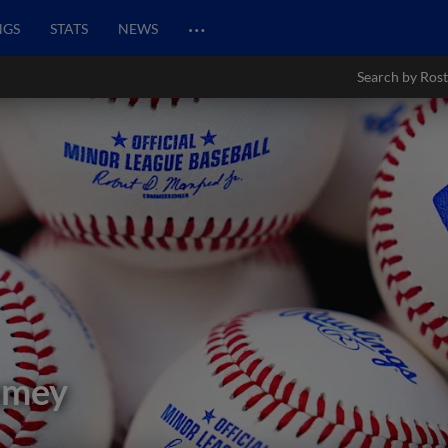
…
NGS
STATS
NEWS
Search by Rost
amey