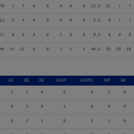
12
5
4
0
0
0
0
0
5.2
9
7
7
71
8
0
0
0
1
0
0
9.1
8
9
8
40
24
11
0
0
1
1
1
46.2
35
29
28
GF
2B
3B
GIDP
GIDPO
WP
BK
2
1
0
0
6
2
0
0
2
0
1
6
0
0
0
2
1
0
3
1
0
3
3
0
1
7
3
0