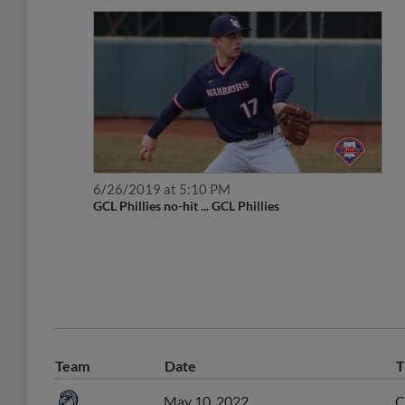
6/26/2019 at 5:10 PM
GCL Phillies no-hit ... GCL Phillies
Team
Date
T
May 10, 2022
C