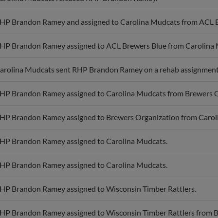
HP Brandon Ramey and assigned to Carolina Mudcats from ACL B
HP Brandon Ramey assigned to ACL Brewers Blue from Carolina 
arolina Mudcats sent RHP Brandon Ramey on a rehab assignment
HP Brandon Ramey assigned to Carolina Mudcats from Brewers O
HP Brandon Ramey assigned to Brewers Organization from Carol
HP Brandon Ramey assigned to Carolina Mudcats.
HP Brandon Ramey assigned to Carolina Mudcats.
HP Brandon Ramey assigned to Wisconsin Timber Rattlers.
HP Brandon Ramey assigned to Wisconsin Timber Rattlers from Br