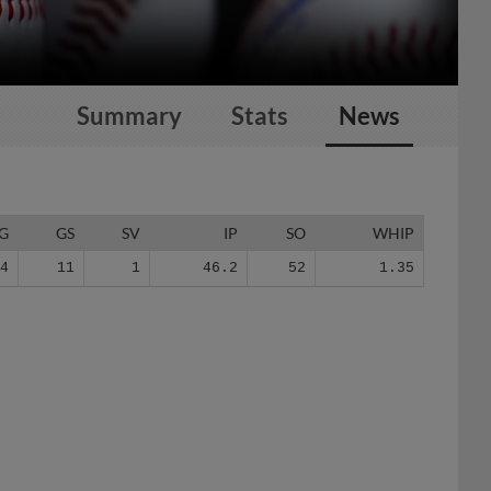
Summary
Stats
News
G
GS
SV
IP
SO
WHIP
24
11
1
46.2
52
1.35