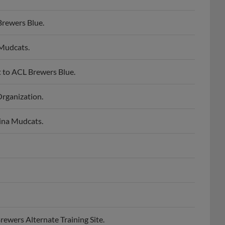
rewers Blue.
Mudcats.
 to ACL Brewers Blue.
rganization.
ina Mudcats.
ewers Alternate Training Site.