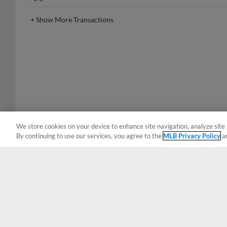
+
Show More Transactions
We store cookies on your device to enhance site navigation, analyze site 
By continuing to use our services, you agree to the
MLB Privacy Policy
a