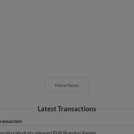
More News
Latest Transactions
ransaction
arolina Mudcats released RHP Brandon Ramey.