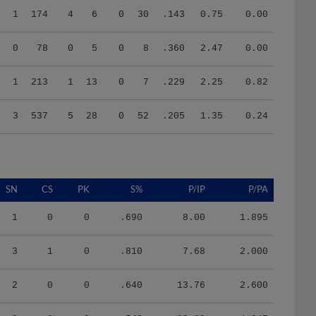
0
78
0
5
0
8
.360
2.47
0.00
1
213
1
13
0
7
.229
2.25
0.82
3
537
5
28
0
52
.205
1.35
0.24
SN
CS
PK
S%
P/IP
P/PA
1
0
0
.690
8.00
1.895
3
1
0
.810
7.68
2.000
2
0
0
.640
13.76
2.600
0
0
0
.540
22.82
4.347