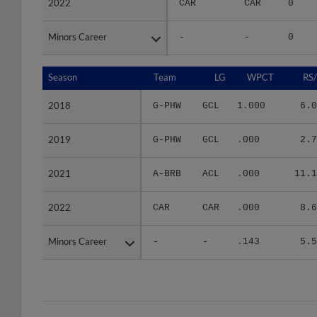
Minors Career
Minors Career
-
-
0
Season
Season
Team
LG
WPCT
RS
2018
2018
G-PHW
GCL
1.000
6.0
2019
2019
G-PHW
GCL
.000
2.7
2021
2021
A-BRB
ACL
.000
11.1
2022
2022
CAR
CAR
.000
8.6
Minors Career
Minors Career
-
-
.143
5.5