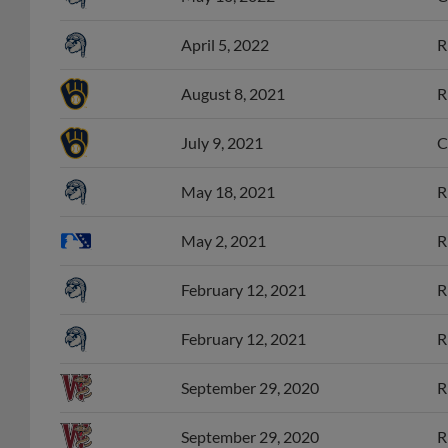
April 5, 2022
R
August 8, 2021
R
July 9, 2021
C
May 18, 2021
R
May 2, 2021
R
February 12, 2021
R
February 12, 2021
R
September 29, 2020
R
September 29, 2020
R