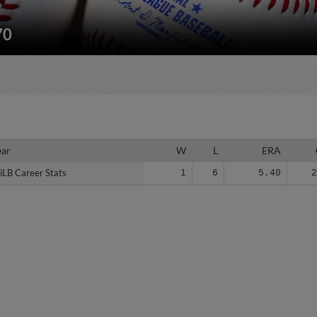
70
ear
ear
W
L
ERA
iLB Career Stats
iLB Career Stats
1
6
5.40