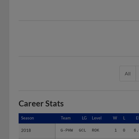
All
Career Stats
Season
Season
Team
LG
Level
W
L
E
2018
2018
G-PHW
GCL
ROK
1
0
6.
2019
2019
G-PHW
GCL
ROK
0
2
2.