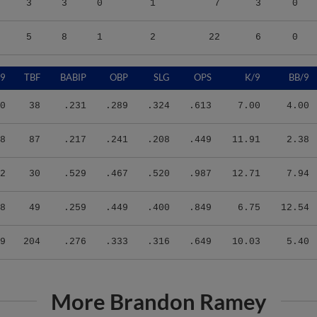
5
8
1
2
22
6
0
/9
TBF
BABIP
OBP
SLG
OPS
K/9
BB/9
0
38
.231
.289
.324
.613
7.00
4.00
8
87
.217
.241
.208
.449
11.91
2.38
2
30
.529
.467
.520
.987
12.71
7.94
8
49
.259
.449
.400
.849
6.75
12.54
9
204
.276
.333
.316
.649
10.03
5.40
More Brandon Ramey