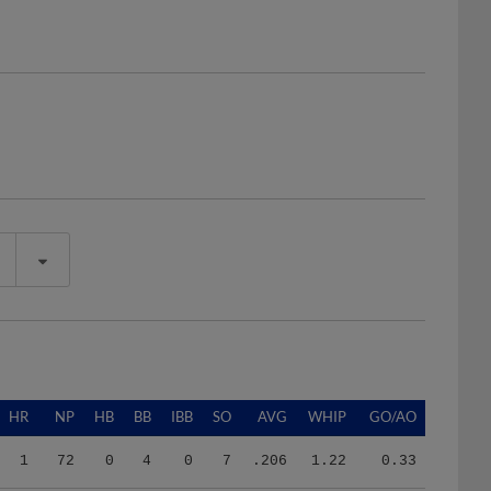
HR
NP
HB
BB
IBB
SO
AVG
WHIP
GO/AO
1
72
0
4
0
7
.206
1.22
0.33
1
174
4
6
0
30
.143
0.75
0.00