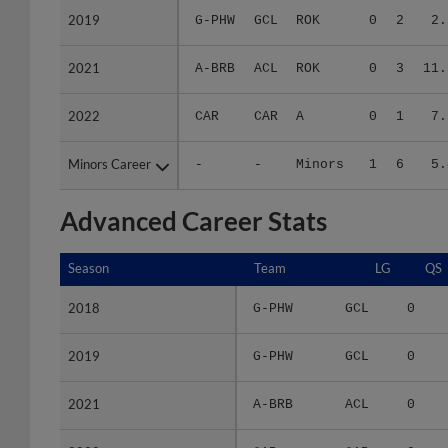
2021
2021
A-BRB
ACL
ROK
0
3
11.
2022
2022
CAR
CAR
A
0
1
7.
Minors Career
Minors Career
-
-
Minors
1
6
5.
Advanced Career Stats
Season
Season
Team
LG
QS
2018
2018
G-PHW
GCL
0
2019
2019
G-PHW
GCL
0
2021
2021
A-BRB
ACL
0
2022
2022
CAR
CAR
0