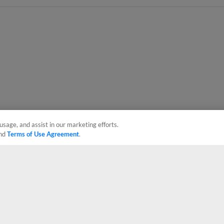
usage, and assist in our marketing efforts.
nd
Terms of Use Agreement
.