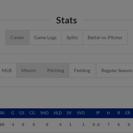
Stats
Career
Game Logs
Splits
Batter vs. Pitcher
MLB
Minors
Pitching
Fielding
Regular Season
RA
G
GS
CG
SHO
HLD
SV
SVO
IP
H
R
ER
00
4
0
0
0
0
1
1
9.0
7
6
6
78
7
7
0
0
0
0
0
22.2
11
7
7