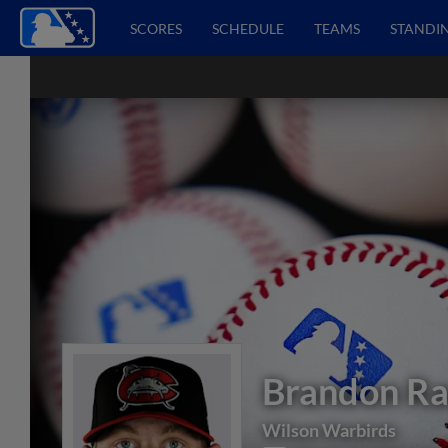
SCORES
SCHEDULE
TEAMS
STANDI
Brandon R
Wilson Warbirds