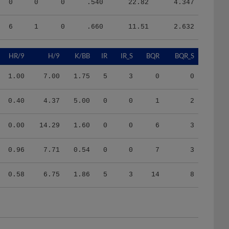
6
1
0
.660
11.51
2.632
HR/9
H/9
K/BB
IR
IR_S
BQR
BQR_S
1.00
7.00
1.75
5
3
0
0
0.40
4.37
5.00
0
0
1
2
0.00
14.29
1.60
0
0
6
3
0.96
7.71
0.54
0
0
7
3
0.58
6.75
1.86
5
3
14
8