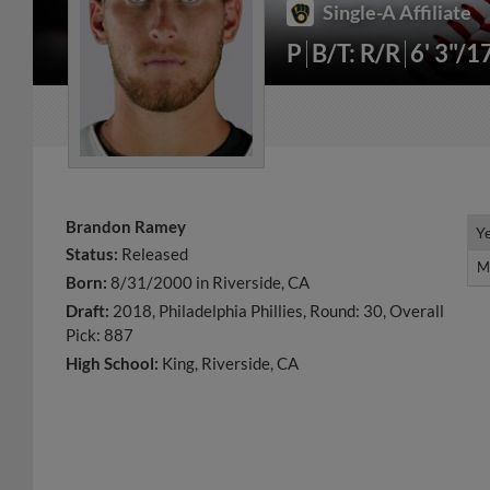
Single-A Affiliate
P
B/T: R/R
6' 3"/1
Brandon Ramey
Y
Y
Status:
Released
M
M
Born:
8/31/2000 in Riverside, CA
Draft:
2018, Philadelphia Phillies, Round: 30, Overall
Pick: 887
High School:
King, Riverside, CA