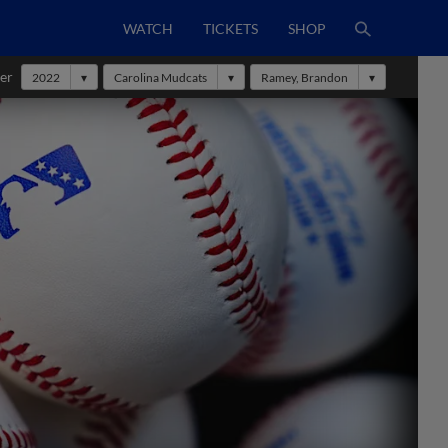
WATCH
TICKETS
SHOP
er
2022
Carolina Mudcats
Ramey, Brandon