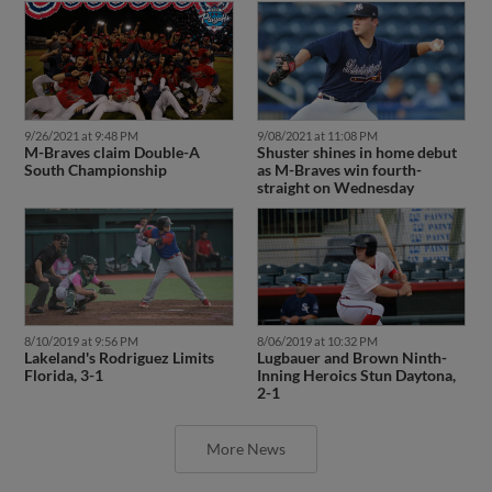
9/26/2021 at 9:48 PM
9/08/2021 at 11:08 PM
M-Braves claim Double-A
Shuster shines in home debut
South Championship
as M-Braves win fourth-
straight on Wednesday
8/10/2019 at 9:56 PM
8/06/2019 at 10:32 PM
Lakeland's Rodriguez Limits
Lugbauer and Brown Ninth-
Florida, 3-1
Inning Heroics Stun Daytona,
2-1
More News