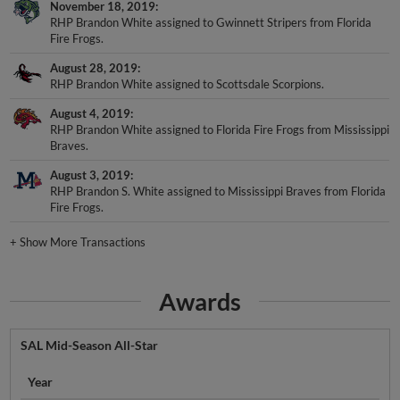
November 18, 2019
RHP Brandon White assigned to Gwinnett Stripers from Florida
Fire Frogs.
August 28, 2019
RHP Brandon White assigned to Scottsdale Scorpions.
August 4, 2019
RHP Brandon White assigned to Florida Fire Frogs from Mississippi
Braves.
August 3, 2019
RHP Brandon S. White assigned to Mississippi Braves from Florida
Fire Frogs.
+
Show More Transactions
Awards
SAL Mid-Season All-Star
Year