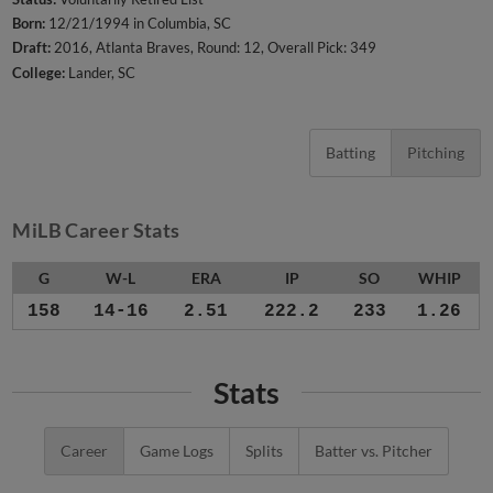
Born:
12/21/1994 in Columbia, SC
Draft:
2016, Atlanta Braves, Round: 12, Overall Pick: 349
College:
Lander, SC
Batting
Pitching
MiLB Career Stats
G
W-L
ERA
IP
SO
WHIP
158
14-16
2.51
222.2
233
1.26
Stats
Career
Game Logs
Splits
Batter vs. Pitcher