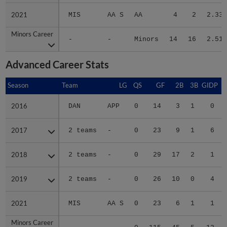
2021
2021
MIS
AA S
AA
4
2
2.33
Minors Career
Minors Career
-
-
Minors
14
16
2.51
Advanced Career Stats
Season
Season
Team
LG
QS
GF
2B
3B
GIDP
G
2016
2016
DAN
APP
0
14
3
1
0
2017
2017
2 teams
-
0
23
9
1
6
2018
2018
2 teams
-
0
29
17
2
1
2019
2019
2 teams
-
0
26
10
0
4
2021
2021
MIS
AA S
0
23
6
1
1
Minors Career
Minors Career