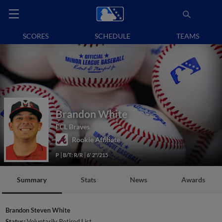
SCORES
SCHEDULE
TEAMS
Brandon White
FCL Braves
Rookie Affiliate
P
B/T: R/R
6' 2"/215
Summary
Stats
News
Awards
Brandon Steven White
Status:
Voluntarily Retired List