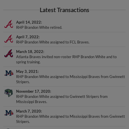
Latest Transactions
April 14, 2022
RHP Brandon White retired.
April 7, 2022
RHP Brandon White assigned to FCL Braves.
March 18, 2022
Atlanta Braves invited non-roster RHP Brandon White and to
spring training.
May 3, 2021
RHP Brandon White assigned to Mississippi Braves from Gwinnett
Stripers.
November 17, 2020
RHP Brandon White assigned to Gwinnett Stripers from
Mississippi Braves.
March 7, 2020
RHP Brandon White assigned to Mississippi Braves from Gwinnett
Stripers.