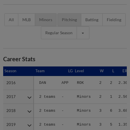
All
MLB
Minors
Pitching
Batting
Fielding
Regular Season
Career Stats
Season
Season
Team
LG
Level
W
L
ERA
2016
2016
DAN
APP
ROK
2
2
2.30
2017
2017
2 teams
-
Minors
2
1
2.56
2018
2018
2 teams
-
Minors
3
6
3.68
2019
2019
2 teams
-
Minors
3
5
1.35