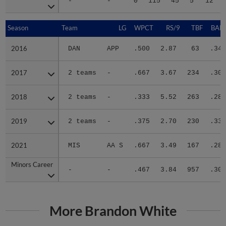
-
-
0
115
45
5
12
Season
Season
Team
LG
WPCT
RS/9
TBF
BABI
2016
2016
DAN
APP
.500
2.87
63
.345
2017
2017
2 teams
-
.667
3.67
234
.300
2018
2018
2 teams
-
.333
5.52
263
.287
2019
2019
2 teams
-
.375
2.70
230
.331
2021
2021
MIS
AA S
.667
3.49
167
.284
Minors Career
Minors Career
-
-
.467
3.84
957
.303
More Brandon White