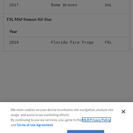
2017
Rome Braves
SAL
FSL Mid-Season All-Star
Year
2019
Florida Fire Frogs
FSL
We store cookies on your device to enhance site navigation, analyze site
usage, and assist in our marketing efforts.
By continuing to use our services, you agree to the
MLB Privacy Policy
and
Terms of Use Agreement
.