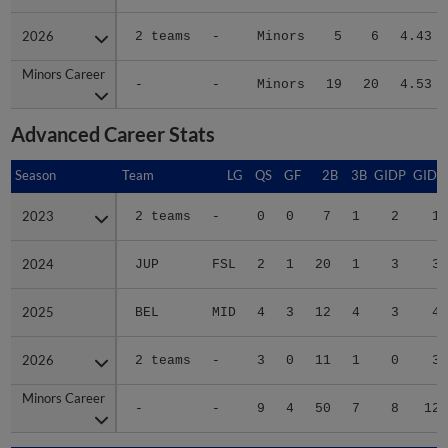
2026
2026
2 teams
-
Minors
5
6
4.43
Minors Career
Minors Career
-
-
Minors
19
20
4.53
Advanced Career Stats
Season
Season
Team
LG
QS
GF
2B
3B
GIDP
GIDP
2023
2023
2 teams
-
0
0
7
1
2
14
2024
2024
JUP
FSL
2
1
20
1
3
39
2025
2025
BEL
MID
4
3
12
4
3
42
2026
2026
2 teams
-
3
0
11
1
0
31
Minors Career
Minors Career
-
-
9
4
50
7
8
126