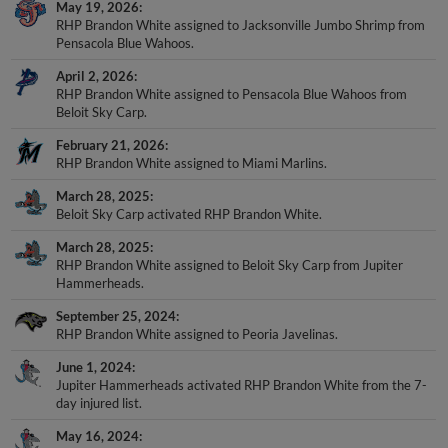
May 19, 2026
RHP Brandon White assigned to Jacksonville Jumbo Shrimp from
Pensacola Blue Wahoos.
April 2, 2026
RHP Brandon White assigned to Pensacola Blue Wahoos from
Beloit Sky Carp.
February 21, 2026
RHP Brandon White assigned to Miami Marlins.
March 28, 2025
Beloit Sky Carp activated RHP Brandon White.
March 28, 2025
RHP Brandon White assigned to Beloit Sky Carp from Jupiter
Hammerheads.
September 25, 2024
RHP Brandon White assigned to Peoria Javelinas.
June 1, 2024
Jupiter Hammerheads activated RHP Brandon White from the 7-
day injured list.
May 16, 2024