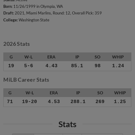
Born:
11/26/1999 in Olympia, WA
Draft:
2021, Miami Marlins, Round: 12, Overall Pick: 359
College:
Washington State
2026 Stats
G
W-L
ERA
IP
SO
WHIP
19
5-6
4.43
85.1
98
1.24
MiLB Career Stats
G
W-L
ERA
IP
SO
WHIP
71
19-20
4.53
288.1
269
1.25
Stats