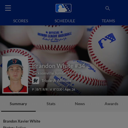
SCORES
SCHEDULE
TEAMS
Brandon White
#34
Jacksonville Jumbo Shrimp
Triple-A Affiliate
P
B/T: R/R
6' 8"/230
Age: 26
Summary
Stats
News
Awards
Brandon Xavier White
Status:
Active