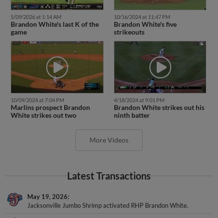
5/09/2026 at 1:14 AM
10/16/2024 at 11:47 PM
Brandon White's last K of the
Brandon White's five
game
strikeouts
10/09/2024 at 7:04 PM
4/18/2024 at 9:01 PM
Marlins prospect Brandon
Brandon White strikes out his
White strikes out two
ninth batter
More Videos
Latest Transactions
May 19, 2026
Jacksonville Jumbo Shrimp activated RHP Brandon White.