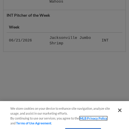
Wahoos
INT Pitcher of the Week
Week
Jacksonville Jumbo
06/21/2026
INT
Shrimp
We store cookies on your device to enhance site navigation, analyze site
usage, and assist in our marketing efforts.
By continuing to use our services, you agree to the
MLB Privacy Policy
and
Terms of Use Agreement
.