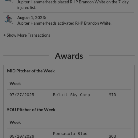
Jupiter Hammerheads placed RHP Brandon White on the 7-day
injured list.
August 1, 2023
Jupiter Hammerheads activated RHP Brandon White.
+
Show More Transactions
Awards
MID Pitcher of the Week
Week
07/27/2025
Beloit Sky Carp
MID
SOU Pitcher of the Week
Week
Pensacola Blue
05/10/2026
SOU