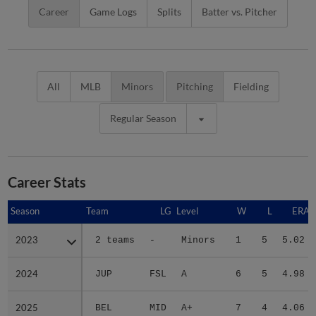
Career
Game Logs
Splits
Batter vs. Pitcher
All
MLB
Minors
Pitching
Fielding
Regular Season
Career Stats
Season
Season
Team
LG
Level
W
L
ERA
2023
2023
2 teams
-
Minors
1
5
5.02
2024
2024
JUP
FSL
A
6
5
4.98
2025
2025
BEL
MID
A+
7
4
4.06