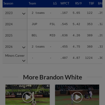
Season
Season
Team
LG
WPCT
RS/9
TBF
BABI
2023
2023
2 teams
-
.167
5.65
122
.259
2024
2024
JUP
FSL
.545
5.42
353
.320
2025
2025
BEL
MID
.636
4.26
389
.290
2026
2026
2 teams
-
.455
4.75
360
.318
Minors Career
Minors Career
-
-
.487
4.87
1224
.304
More Brandon White