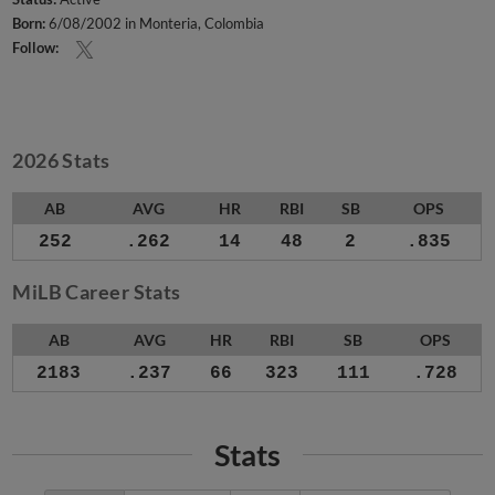
Born:
6/08/2002 in Monteria, Colombia
Follow:
2026 Stats
AB
AVG
HR
RBI
SB
OPS
252
.262
14
48
2
.835
MiLB Career Stats
AB
AVG
HR
RBI
SB
OPS
2183
.237
66
323
111
.728
Stats