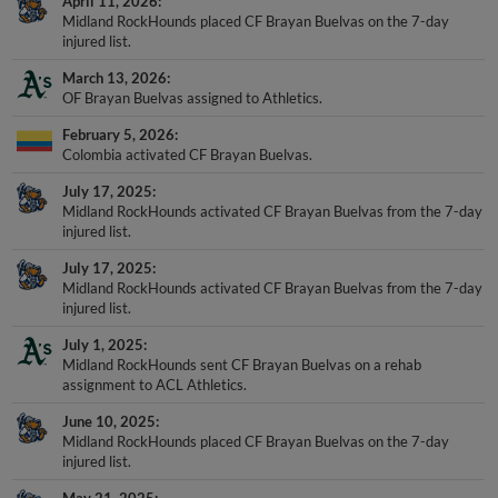
April 11, 2026
Midland RockHounds placed CF Brayan Buelvas on the 7-day
injured list.
March 13, 2026
OF Brayan Buelvas assigned to Athletics.
February 5, 2026
Colombia activated CF Brayan Buelvas.
July 17, 2025
Midland RockHounds activated CF Brayan Buelvas from the 7-day
injured list.
July 17, 2025
Midland RockHounds activated CF Brayan Buelvas from the 7-day
injured list.
July 1, 2025
Midland RockHounds sent CF Brayan Buelvas on a rehab
assignment to ACL Athletics.
June 10, 2025
Midland RockHounds placed CF Brayan Buelvas on the 7-day
injured list.