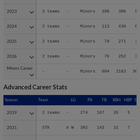
2023
2023
3 teams
-
Minors
106
386
55
2024
2024
2 teams
-
Minors
113
430
65
2025
2025
2 teams
-
Minors
78
271
32
2026
2026
2 teams
-
Minors
76
252
38
Minors Career
Minors Career
-
-
Minors
604
2183
306
Advanced Career Stats
Season
Season
Team
LG
PA
TB
XBH
HBP
SA
2019
2019
2 teams
-
274
107
26
5
0
2021
2021
STK
A W
392
143
31
7
0