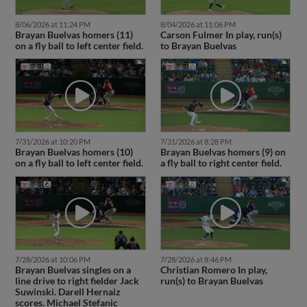
8/06/2026 at 11:24 PM
8/04/2026 at 11:06 PM
Brayan Buelvas homers (11)
Carson Fulmer In play, run(s)
on a fly ball to left center field.
to Brayan Buelvas
7/31/2026 at 10:20 PM
7/31/2026 at 8:28 PM
Brayan Buelvas homers (10)
Brayan Buelvas homers (9) on
on a fly ball to left center field.
a fly ball to right center field.
7/28/2026 at 10:06 PM
7/28/2026 at 8:46 PM
Brayan Buelvas singles on a
Christian Romero In play,
line drive to right fielder Jack
run(s) to Brayan Buelvas
Suwinski. Darell Hernaiz
scores. Michael Stefanic