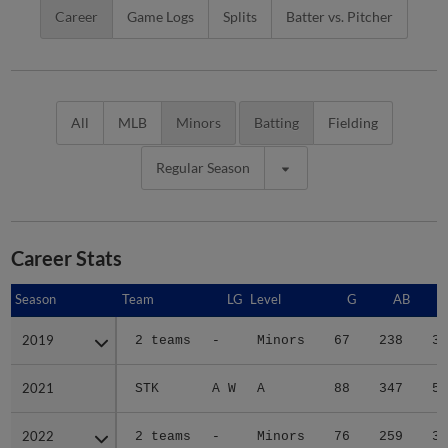
Career
Game Logs
Splits
Batter vs. Pitcher
All
MLB
Minors
Batting
Fielding
Regular Season
Career Stats
Season
Season
Team
LG
Level
G
AB
2019
2019
2 teams
-
Minors
67
238
30
2021
2021
STK
A W
A
88
347
54
2022
2022
2 teams
-
Minors
76
259
32