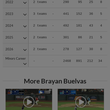
2022
2022
2 teams
-
290
95
25
8
0
2023
2023
3 teams
-
441
152
36
5
1
2024
2024
2 teams
-
492
181
43
4
0
2025
2025
2 teams
-
301
86
21
5
0
2026
2026
2 teams
-
278
127
30
0
0
Minors Career
Minors Career
-
-
2468
891
212
34
1
More Brayan Buelvas