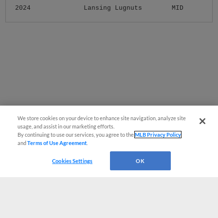
2024
Lansing Lugnuts
MID
We store cookies on your device to enhance site navigation, analyze site
usage, and assist in our marketing efforts.
By continuing to use our services, you agree to the
MLB Privacy Policy
and
Terms of Use Agreement
.
Cookies Settings
OK