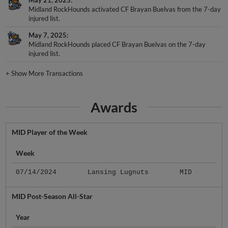
May 21, 2025
Midland RockHounds activated CF Brayan Buelvas from the 7-day
injured list.
May 7, 2025
Midland RockHounds placed CF Brayan Buelvas on the 7-day
injured list.
+
Show More Transactions
Awards
MID Player of the Week
Week
07/14/2024
Lansing Lugnuts
MID
MID Post-Season All-Star
Year