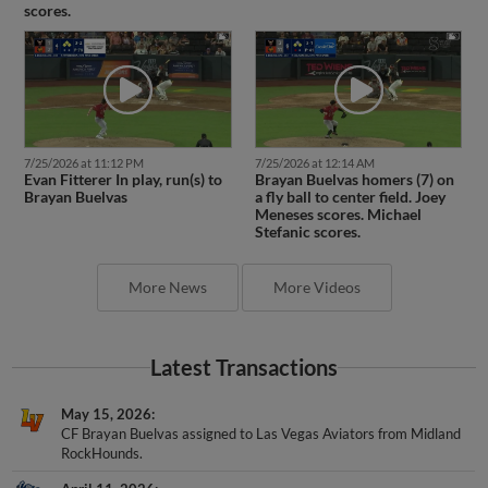
scores.
7/25/2026 at 11:12 PM
7/25/2026 at 12:14 AM
Evan Fitterer In play, run(s) to
Brayan Buelvas homers (7) on
Brayan Buelvas
a fly ball to center field. Joey
Meneses scores. Michael
Stefanic scores.
More News
More Videos
Latest Transactions
May 15, 2026
CF Brayan Buelvas assigned to Las Vegas Aviators from Midland
RockHounds.