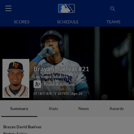
SCORES
SCHEDULE
TEAMS
Brayan Buelvas
#21
Las Vegas Aviators
Triple-A Affiliate
CF
B/T: R/R
5' 10"/155
Age: 24
Summary
Stats
News
Awards
Brayan David Buelvas
Status:
Active