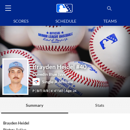
SCORES
SCHEDULE
TEAMS
Brayden Heidel
#40
Dunedin Blue Jays
Single-A Affiliate
P
B/T: R/R
6' 4"/185
Age: 24
Summary
Stats
Brayden Heidel
Status:
Active