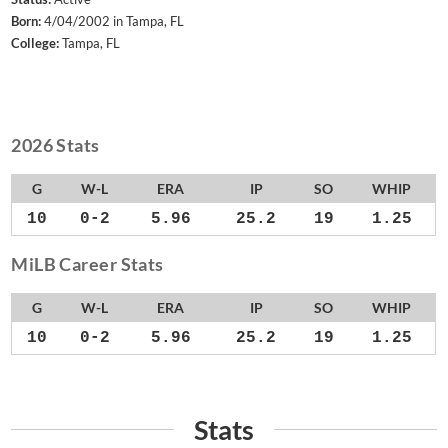
Born:
4/04/2002 in Tampa, FL
College:
Tampa, FL
2026 Stats
G
W-L
ERA
IP
SO
WHIP
10
0-2
5.96
25.2
19
1.25
MiLB Career Stats
G
W-L
ERA
IP
SO
WHIP
10
0-2
5.96
25.2
19
1.25
Stats