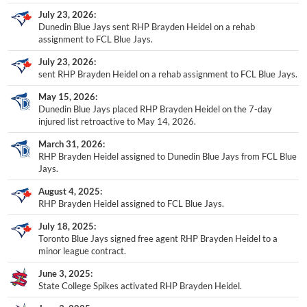
July 23, 2026
Dunedin Blue Jays sent RHP Brayden Heidel on a rehab
assignment to FCL Blue Jays.
July 23, 2026
sent RHP Brayden Heidel on a rehab assignment to FCL Blue Jays.
May 15, 2026
Dunedin Blue Jays placed RHP Brayden Heidel on the 7-day
injured list retroactive to May 14, 2026.
March 31, 2026
RHP Brayden Heidel assigned to Dunedin Blue Jays from FCL Blue
Jays.
August 4, 2025
RHP Brayden Heidel assigned to FCL Blue Jays.
July 18, 2025
Toronto Blue Jays signed free agent RHP Brayden Heidel to a
minor league contract.
June 3, 2025
State College Spikes activated RHP Brayden Heidel.