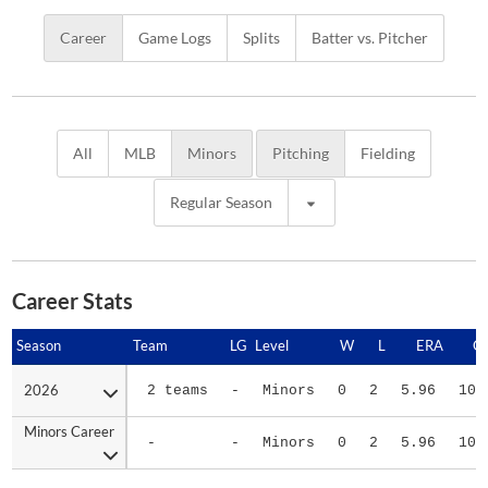
Career
Game Logs
Splits
Batter vs. Pitcher
All
MLB
Minors
Pitching
Fielding
Regular Season
Career Stats
Season
Season
Team
LG
Level
W
L
ERA
G
2026
2026
2 teams
-
Minors
0
2
5.96
10
Minors Career
Minors Career
-
-
Minors
0
2
5.96
10