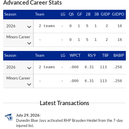
Advanced Career Stats
Season
Season
Team
LG
QS
GF
2B
3B
GIDP
GIDPO
2026
2026
2 teams
-
0
1
5
1
2
16
Minors Career
Minors Career
-
-
0
1
5
1
2
16
Season
Season
Team
LG
WPCT
RS/9
TBF
BABIP
2026
2026
2 teams
-
.000
6.31
113
.256
Minors Career
Minors Career
-
-
.000
6.31
113
.256
Latest Transactions
July 29, 2026
Dunedin Blue Jays activated RHP Brayden Heidel from the 7-day
injured list.