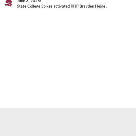
June 3, 2025
State College Spikes activated RHP Brayden Heidel.