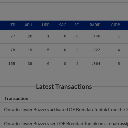
TB
XBH
HBP
SAC
SF
BABIP
GIDP
77
20
1
0
0
.440
1
78
19
5
0
2
.322
4
155
39
6
0
2
.364
5
Latest Transactions
Transaction
Ontario Tower Buzzers activated OF Brendan Tunink from the 7-d
Ontario Tower Buzzers sent OF Brendan Tunink on a rehab ass