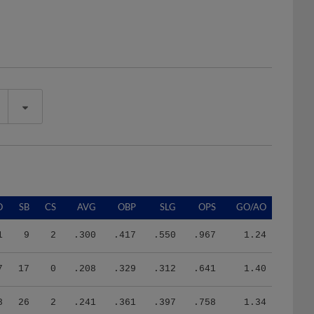
O
SB
CS
AVG
OBP
SLG
OPS
GO/AO
1
9
2
.300
.417
.550
.967
1.24
7
17
0
.208
.329
.312
.641
1.40
8
26
2
.241
.361
.397
.758
1.34