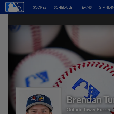
SCORES
SCHEDULE
TEAMS
STANDI
Brendan Tu
Ontario Tower Buzzers