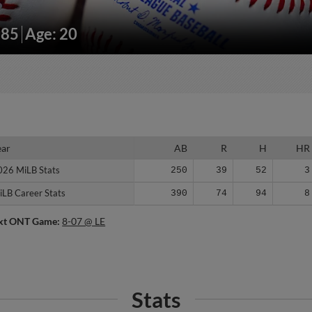
185
Age: 20
ear
ear
AB
R
H
HR
026 MiLB Stats
026 MiLB Stats
250
39
52
3
iLB Career Stats
iLB Career Stats
390
74
94
8
xt ONT Game:
8-07 @ LE
Stats