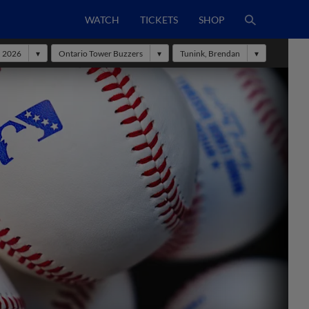
WATCH
TICKETS
SHOP
2026
Ontario Tower Buzzers
Tunink, Brendan