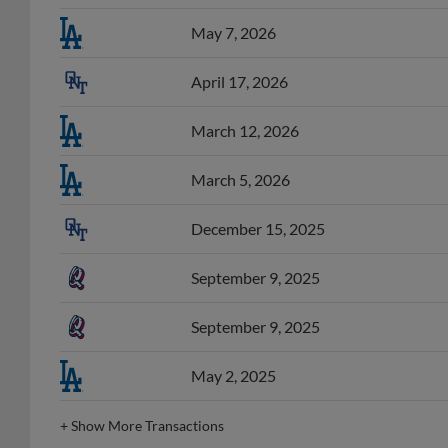
May 7, 2026
April 17, 2026
March 12, 2026
March 5, 2026
December 15, 2025
September 9, 2025
September 9, 2025
May 2, 2025
+
Show More Transactions