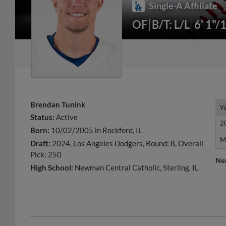
Single-A Affiliate
OF
B/T: L/L
6' 1"/
Brendan Tunink
Y
Y
Status:
Active
2
2
Born:
10/02/2005 in Rockford, IL
M
M
Draft:
2024, Los Angeles Dodgers, Round: 8, Overall
Pick: 250
Ne
High School:
Newman Central Catholic, Sterling, IL