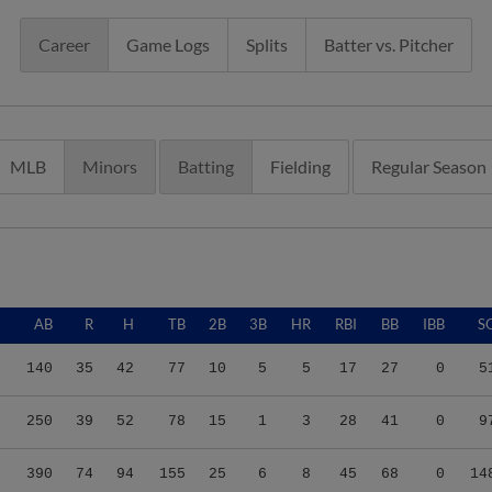
Career
Game Logs
Splits
Batter vs. Pitcher
MLB
Minors
Batting
Fielding
Regular Season
G
AB
R
H
TB
2B
3B
HR
RBI
BB
IBB
S
9
140
35
42
77
10
5
5
17
27
0
5
7
250
39
52
78
15
1
3
28
41
0
9
6
390
74
94
155
25
6
8
45
68
0
14