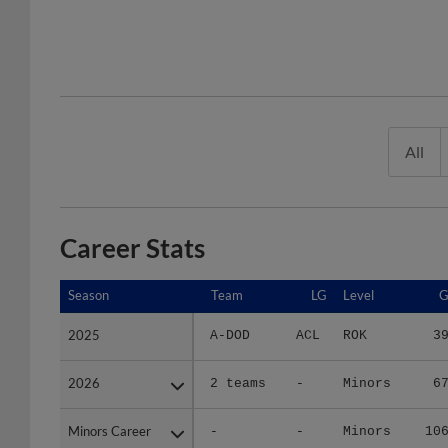
All
Career Stats
Season
Season
Team
LG
Level
2025
2025
A-DOD
ACL
ROK
3
2026
2026
2 teams
-
Minors
6
Minors Career
Minors Career
-
-
Minors
10