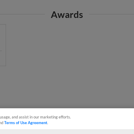
Awards
usage, and assist in our marketing efforts.
nd
Terms of Use Agreement
.