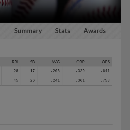
Summary
Stats
Awards
RBI
SB
AVG
OBP
OPS
28
17
.208
.329
.641
45
26
.241
.361
.758