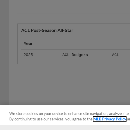
ACL Post-Season All-Star
Year
2025
ACL Dodgers
ACL
We store cookies on your device to enhance site navigation, analyze site 
By continuing to use our services, you agree to the
MLB Privacy Policy
a