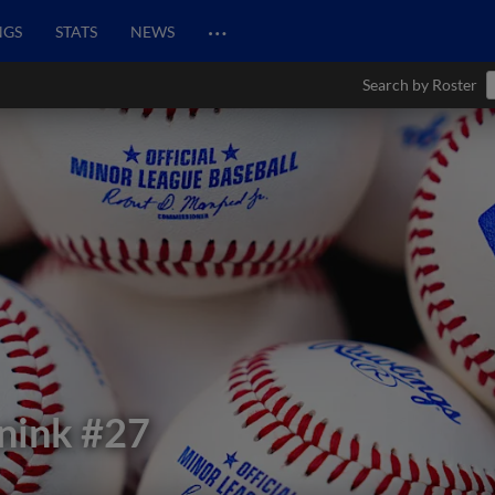
…
NGS
STATS
NEWS
Search by Roster
nink
#27