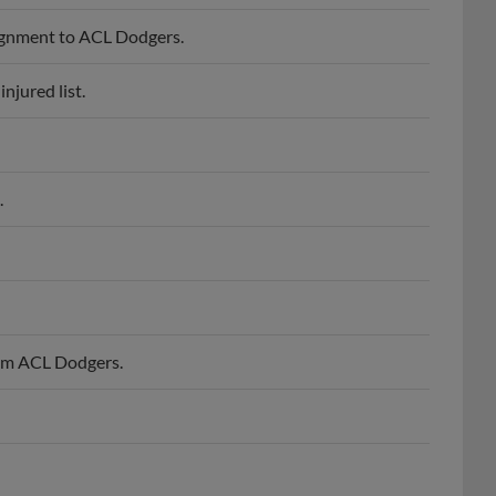
ignment to ACL Dodgers.
jured list.
.
om ACL Dodgers.