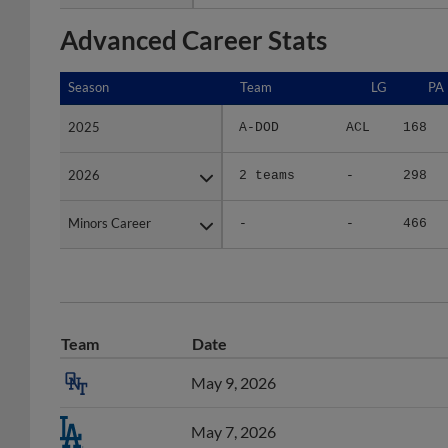
Advanced Career Stats
Season
Season
Team
LG
PA
2025
2025
A-DOD
ACL
168
2026
2026
2 teams
-
298
Minors Career
Minors Career
-
-
466
Team
Date
May 9, 2026
May 7, 2026