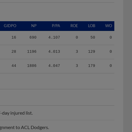
GIDPO
NP
P/PA
ROE
LOB
WO
16
690
4.107
0
50
0
28
1196
4.013
3
129
0
44
1886
4.047
3
179
0
ay injured list.
ignment to ACL Dodgers.