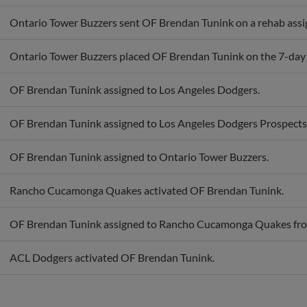
Ontario Tower Buzzers sent OF Brendan Tunink on a rehab ass
Ontario Tower Buzzers placed OF Brendan Tunink on the 7-day in
OF Brendan Tunink assigned to Los Angeles Dodgers.
OF Brendan Tunink assigned to Los Angeles Dodgers Prospects
OF Brendan Tunink assigned to Ontario Tower Buzzers.
Rancho Cucamonga Quakes activated OF Brendan Tunink.
OF Brendan Tunink assigned to Rancho Cucamonga Quakes fr
ACL Dodgers activated OF Brendan Tunink.