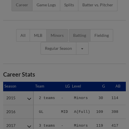
Career
Game Logs
Splits
Batter vs. Pitcher
All
MLB
Minors
Batting
Fielding
Regular Season
Career Stats
Season
Season
Team
LG
Level
G
AB
2015
2015
2 teams
-
Minors
30
114
1
2016
2016
GL
MID
A(Full)
109
398
5
2017
2017
3 teams
-
Minors
119
417
4