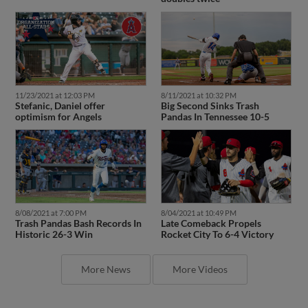
11/23/2021 at 12:03 PM
8/11/2021 at 10:32 PM
Stefanic, Daniel offer
Big Second Sinks Trash
optimism for Angels
Pandas In Tennessee 10-5
8/08/2021 at 7:00 PM
8/04/2021 at 10:49 PM
Trash Pandas Bash Records In
Late Comeback Propels
Historic 26-3 Win
Rocket City To 6-4 Victory
More News
More Videos