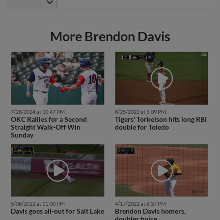
More Brendon Davis
7/28/2024 at 10:47 PM
8/25/2022 at 5:09 PM
OKC Rallies for a Second
Tigers' Torkelson hits long RBI
Straight Walk-Off Win
double for Toledo
Sunday
5/08/2022 at 11:00 PM
4/17/2022 at 8:37 PM
Davis goes all-out for Salt Lake
Brendon Davis homers,
doubles twice