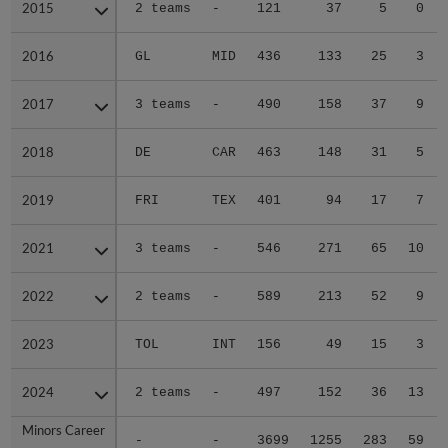
2015
2015
2 teams
-
121
37
5
0
2016
2016
GL
MID
436
133
25
3
2017
2017
3 teams
-
490
158
37
9
2018
2018
DE
CAR
463
148
31
5
2019
2019
FRI
TEX
401
94
17
7
2021
2021
3 teams
-
546
271
65
10
2022
2022
2 teams
-
589
213
52
9
2023
2023
TOL
INT
156
49
15
3
2024
2024
2 teams
-
497
152
36
13
Minors Career
Minors Career
-
-
3699
1255
283
59