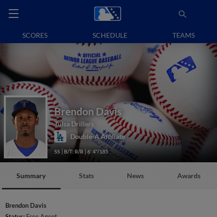
SCORES
SCHEDULE
TEAMS
Brendon Davis
Tulsa Drillers
Double-A Affiliate
SS
B/T: R/R
6' 4"/185
Summary
Stats
News
Awards
Brendon Davis
Status:
Free Agent