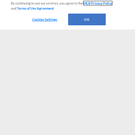
By continuing to use our services, you agree to the
MLB Privacy Policy
and
Terms of Use Agreement
.
Cookies Settings
OK
CONNECT WITH MILB.COM
Terms of Use
Privacy Policy
Contact Us
Do Not Sell My Personal Data
Advertise on Our Digital Platforms
Cookies Settings