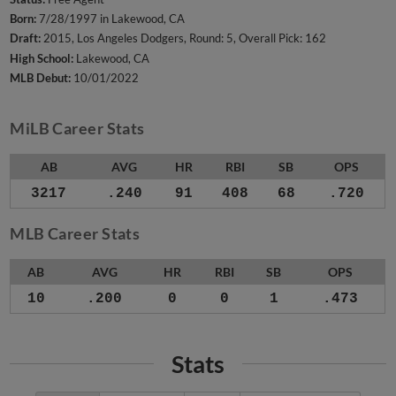
Born:
7/28/1997 in Lakewood, CA
Draft:
2015, Los Angeles Dodgers, Round: 5, Overall Pick: 162
High School:
Lakewood, CA
MLB Debut:
10/01/2022
MiLB Career Stats
AB
AVG
HR
RBI
SB
OPS
3217
.240
91
408
68
.720
MLB Career Stats
AB
AVG
HR
RBI
SB
OPS
10
.200
0
0
1
.473
Stats