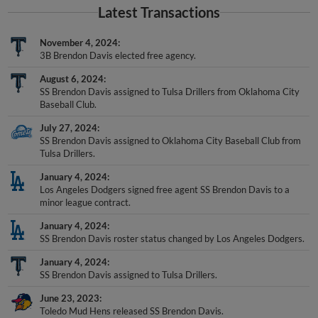
Latest Transactions
November 4, 2024
3B Brendon Davis elected free agency.
August 6, 2024
SS Brendon Davis assigned to Tulsa Drillers from Oklahoma City
Baseball Club.
July 27, 2024
SS Brendon Davis assigned to Oklahoma City Baseball Club from
Tulsa Drillers.
January 4, 2024
Los Angeles Dodgers signed free agent SS Brendon Davis to a
minor league contract.
January 4, 2024
SS Brendon Davis roster status changed by Los Angeles Dodgers.
January 4, 2024
SS Brendon Davis assigned to Tulsa Drillers.
June 23, 2023
Toledo Mud Hens released SS Brendon Davis.