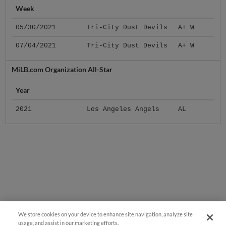
Week
05/30/2021
Tri-City Dust Devils
A+ W
07/04/2021
Tri-City Dust Devils
A+ W
MiLB.com Organization All-Star
Year
2021
Los Angeles Angels
AL
We store cookies on your device to enhance site navigation, analyze site
usage, and assist in our marketing efforts.