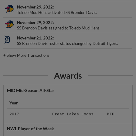
November 29, 2022
Toledo Mud Hens activated SS Brendon Davis.
November 29, 2022
SS Brendon Davis assigned to Toledo Mud Hens.
November 21, 2022
SS Brendon Davis roster status changed by Detroit Tigers.
+
Show More Transactions
Awards
MID Mid-Season All-Star
Year
2017
Great Lakes Loons
MID
NWL Player of the Week