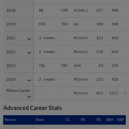
2018
2018
DE
CAR
A(Adv)
117
406
4
2019
2019
FRI
TEX
AA
109
346
3
2021
2021
3 teams
-
Minors
124
483
9
2022
2022
2 teams
-
Minors
139
503
7
2023
2023
TOL
INT
AAA
43
135
1
2024
2024
2 teams
-
Minors
123
415
7
Minors Career
Minors Career
-
-
Minors
913
3217
46
Advanced Career Stats
Season
Season
Team
LG
PA
TB
XBH
HBP
S