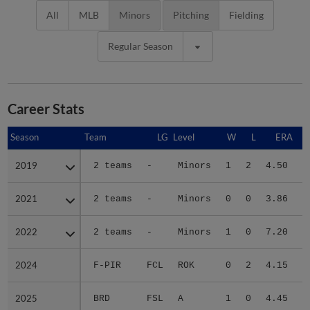
All
MLB
Minors
Pitching
Fielding
Regular Season
Career Stats
Season
Season
Team
LG
Level
W
L
ERA
2019
2019
2 teams
-
Minors
1
2
4.50
2021
2021
2 teams
-
Minors
0
0
3.86
2022
2022
2 teams
-
Minors
1
0
7.20
2024
2024
F-PIR
FCL
ROK
0
2
4.15
1
2025
2025
BRD
FSL
A
1
0
4.45
2