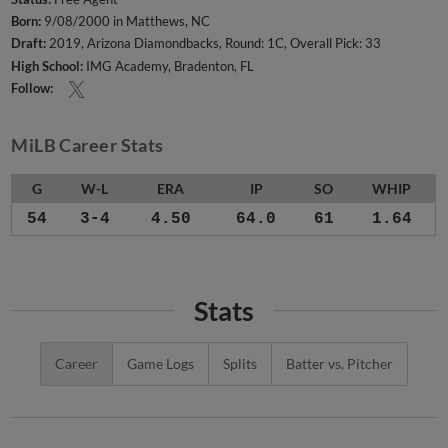
Born:
9/08/2000 in Matthews, NC
Draft:
2019, Arizona Diamondbacks, Round: 1C, Overall Pick: 33
High School:
IMG Academy, Bradenton, FL
Follow:
MiLB Career Stats
G
W-L
ERA
IP
SO
WHIP
54
3-4
4.50
64.0
61
1.64
Stats
Career
Game Logs
Splits
Batter vs. Pitcher