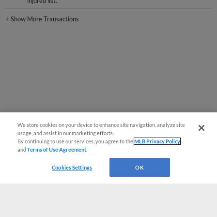
+
Show More Transactions
We store cookies on your device to enhance site navigation, analyze site
usage, and assist in our marketing efforts.
By continuing to use our services, you agree to the
MLB Privacy Policy
and
Terms of Use Agreement
.
Cookies Settings
OK