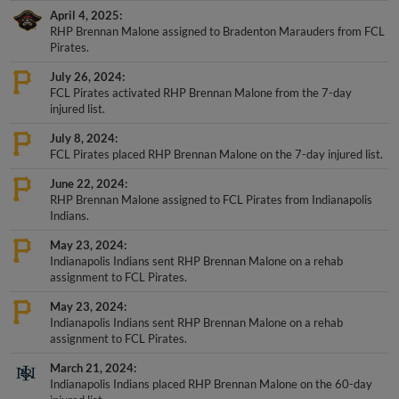
RHP Brennan Malone assigned to Bradenton Marauders from FCL
Pirates.
July 26, 2024
FCL Pirates activated RHP Brennan Malone from the 7-day
injured list.
July 8, 2024
FCL Pirates placed RHP Brennan Malone on the 7-day injured list.
June 22, 2024
RHP Brennan Malone assigned to FCL Pirates from Indianapolis
Indians.
May 23, 2024
Indianapolis Indians sent RHP Brennan Malone on a rehab
assignment to FCL Pirates.
May 23, 2024
Indianapolis Indians sent RHP Brennan Malone on a rehab
assignment to FCL Pirates.
March 21, 2024
Indianapolis Indians placed RHP Brennan Malone on the 60-day
injured list.