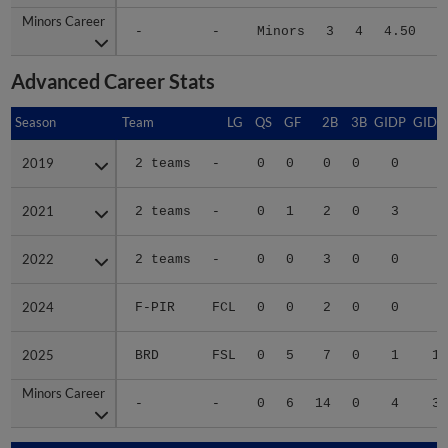
Minors Career
Minors Career
-
-
Minors
3
4
4.50
5
Advanced Career Stats
Season
Season
Team
LG
QS
GF
2B
3B
GIDP
GIDP
2019
2019
2 teams
-
0
0
0
0
0
4
2021
2021
2 teams
-
0
1
2
0
3
8
2022
2022
2 teams
-
0
0
3
0
0
1
2024
2024
F-PIR
FCL
0
0
2
0
0
3
2025
2025
BRD
FSL
0
5
7
0
1
16
Minors Career
Minors Career
-
-
0
6
14
0
4
32
Season
Season
Team
LG
WPCT
RS/9
TBF
BAB