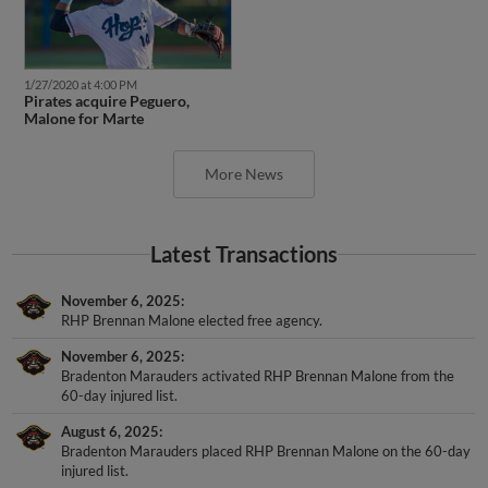
1/27/2020 at 4:00 PM
Pirates acquire Peguero,
Malone for Marte
More News
Latest Transactions
November 6, 2025
RHP Brennan Malone elected free agency.
November 6, 2025
Bradenton Marauders activated RHP Brennan Malone from the
60-day injured list.
August 6, 2025
Bradenton Marauders placed RHP Brennan Malone on the 60-day
injured list.
April 4, 2025