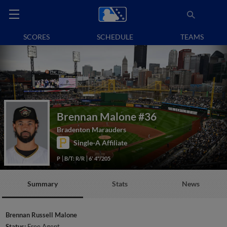
SCORES
SCHEDULE
TEAMS
Brennan Malone
#36
Bradenton Marauders
Single-A Affiliate
P
B/T: R/R
6' 4"/205
Summary
Stats
News
Brennan Russell Malone
Status:
Free Agent