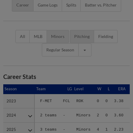
Career
Game Logs
Splits
Batter vs. Pitcher
All
MLB
Minors
Pitching
Fielding
Regular Season
Career Stats
Season
Season
Team
LG
Level
W
L
ERA
2023
2023
F-MET
FCL
ROK
0
0
3.38
2024
2024
2 teams
-
Minors
2
0
3.60
1
2025
2025
3 teams
-
Minors
4
1
2.23
3