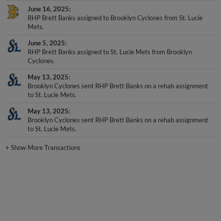
June 16, 2025
RHP Brett Banks assigned to Brooklyn Cyclones from St. Lucie
Mets.
June 5, 2025
RHP Brett Banks assigned to St. Lucie Mets from Brooklyn
Cyclones.
May 13, 2025
Brooklyn Cyclones sent RHP Brett Banks on a rehab assignment
to St. Lucie Mets.
May 13, 2025
Brooklyn Cyclones sent RHP Brett Banks on a rehab assignment
to St. Lucie Mets.
+
Show More Transactions