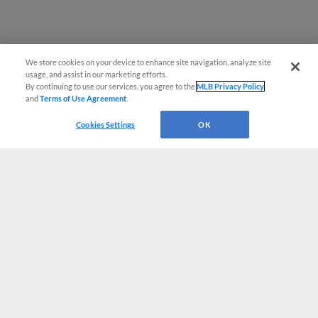
We store cookies on your device to enhance site navigation, analyze site
usage, and assist in our marketing efforts.
By continuing to use our services, you agree to the
MLB Privacy Policy
and
Terms of Use Agreement
.
Cookies Settings
OK