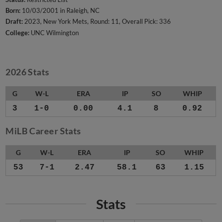
Born:
10/03/2001 in Raleigh, NC
Draft:
2023, New York Mets, Round: 11, Overall Pick: 336
College:
UNC Wilmington
2026 Stats
G
W-L
ERA
IP
SO
WHIP
3
1-0
0.00
4.1
8
0.92
MiLB Career Stats
G
W-L
ERA
IP
SO
WHIP
53
7-1
2.47
58.1
63
1.15
Stats