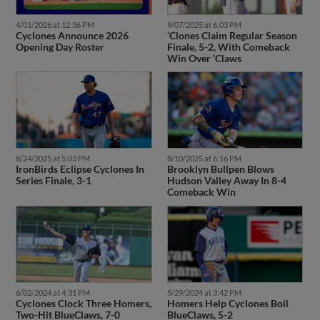
4/01/2026 at 12:36 PM
9/07/2025 at 6:03 PM
Cyclones Announce 2026
‘Clones Claim Regular Season
Opening Day Roster
Finale, 5-2, With Comeback
Win Over ‘Claws
8/24/2025 at 5:03 PM
8/10/2025 at 6:16 PM
IronBirds Eclipse Cyclones In
Brooklyn Bullpen Blows
Series Finale, 3-1
Hudson Valley Away In 8-4
Comeback Win
6/02/2024 at 4:31 PM
5/29/2024 at 3:42 PM
Cyclones Clock Three Homers,
Homers Help Cyclones Boil
Two-Hit BlueClaws, 7-0
BlueClaws, 5-2