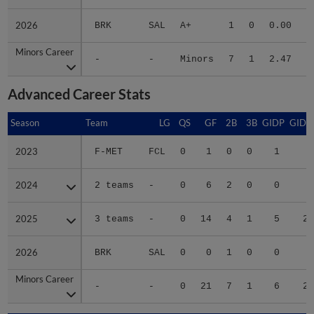
2026
2026
BRK
SAL
A+
1
0
0.00
Minors Career
Minors Career
-
-
Minors
7
1
2.47
5
Advanced Career Stats
Season
Season
Team
LG
QS
GF
2B
3B
GIDP
GIDP
2023
2023
F-MET
FCL
0
1
0
0
1
1
2024
2024
2 teams
-
0
6
2
0
0
5
2025
2025
3 teams
-
0
14
4
1
5
21
2026
2026
BRK
SAL
0
0
1
0
0
1
Minors Career
Minors Career
-
-
0
21
7
1
6
28