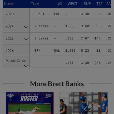
Season
Season
Team
LG
WPCT
RS/9
TBF
BABI
2023
2023
F-MET
FCL
.---
3.38
9
.000
2024
2024
2 teams
-
1.000
3.60
63
.222
2025
2025
3 teams
-
.800
2.97
146
.256
2026
2026
BRK
SAL
1.000
6.23
18
.333
Minors Career
Minors Career
-
-
.875
3.39
236
.243
More Brett Banks