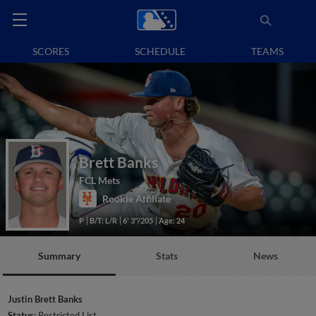
SCORES
SCHEDULE
TEAMS
Brett Banks
FCL Mets
Rookie Affiliate
P
B/T: L/R
6' 3"/205
Age: 24
Summary
Stats
News
Justin Brett Banks
Status:
Restricted List