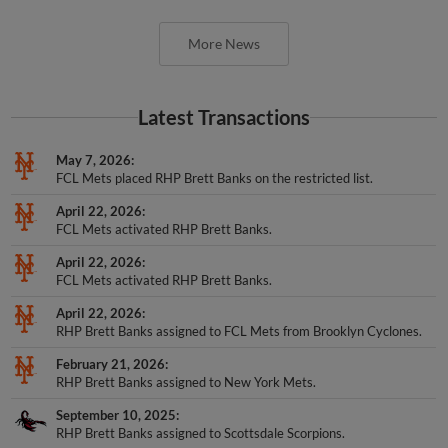
More News
Latest Transactions
May 7, 2026
FCL Mets placed RHP Brett Banks on the restricted list.
April 22, 2026
FCL Mets activated RHP Brett Banks.
April 22, 2026
FCL Mets activated RHP Brett Banks.
April 22, 2026
RHP Brett Banks assigned to FCL Mets from Brooklyn Cyclones.
February 21, 2026
RHP Brett Banks assigned to New York Mets.
September 10, 2025
RHP Brett Banks assigned to Scottsdale Scorpions.