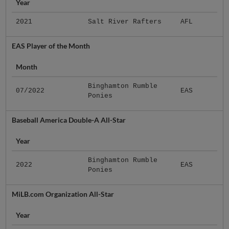
Year
2021
Salt River Rafters
AFL
EAS Player of the Month
Month
Binghamton Rumble
07/2022
EAS
Ponies
Baseball America Double-A All-Star
Year
Binghamton Rumble
2022
EAS
Ponies
MiLB.com Organization All-Star
Year