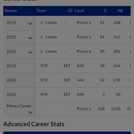
Season
Season
Team
LG
Level
G
AB
2019
2019
3 teams
-
Minors
51
188
37
2021
2021
2 teams
-
Minors
91
332
43
2022
2022
2 teams
-
Minors
95
362
76
2023
2023
SYR
INT
AAA
26
104
20
2024
2024
SYR
INT
AAA
62
230
37
2025
2025
SYR
INT
AAA
3
10
2
Minors Career
Minors Career
-
-
Minors
328
1226
215
Advanced Career Stats