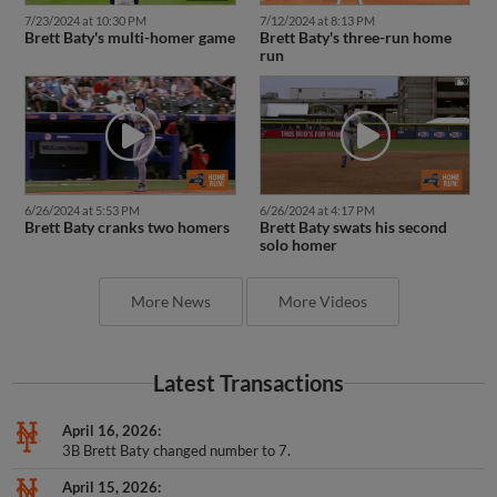
7/23/2024 at 10:30 PM
7/12/2024 at 8:13 PM
Brett Baty's multi-homer game
Brett Baty's three-run home
run
6/26/2024 at 5:53 PM
6/26/2024 at 4:17 PM
Brett Baty cranks two homers
Brett Baty swats his second
solo homer
More News
More Videos
Latest Transactions
April 16, 2026
3B Brett Baty changed number to 7.
April 15, 2026