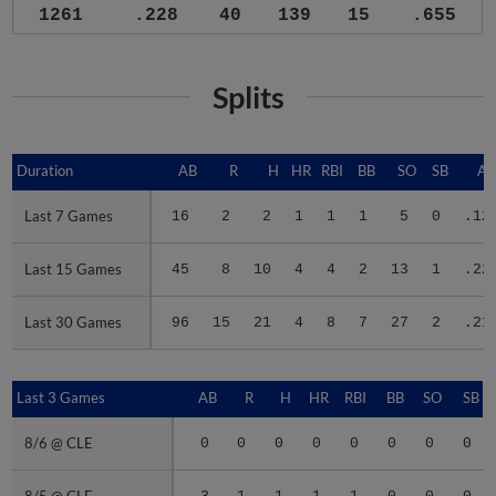
1261
.228
40
139
15
.655
Splits
Duration
Duration
AB
R
H
HR
RBI
BB
SO
SB
A
Last 7 Games
Last 7 Games
16
2
2
1
1
1
5
0
.12
Last 15 Games
Last 15 Games
45
8
10
4
4
2
13
1
.22
Last 30 Games
Last 30 Games
96
15
21
4
8
7
27
2
.21
Last 3 Games
Last 3 Games
AB
R
H
HR
RBI
BB
SO
SB
8/6 @ CLE
8/6 @ CLE
0
0
0
0
0
0
0
0