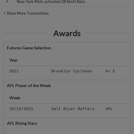
New York Mets activated 3B Brett Baty.
+
Show More Transactions
Awards
Futures Game Selection
Year
2021
Brooklyn Cyclones
A+ E
AFL Player of the Week
Week
10/16/2021
Salt River Rafters
AFL
AFL Rising Stars