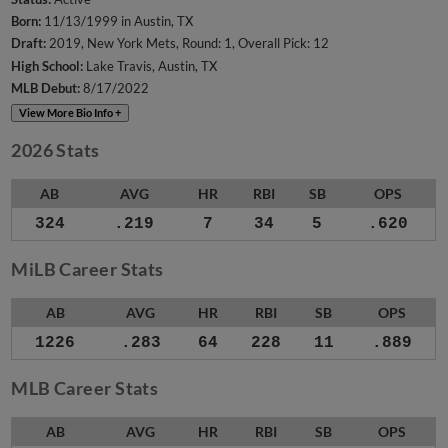
Born:
11/13/1999 in Austin, TX
Draft:
2019, New York Mets, Round: 1, Overall Pick: 12
High School:
Lake Travis, Austin, TX
MLB Debut:
8/17/2022
View More Bio Info +
2026 Stats
AB
AVG
HR
RBI
SB
OPS
324
.219
7
34
5
.620
MiLB Career Stats
AB
AVG
HR
RBI
SB
OPS
1226
.283
64
228
11
.889
MLB Career Stats
AB
AVG
HR
RBI
SB
OPS