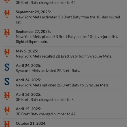
3B Brett Baty changed number to 42.
September 29, 2025
New York Mets activated 3B Brett Baty from the 10-day injured
list.
September 27, 2025
New York Mets placed 3B Brett Baty on the 10-day injured list.
Right oblique strain.
May 5, 2025
New York Mets recalled 2B Brett Baty from Syracuse Mets.
April 24, 2025
Syracuse Mets activated 2B Brett Baty.
April 24, 2025
New York Mets optioned 2B Brett Baty to Syracuse Mets.
April 16, 2025
3B Brett Baty changed number to 7.
April 15, 2025
3B Brett Baty changed number to 42.
October 21, 2024