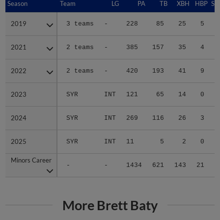
Season
Season
Team
LG
PA
TB
XBH
HBP
SA
2019
2019
3 teams
-
228
85
25
5
0
2021
2021
2 teams
-
385
157
35
4
0
2022
2022
2 teams
-
420
193
41
9
0
2023
2023
SYR
INT
121
65
14
0
0
2024
2024
SYR
INT
269
116
26
3
0
2025
2025
SYR
INT
11
5
2
0
0
Minors Career
Minors Career
-
-
1434
621
143
21
0
More Brett Baty