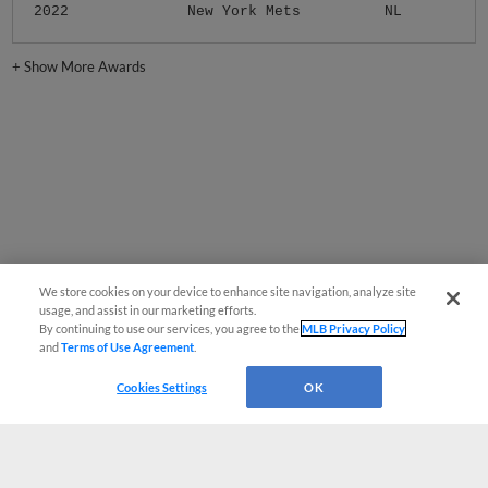
2022
New York Mets
NL
+
Show More Awards
We store cookies on your device to enhance site navigation, analyze site
usage, and assist in our marketing efforts.
By continuing to use our services, you agree to the
MLB Privacy Policy
and
Terms of Use Agreement
.
Cookies Settings
OK