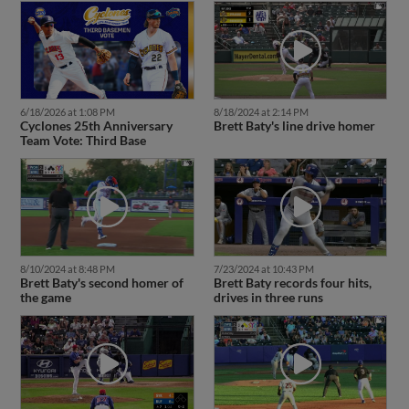
6/18/2026 at 1:08 PM
8/18/2024 at 2:14 PM
Cyclones 25th Anniversary
Brett Baty's line drive homer
Team Vote: Third Base
8/10/2024 at 8:48 PM
7/23/2024 at 10:43 PM
Brett Baty's second homer of
Brett Baty records four hits,
the game
drives in three runs