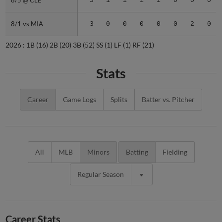
8/5 @ CLE
8/5 @ CLE
3
1
1
1
1
0
0
0
8/1 vs MIA
8/1 vs MIA
3
0
0
0
0
0
2
0
2026 :
1B
(16)
2B
(20)
3B
(52)
SS
(1)
LF
(1)
RF
(21)
Stats
Career
Game Logs
Splits
Batter vs. Pitcher
All
MLB
Minors
Batting
Fielding
Regular Season
Career Stats