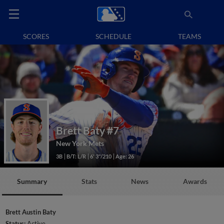
SCORES
SCHEDULE
TEAMS
Brett Baty
#7
New York Mets
3B
B/T: L/R
6' 3"/210
Age: 26
Summary
Stats
News
Awards
Brett Austin Baty
Status:
Active