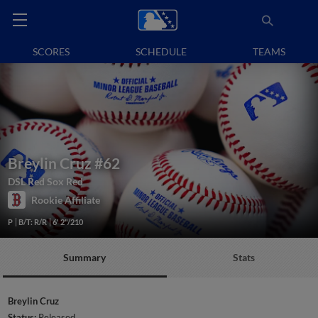
SCORES
SCHEDULE
TEAMS
Breylin Cruz
#62
DSL Red Sox Red
Rookie Affiliate
P
B/T: R/R
6' 2"/210
Summary
Stats
Breylin Cruz
Status:
Released