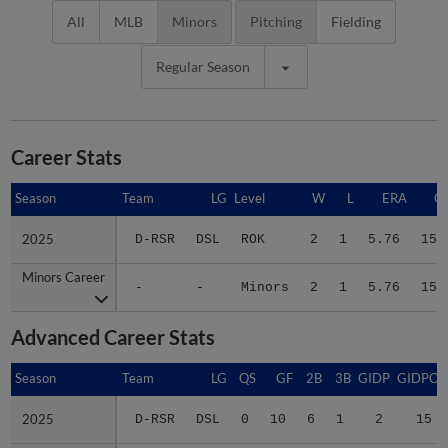
All
MLB
Minors
Pitching
Fielding
Regular Season
Career Stats
Season
Season
Team
LG
Level
W
L
ERA
G
2025
2025
D-RSR
DSL
ROK
2
1
5.76
15
Minors Career
Minors Career
-
-
Minors
2
1
5.76
15
Advanced Career Stats
Season
Season
Team
LG
QS
GF
2B
3B
GIDP
GIDPO
2025
2025
D-RSR
DSL
0
10
6
1
2
15