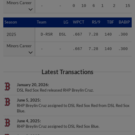
Minors Career
Minors Career
-
-
0
10
6
1
2
15
Season
Season
Team
LG
WPCT
RS/9
TBF
BABIP
2025
2025
D-RSR
DSL
.667
7.28
140
.300
Minors Career
Minors Career
-
-
.667
7.28
140
.300
Latest Transactions
January 20, 2026
DSL Red Sox Red released RHP Breylin Cruz.
June 5, 2025
RHP Breylin Cruz assigned to DSL Red Sox Red from DSL Red Sox
Blue.
June 4, 2025
RHP Breylin Cruz assigned to DSL Red Sox Blue.