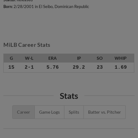
Born:
2/28/2001 in El Seibo, Dominican Republic
MiLB Career Stats
G
W-L
ERA
IP
SO
WHIP
15
2-1
5.76
29.2
23
1.69
Stats
Career
Game Logs
Splits
Batter vs. Pitcher