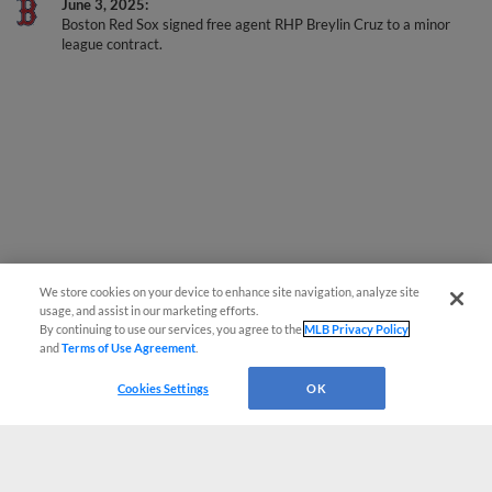
June 3, 2025
Boston Red Sox signed free agent RHP Breylin Cruz to a minor
league contract.
We store cookies on your device to enhance site navigation, analyze site
usage, and assist in our marketing efforts.
By continuing to use our services, you agree to the
MLB Privacy Policy
and
Terms of Use Agreement
.
Cookies Settings
OK