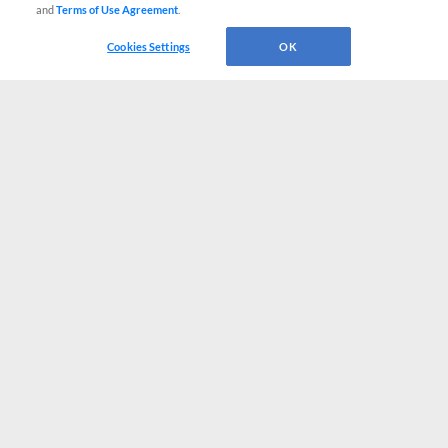
and
Terms of Use Agreement
.
Cookies Settings
OK
CONNECT WITH MILB.COM
Terms of Use
Privacy Policy
Contact Us
Do Not Sell My Personal Data
Advertise on Our Digital Platforms
Cookies Settings