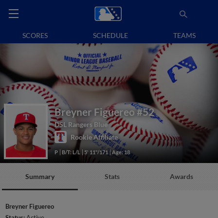
SCORES
SCHEDULE
TEAMS
Breyner Figuereo
#52
DSL Rangers Blue
Rookie Affiliate
P
B/T: L/L
5' 11"/171
Age: 18
Summary
Stats
Awards
Breyner Figuereo
Status:
Active