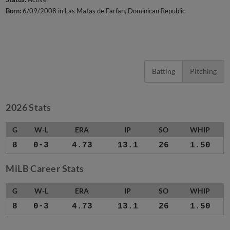
Born:
6/09/2008 in Las Matas de Farfan, Dominican Republic
Batting
Pitching
2026 Stats
G
W-L
ERA
IP
SO
WHIP
8
0-3
4.73
13.1
26
1.50
MiLB Career Stats
G
W-L
ERA
IP
SO
WHIP
8
0-3
4.73
13.1
26
1.50