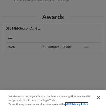
Awards
DSL Mid-Season All-Star
Year
2026
DSL Rangers Blue
DSL
We store cookies on your device to enhance site navigation, analyze site
usage, and assist in our marketing efforts.
By continuing to use our services, you agree to the
MLB Privacy Policy