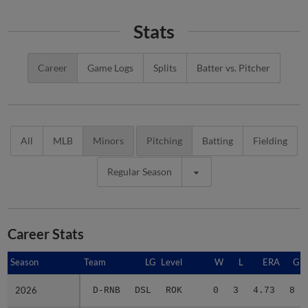
Stats
Career
Game Logs
Splits
Batter vs. Pitcher
All
MLB
Minors
Pitching
Batting
Fielding
Regular Season
Career Stats
Season
Season
Team
LG
Level
W
L
ERA
G
2026
2026
D-RNB
DSL
ROK
0
3
4.73
8
Minors Career
Minors Career