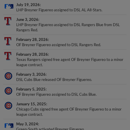
LHP Breyner Figuereo assigned to DSL AL All-Stars.
June 3, 2026
LHP Breyner Figuereo assigned to DSL Rangers Blue from DSL
Rangers Red.
February 28, 2026
OF Breyner Figuereo assigned to DSL Rangers Red.
February 28, 2026
Texas Rangers signed free agent OF Breyner Figuereo to a minor
league contract.
February 3, 2026
DSL Cubs Blue released OF Breyner Figuereo.
February 5, 2025
OF Breyner Figuereo assigned to DSL Cubs Blue.
January 15, 2025
Chicago Cubs signed free agent OF Breyner Figuereo to a minor
league contract.
May 3, 2024
Green-South activated Breyner Figuereo.