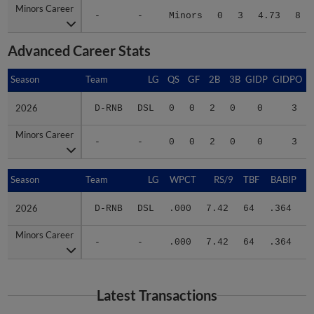
-
-
Minors
0
3
4.73
8
Advanced Career Stats
Season
Season
Team
LG
QS
GF
2B
3B
GIDP
GIDPO
2026
2026
D-RNB
DSL
0
0
2
0
0
3
Minors Career
Minors Career
-
-
0
0
2
0
0
3
Season
Season
Team
LG
WPCT
RS/9
TBF
BABIP
2026
2026
D-RNB
DSL
.000
7.42
64
.364
.
Minors Career
Minors Career
-
-
.000
7.42
64
.364
.
Latest Transactions
July 19, 2026