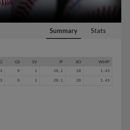
Summary
Stats
G
GS
SV
IP
SO
WHIP
13
0
1
20.1
20
1.43
13
0
1
20.1
20
1.43