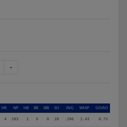
HR
NP
HB
BB
IBB
SO
AVG
WHIP
GO/AO
4
283
1
5
0
20
.296
1.43
0.73
4
283
1
5
0
20
.296
1.43
0.73