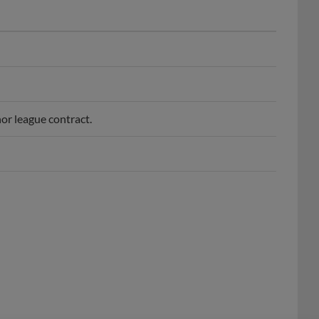
or league contract.