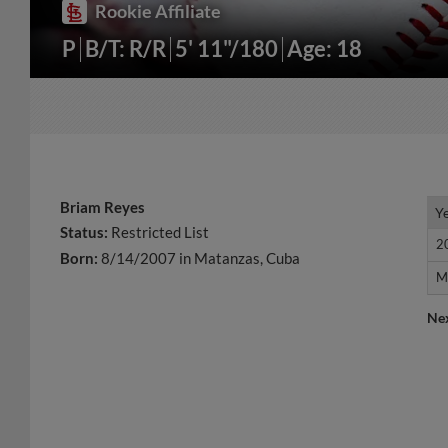
Rookie Affiliate
P
B/T: R/R
5' 11"/180
Age: 18
Briam Reyes
Y
Y
Status:
Restricted List
2
2
Born:
8/14/2007 in Matanzas, Cuba
M
M
Ne