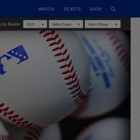
WATCH
TICKETS
SHOP
h by Roster
2025
Select Team
Select Player