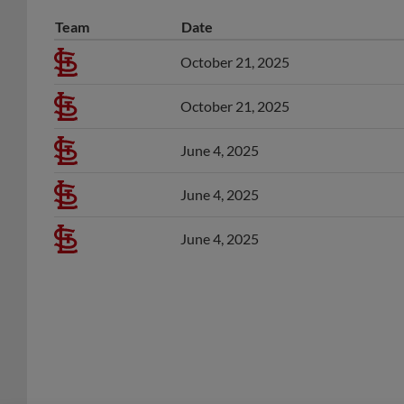
Team
Date
October 21, 2025
October 21, 2025
June 4, 2025
June 4, 2025
June 4, 2025