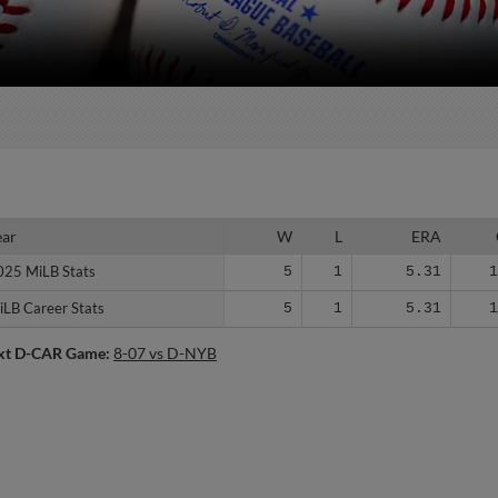
ear
ear
W
L
ERA
025 MiLB Stats
025 MiLB Stats
5
1
5.31
iLB Career Stats
iLB Career Stats
5
1
5.31
xt D-CAR Game:
8-07 vs D-NYB