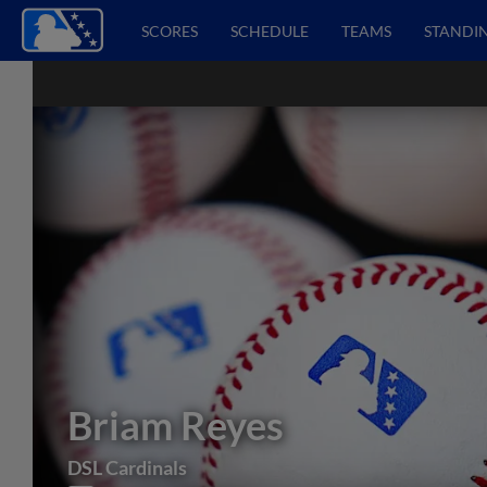
SCORES
SCHEDULE
TEAMS
STANDI
Briam Reyes
DSL Cardinals