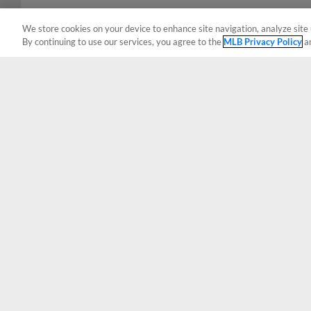
We store cookies on your device to enhance site navigation, analyze site 
By continuing to use our services, you agree to the
MLB Privacy Policy
a