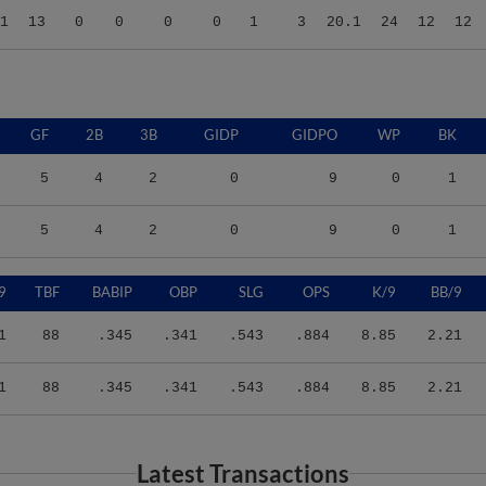
GF
2B
3B
GIDP
GIDPO
WP
BK
5
4
2
0
9
0
1
5
4
2
0
9
0
1
9
TBF
BABIP
OBP
SLG
OPS
K/9
BB/9
1
88
.345
.341
.543
.884
8.85
2.21
1
88
.345
.341
.543
.884
8.85
2.21
Latest Transactions