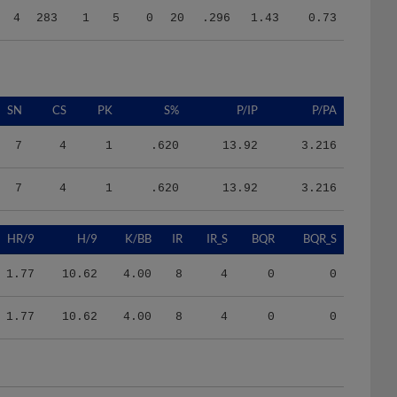
SN
CS
PK
S%
P/IP
P/PA
7
4
1
.620
13.92
3.216
7
4
1
.620
13.92
3.216
HR/9
H/9
K/BB
IR
IR_S
BQR
BQR_S
1.77
10.62
4.00
8
4
0
0
1.77
10.62
4.00
8
4
0
0