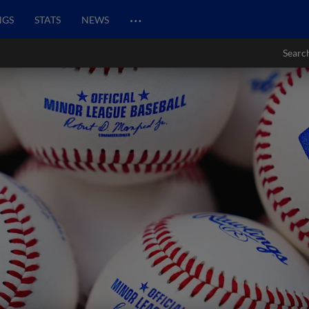
…
NGS
STATS
NEWS
Searc