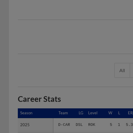
All
Career Stats
Season
Season
Team
LG
Level
W
L
ER
2025
2025
D-CAR
DSL
ROK
5
1
5.3
Minors Career
Minors Career
-
-
Minors
5
1
5.3