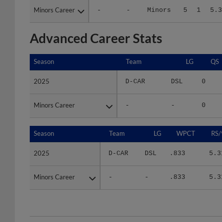
Advanced Career Stats
Season
Season
Team
LG
QS
2025
2025
D-CAR
DSL
0
Minors Career
Minors Career
-
-
0
Season
Season
Team
LG
WPCT
RS/
2025
2025
D-CAR
DSL
.833
5.3
Minors Career
Minors Career
-
-
.833
5.3