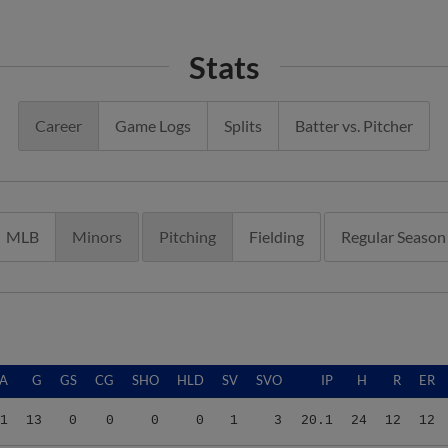
Stats
Career
Game Logs
Splits
Batter vs. Pitcher
MLB
Minors
Pitching
Fielding
Regular Season
A
G
GS
CG
SHO
HLD
SV
SVO
IP
H
R
ER
1
13
0
0
0
0
1
3
20.1
24
12
12
1
13
0
0
0
0
1
3
20.1
24
12
12