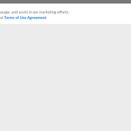
usage, and assist in our marketing efforts.
nd
Terms of Use Agreement
.