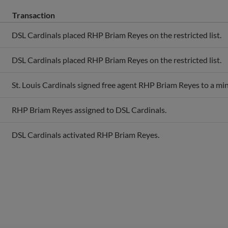
Transaction
DSL Cardinals placed RHP Briam Reyes on the restricted list.
DSL Cardinals placed RHP Briam Reyes on the restricted list.
St. Louis Cardinals signed free agent RHP Briam Reyes to a min
RHP Briam Reyes assigned to DSL Cardinals.
DSL Cardinals activated RHP Briam Reyes.