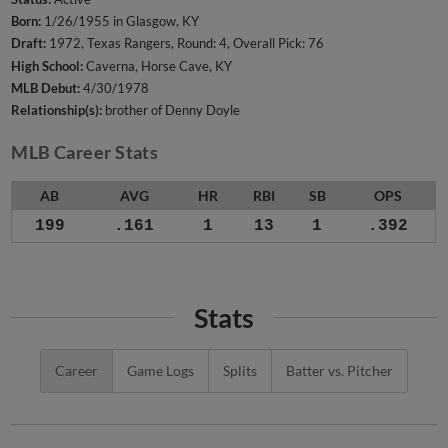
Born:
1/26/1955 in Glasgow, KY
Draft:
1972, Texas Rangers, Round: 4, Overall Pick: 76
High School:
Caverna, Horse Cave, KY
MLB Debut:
4/30/1978
Relationship(s):
brother of Denny Doyle
MLB Career Stats
AB
AVG
HR
RBI
SB
OPS
199
.161
1
13
1
.392
Stats
Career
Game Logs
Splits
Batter vs. Pitcher