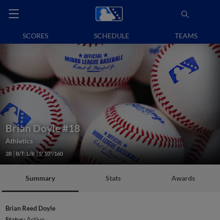
SCORES
SCHEDULE
TEAMS
Brian Doyle
#18
Athletics
2B
B/T: L/R
5' 10"/160
Summary
Stats
Awards
Brian Reed Doyle
Status:
Active