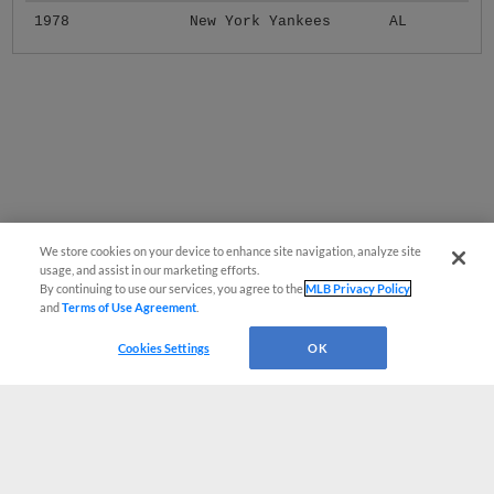
1978
New York Yankees
AL
We store cookies on your device to enhance site navigation, analyze site
usage, and assist in our marketing efforts.
By continuing to use our services, you agree to the
MLB Privacy Policy
and
Terms of Use Agreement
.
Cookies Settings
OK