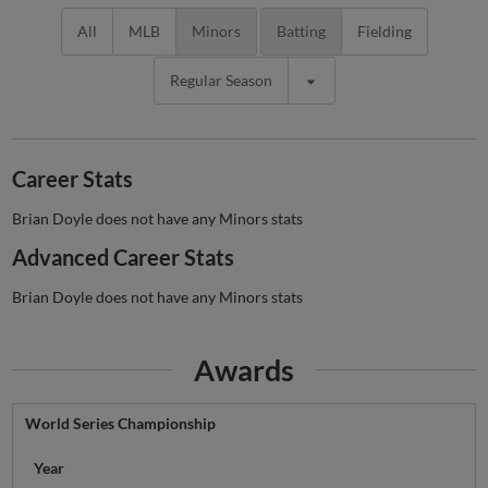
All
MLB
Minors
Batting
Fielding
Regular Season
Career Stats
Brian Doyle does not have any Minors stats
Advanced Career Stats
Brian Doyle does not have any Minors stats
Awards
World Series Championship
Year