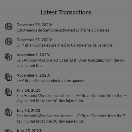
Latest Transactions
December 23, 2023
Cangrejeros de Santurce activated LHP Brian Gonzalez.
December 23, 2023
LHP Brian Gonzalez assigned to Cangrejeros de Santurce.
November 6, 2023
San Antonio Missions activated LHP Brian Gonzalez from the 60-
day injured list.
November 6, 2023
LHP Brian Gonzalez elected free agency.
July 14, 2023
San Antonio Missions transferred LHP Brian Gonzalez from the 7-
day injured list to the 60-day injured list.
July 14, 2023
San Antonio Missions transferred LHP Brian Gonzalez from the 7-
day injured list to the 60-day injured list.
June 25, 2023