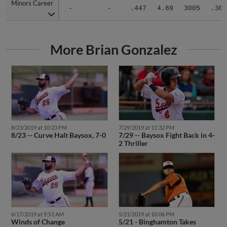
Minors Career
Minors Career
-
-
.447
4.69
3005
.307
More Brian Gonzalez
8/23/2019 at 10:23 PM
7/29/2019 at 11:32 PM
8/23 -- Curve Halt Baysox, 7-0
7/29 -- Baysox Fight Back in 4-
2 Thriller
6/17/2019 at 9:51 AM
5/21/2019 at 10:06 PM
Winds of Change
5/21 - Binghamton Takes