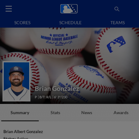
SCORES
SCHEDULE
TEAMS
Brian Gonzalez
P
B/T: R/L
6' 3"/230
Summary
Stats
News
Awards
Brian Albert Gonzalez
Status:
Active