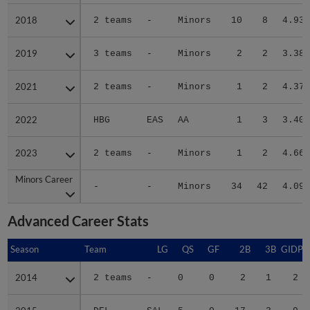
2018
2018
2 teams
-
Minors
10
8
4.93
2019
2019
3 teams
-
Minors
2
2
3.38
2021
2021
2 teams
-
Minors
1
2
4.37
2022
2022
HBG
EAS
AA
1
3
3.40
2023
2023
2 teams
-
Minors
1
2
4.66
Minors Career
Minors Career
-
-
Minors
34
42
4.09
Advanced Career Stats
Season
Season
Team
LG
QS
GF
2B
3B
GIDP
2014
2014
2 teams
-
0
0
2
1
2