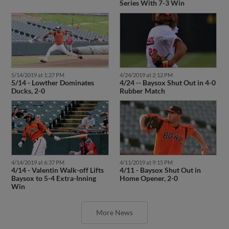
Series With 7-3 Win
5/14/2019 at 1:27 PM
4/24/2019 at 2:12 PM
5/14 - Lowther Dominates
4/24 -- Baysox Shut Out in 4-0
Ducks, 2-0
Rubber Match
4/14/2019 at 6:37 PM
4/11/2019 at 9:15 PM
4/14 - Valentin Walk-off Lifts
4/11 - Baysox Shut Out in
Baysox to 5-4 Extra-Inning
Home Opener, 2-0
Win
More News