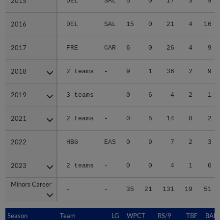
2015
2015
DEL
SAL
5
0
17
3
9
2016
2016
DEL
SAL
15
0
21
4
16
2017
2017
FRE
CAR
6
0
26
4
9
2018
2018
2 teams
-
9
1
36
2
9
2019
2019
3 teams
-
0
6
4
2
1
2021
2021
2 teams
-
0
5
14
0
2
2022
2022
HBG
EAS
0
9
7
2
3
2023
2023
2 teams
-
0
0
4
1
0
Minors Career
Minors Career
-
-
35
21
131
19
51
Season
Season
Team
LG
WPCT
RS/9
TBF
BABI