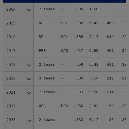
2014
2014
2 teams
-
.000
1.60
130
.256
2015
2015
DEL
SAL
.308
6.47
468
.292
2016
2016
DEL
SAL
.556
3.17
619
.293
2017
2017
FRE
CAR
.417
5.50
491
.361
2018
2018
2 teams
-
.556
5.48
591
.309
2019
2019
3 teams
-
.500
3.54
217
.219
2021
2021
2 teams
-
.333
5.56
214
.383
2022
2022
HBG
EAS
.250
3.83
190
.307
2023
2023
2 teams
-
.333
5.12
85
.306