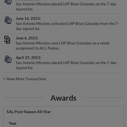
San Antonio Missions placed LHP Brian Gonzalez on the 7-day
injured list.
June 16, 2023
San Antonio Missions activated LHP Brian Gonzalez from the 7-
day injured list.
June 6, 2023
San Antonio Missions sent LHP Brian Gonzalez on a rehab
assignment to ACL Padres.
April 29, 2023
San Antonio Missions placed LHP Brian Gonzalez on the 7-day
injured list.
+
Show More Transactions
Awards
SAL Post-Season All-Star
Year