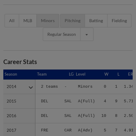
All
MLB
Minors
Pitching
Batting
Fielding
Regular Season
Career Stats
Season
Season
Team
LG
Level
W
L
ERA
2014
2014
2 teams
-
Minors
0
1
1.34
2015
2015
DEL
SAL
A(Full)
4
9
5.71
2016
2016
DEL
SAL
A(Full)
10
8
2.50
2017
2017
FRE
CAR
A(Adv)
5
7
4.91