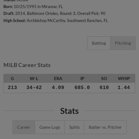
Born:
10/25/1995 in Miramar, FL
Draft:
2014, Baltimore Orioles, Round: 3, Overall Pick: 90
High School:
Archbishop McCarthy, Southwest Ranches, FL
Batting
Pitching
MiLB Career Stats
G
W-L
ERA
IP
SO
WHIP
213
34-42
4.09
685.0
610
1.44
Stats
Career
Game Logs
Splits
Batter vs. Pitcher