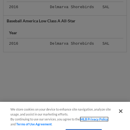
2016
Delmarva Shorebirds
SAL
Baseball America Low Class A All-Star
Year
2016
Delmarva Shorebirds
SAL
We store cookies on your device to enhance site navigation, analyze site
usage, and assist in our marketing efforts.
By continuing to use our services, you agree to the
MLB Privacy Policy
and
Terms of Use Agreement
.