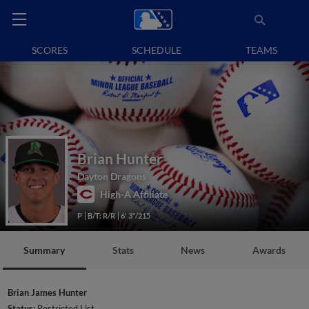
SCORES
SCHEDULE
TEAMS
Brian Hunter
Dayton Dragons
High-A Affiliate
P
B/T: R/R
6' 3"/215
Summary
Stats
News
Awards
Brian James Hunter
Status:
Restricted List