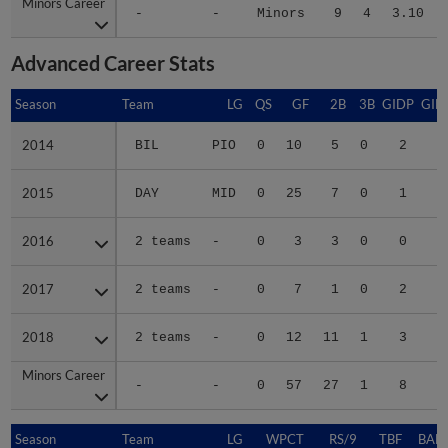
Minors Career
Minors Career
-
-
Minors
9
4
3.10
Advanced Career Stats
Season
Season
Team
LG
QS
GF
2B
3B
GIDP
GID
2014
2014
BIL
PIO
0
10
5
0
2
2015
2015
DAY
MID
0
25
7
0
1
1
2016
2016
2 teams
-
0
3
3
0
0
1
2017
2017
2 teams
-
0
7
1
0
2
1
2018
2018
2 teams
-
0
12
11
1
3
3
Minors Career
Minors Career
-
-
0
57
27
1
8
7
Season
Season
Team
LG
WPCT
RS/9
TBF
BABI