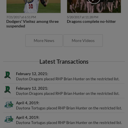
7/21/2017 at 6:51 PM
5/20/2017 at 11:28 PM
Dodgers' Vieitez among three
Dragons complete no-hitter
suspended
More News
More Videos
Latest Transactions
February 12, 2021
Dayton Dragons placed RHP Brian Hunter on the restricted list.
February 12, 2021
Dayton Dragons placed RHP Brian Hunter on the restricted list.
April 4, 2019
Daytona Tortugas placed RHP Brian Hunter on the restricted list.
April 4, 2019
Daytona Tortugas placed RHP Brian Hunter on the restricted list.