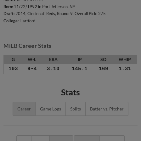
Born:
11/22/1992 in Port Jefferson, NY
Draft:
2014, Cincinnati Reds, Round: 9, Overall Pick: 275
College:
Hartford
MiLB Career Stats
G
W-L
ERA
IP
SO
WHIP
103
9-4
3.10
145.1
169
1.31
Stats
Career
Game Logs
Splits
Batter vs. Pitcher