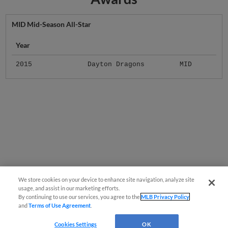
MID Mid-Season All-Star
Year
2015
Dayton Dragons
MID
We store cookies on your device to enhance site navigation, analyze site
usage, and assist in our marketing efforts.
By continuing to use our services, you agree to the
MLB Privacy Policy
and
Terms of Use Agreement
.
Cookies Settings
OK