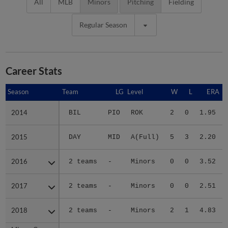
All
MLB
Minors
Pitching
Fielding
Regular Season
Career Stats
Season
Season
Team
LG
Level
W
L
ERA
2014
2014
BIL
PIO
ROK
2
0
1.95
2015
2015
DAY
MID
A(Full)
5
3
2.20
2016
2016
2 teams
-
Minors
0
0
3.52
2017
2017
2 teams
-
Minors
0
0
2.51
2018
2018
2 teams
-
Minors
2
1
4.83