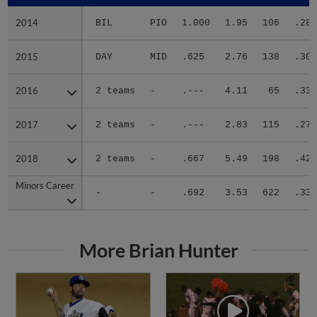
2014
2014
BIL
PIO
1.000
1.95
106
.286
2015
2015
DAY
MID
.625
2.76
138
.309
2016
2016
2 teams
-
.---
4.11
65
.333
2017
2017
2 teams
-
.---
2.83
115
.277
2018
2018
2 teams
-
.667
5.49
198
.420
Minors Career
Minors Career
-
-
.692
3.53
622
.338
More Brian Hunter