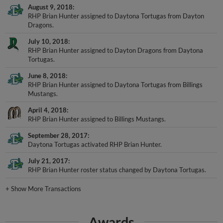
August 9, 2018
RHP Brian Hunter assigned to Daytona Tortugas from Dayton
Dragons.
July 10, 2018
RHP Brian Hunter assigned to Dayton Dragons from Daytona
Tortugas.
June 8, 2018
RHP Brian Hunter assigned to Daytona Tortugas from Billings
Mustangs.
April 4, 2018
RHP Brian Hunter assigned to Billings Mustangs.
September 28, 2017
Daytona Tortugas activated RHP Brian Hunter.
July 21, 2017
RHP Brian Hunter roster status changed by Daytona Tortugas.
+
Show More Transactions
Awards