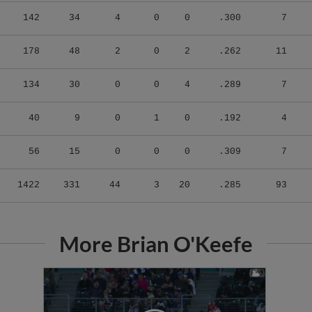
142
34
4
0
0
.300
7
178
48
2
0
2
.262
11
134
30
0
0
4
.289
7
40
9
0
1
0
.192
4
56
15
0
0
0
.309
7
1422
331
44
3
20
.285
93
More Brian O'Keefe