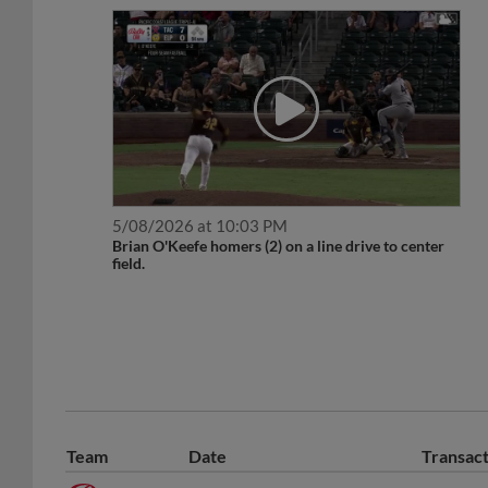
5/08/2026 at 10:03 PM
Brian O'Keefe homers (2) on a line drive to center
field.
Team
Date
Transac