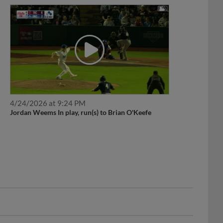
4/24/2026 at 9:24 PM
Jordan Weems In play, run(s) to Brian O'Keefe