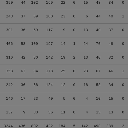
390
44
102
169
22
0
15
48
34
0
243
37
59
100
23
0
6
44
40
1
301
36
69
117
9
0
13
40
37
0
406
58
109
197
14
1
24
70
48
0
316
42
80
142
19
2
13
40
32
0
353
63
84
178
25
0
23
67
46
1
242
36
68
134
12
0
18
58
34
0
146
17
23
40
5
0
4
10
15
0
137
9
33
56
11
0
4
15
13
0
3244
436
802
1422
184
5
142
498
389
2