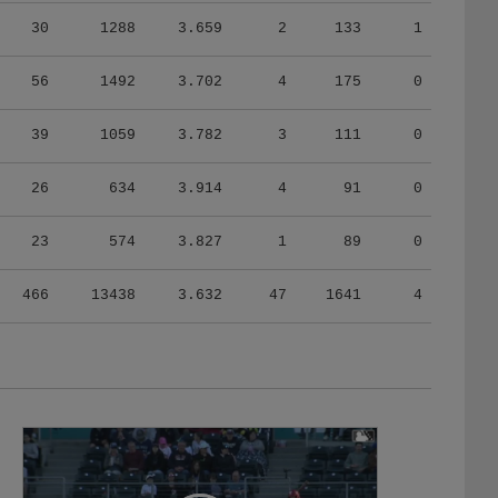
30
1288
3.659
2
133
1
56
1492
3.702
4
175
0
39
1059
3.782
3
111
0
26
634
3.914
4
91
0
23
574
3.827
1
89
0
466
13438
3.632
47
1641
4