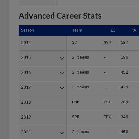
Advanced Career Stats
Season
Season
Team
LG
PA
2014
2014
SC
NYP
187
2015
2015
2 teams
-
196
2016
2016
2 teams
-
452
2017
2017
3 teams
-
428
2018
2018
PMB
FSL
288
2019
2019
SPR
TEX
346
2021
2021
2 teams
-
456