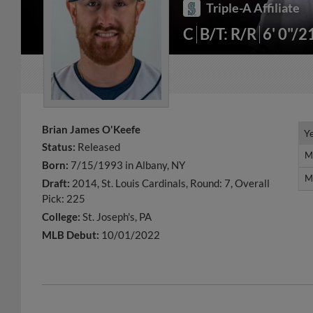
Triple-A Affiliate
C
B/T: R/R
6' 0"/2
Brian James O'Keefe
Y
Y
Status:
Released
M
M
Born:
7/15/1993 in Albany, NY
M
M
Draft:
2014, St. Louis Cardinals, Round: 7, Overall
Pick: 225
College:
St. Joseph's, PA
MLB Debut:
10/01/2022