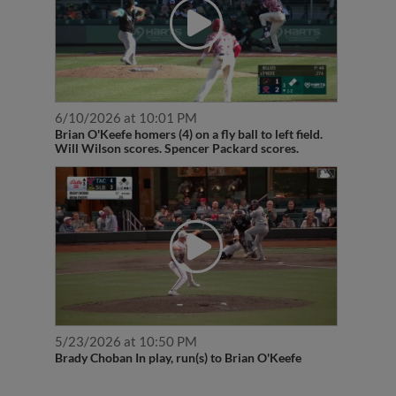
6/10/2026 at 10:01 PM
Brian O'Keefe homers (4) on a fly ball to left field.
Will Wilson scores. Spencer Packard scores.
5/23/2026 at 10:50 PM
Brady Choban In play, run(s) to Brian O'Keefe