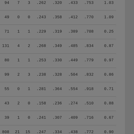
94
7
3
.262
.320
.433
.753
1.03
49
0
0
.243
.358
.412
.770
1.09
71
1
1
.229
.319
.389
.708
0.25
131
4
2
.268
.349
.485
.834
0.87
80
1
1
.253
.330
.449
.779
0.97
99
2
3
.238
.328
.504
.832
0.86
55
0
1
.281
.364
.554
.918
0.71
43
2
0
.158
.236
.274
.510
0.88
39
1
0
.241
.307
.409
.716
0.67
808
21
15
.247
.334
.438
.772
0.90