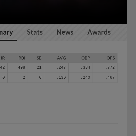
mary
Stats
News
Awards
HR
RBI
SB
AVG
OBP
OPS
142
498
21
.247
.334
.772
0
2
0
.136
.240
.467