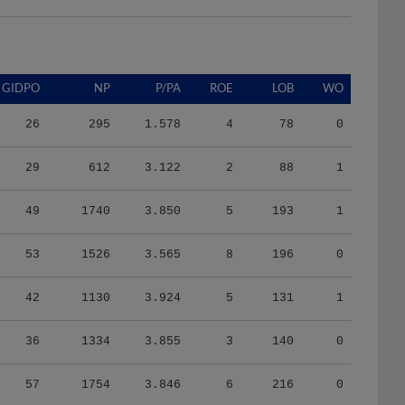
GIDPO
NP
P/PA
ROE
LOB
WO
26
295
1.578
4
78
0
29
612
3.122
2
88
1
49
1740
3.850
5
193
1
53
1526
3.565
8
196
0
42
1130
3.924
5
131
1
36
1334
3.855
3
140
0
57
1754
3.846
6
216
0