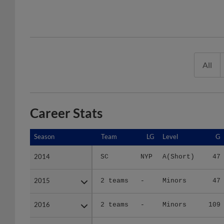
All
Career Stats
Season
Season
Team
LG
Level
G
2014
2014
SC
NYP
A(Short)
47
2015
2015
2 teams
-
Minors
47
2016
2016
2 teams
-
Minors
109