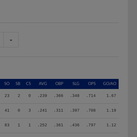
SO
SB
CS
AVG
OBP
SLG
OPS
GO/AO
23
2
0
.239
.366
.348
.714
1.67
41
0
3
.241
.311
.397
.708
1.19
83
1
1
.252
.361
.436
.797
1.12