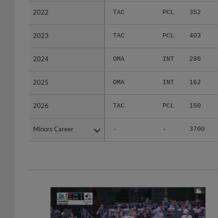
2022
2022
TAC
PCL
352
2023
2023
TAC
PCL
403
2024
2024
OMA
INT
280
2025
2025
OMA
INT
162
2026
2026
TAC
PCL
150
Minors Career
Minors Career
-
-
3700