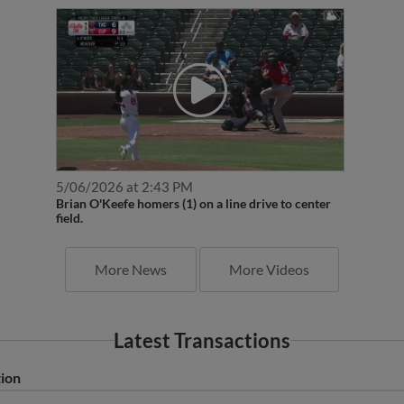
5/06/2026 at 2:43 PM
Brian O'Keefe homers (1) on a line drive to center
field.
More News
More Videos
Latest Transactions
tion