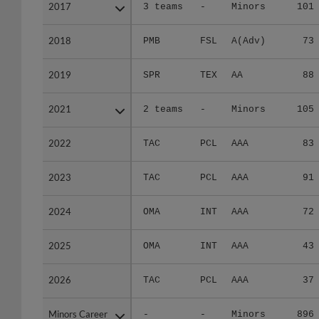
2017
2017
3 teams
-
Minors
101
2018
2018
PMB
FSL
A(Adv)
73
2019
2019
SPR
TEX
AA
88
2021
2021
2 teams
-
Minors
105
2022
2022
TAC
PCL
AAA
83
2023
2023
TAC
PCL
AAA
91
2024
2024
OMA
INT
AAA
72
2025
2025
OMA
INT
AAA
43
2026
2026
TAC
PCL
AAA
37
Minors Career
Minors Career
-
-
Minors
896