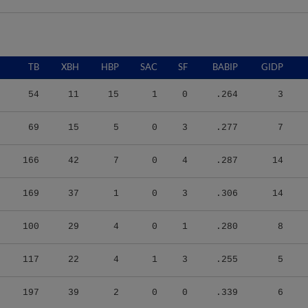
TB
XBH
HBP
SAC
SF
BABIP
GIDP
54
11
15
1
0
.264
3
69
15
5
0
3
.277
7
166
42
7
0
4
.287
14
169
37
1
0
3
.306
14
100
29
4
0
1
.280
8
117
22
4
1
3
.255
5
197
39
2
0
0
.339
6