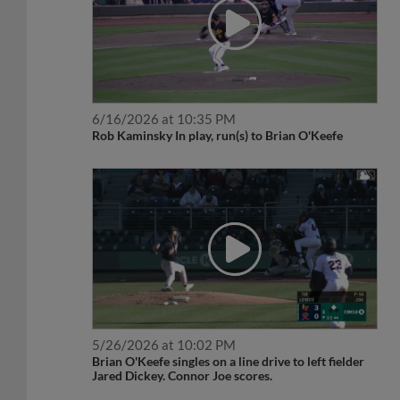
6/16/2026 at 10:35 PM
Rob Kaminsky In play, run(s) to Brian O'Keefe
5/26/2026 at 10:02 PM
Brian O'Keefe singles on a line drive to left fielder
Jared Dickey. Connor Joe scores.