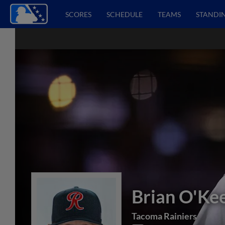
SCORES
SCHEDULE
TEAMS
STANDI
Brian O'Ke
Tacoma Rainiers