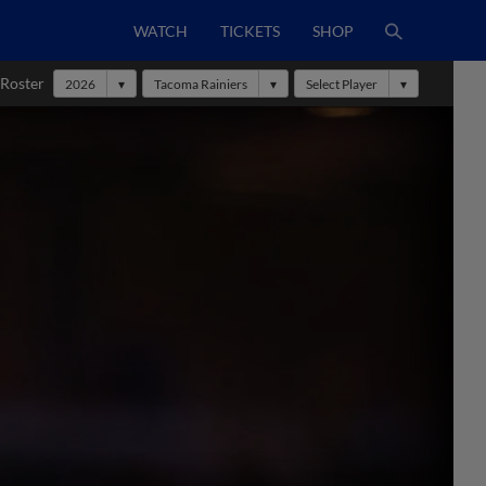
WATCH
TICKETS
SHOP
 Roster
2026
Tacoma Rainiers
Select Player