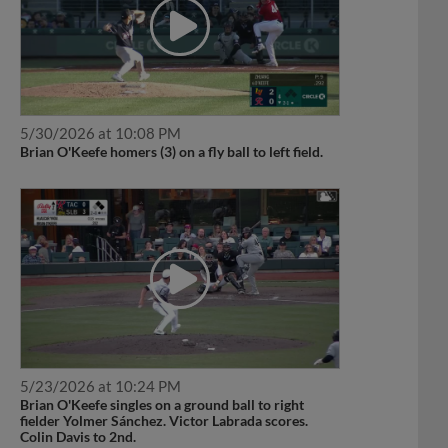
5/30/2026 at 10:08 PM
Brian O'Keefe homers (3) on a fly ball to left field.
5/23/2026 at 10:24 PM
Brian O'Keefe singles on a ground ball to right
fielder Yolmer Sánchez. Victor Labrada scores.
Colin Davis to 2nd.