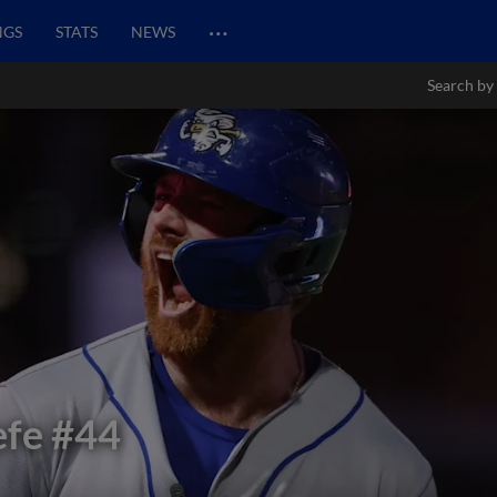
…
NGS
STATS
NEWS
Search by
efe
#44