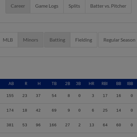
Career
Game Logs
Splits
Batter vs. Pitcher
MLB
Minors
Batting
Fielding
Regular Season
AB
R
H
TB
2B
3B
HR
RBI
BB
IBB
155
23
37
54
8
0
3
17
16
0
174
18
42
69
9
0
6
25
14
0
381
53
96
166
27
2
13
64
60
0