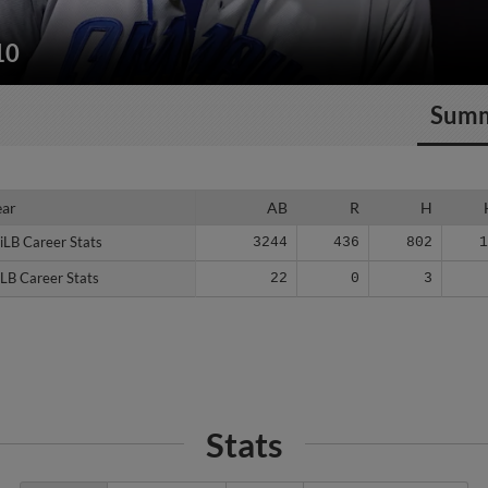
10
Sum
ear
ear
AB
R
H
iLB Career Stats
iLB Career Stats
3244
436
802
LB Career Stats
LB Career Stats
22
0
3
Stats