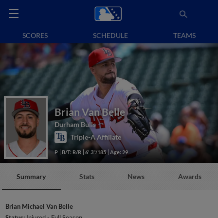
SCORES
SCHEDULE
TEAMS
Brian Van Belle
Durham Bulls
Triple-A Affiliate
P
B/T: R/R
6' 3"/185
Age: 29
Summary
Stats
News
Awards
Brian Michael Van Belle
Status:
Injured - Full Season