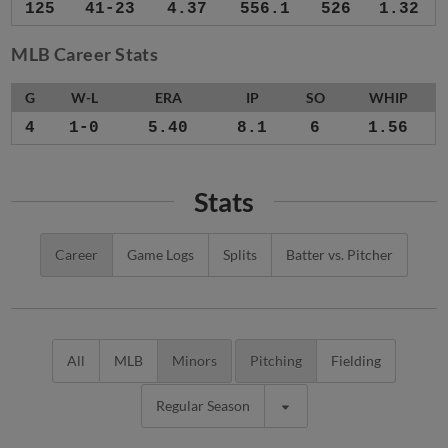
125
41-23
4.37
556.1
526
1.32
MLB Career Stats
G
W-L
ERA
IP
SO
WHIP
4
1-0
5.40
8.1
6
1.56
Stats
Career
Game Logs
Splits
Batter vs. Pitcher
All
MLB
Minors
Pitching
Fielding
Regular Season