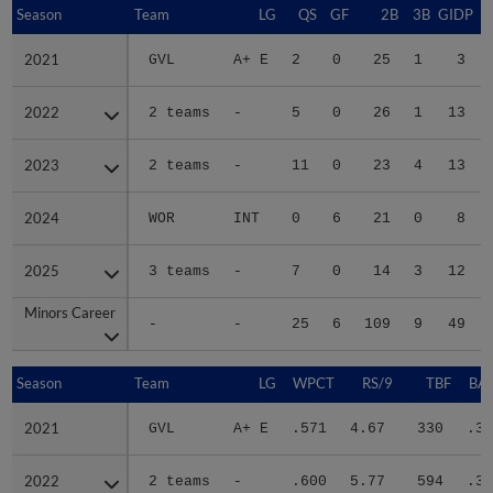
Season
Season
Team
LG
QS
GF
2B
3B
GIDP
G
2021
2021
GVL
A+ E
2
0
25
1
3
2022
2022
2 teams
-
5
0
26
1
13
2023
2023
2 teams
-
11
0
23
4
13
2024
2024
WOR
INT
0
6
21
0
8
2025
2025
3 teams
-
7
0
14
3
12
Minors Career
Minors Career
-
-
25
6
109
9
49
Season
Season
Team
LG
WPCT
RS/9
TBF
BAB
2021
2021
GVL
A+ E
.571
4.67
330
.33
2022
2022
2 teams
-
.600
5.77
594
.34