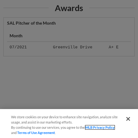
Awards
SAL Pitcher of the Month
Month
07/2021
Greenville Drive
A+ E
We store cookies on your device to enhance site navigation, analyze site
usage, and assist in our marketing efforts.
By continuing to use our services, you agree to the
MLB Privacy Policy
and
Terms of Use Agreement
.