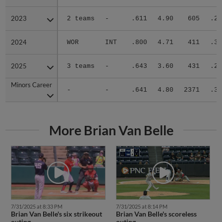
2023
2023
2 teams
-
.611
4.90
605
.29
2024
2024
WOR
INT
.800
4.71
411
.35
2025
2025
3 teams
-
.643
3.60
431
.29
Minors Career
Minors Career
-
-
.641
4.80
2371
.32
More Brian Van Belle
7/31/2025 at 8:33 PM
7/31/2025 at 8:14 PM
Brian Van Belle's six strikeout
Brian Van Belle's scoreless
outing
outing