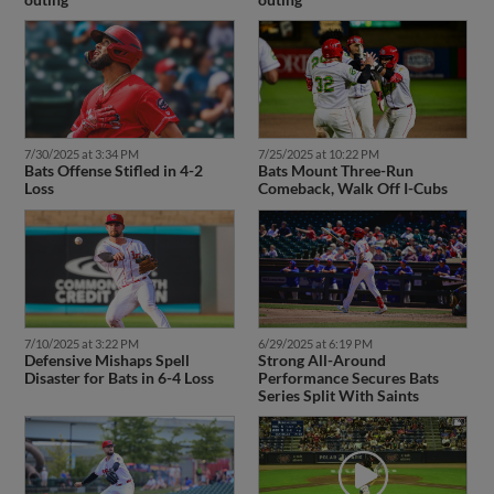
7/30/2025 at 3:34 PM
7/25/2025 at 10:22 PM
Bats Offense Stifled in 4-2
Bats Mount Three-Run
Loss
Comeback, Walk Off I-Cubs
7/10/2025 at 3:22 PM
6/29/2025 at 6:19 PM
Defensive Mishaps Spell
Strong All-Around
Disaster for Bats in 6-4 Loss
Performance Secures Bats
Series Split With Saints