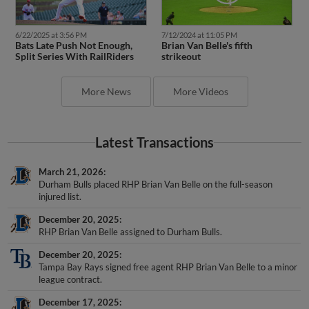
6/22/2025 at 3:56 PM
7/12/2024 at 11:05 PM
Bats Late Push Not Enough,
Brian Van Belle's fifth
Split Series With RailRiders
strikeout
More News
More Videos
Latest Transactions
March 21, 2026
Durham Bulls placed RHP Brian Van Belle on the full-season
injured list.
December 20, 2025
RHP Brian Van Belle assigned to Durham Bulls.
December 20, 2025
Tampa Bay Rays signed free agent RHP Brian Van Belle to a minor
league contract.
December 17, 2025