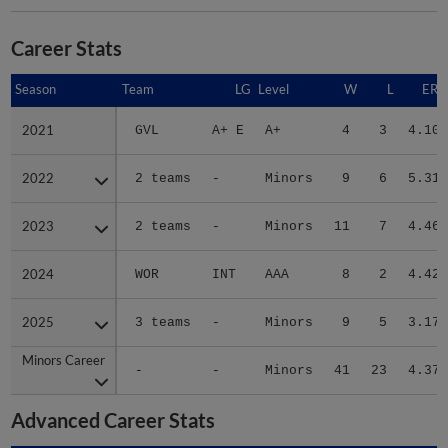
Career Stats
Season
Season
Team
LG
Level
W
L
ERA
2021
2021
GVL
A+ E
A+
4
3
4.10
2022
2022
2 teams
-
Minors
9
6
5.31
2023
2023
2 teams
-
Minors
11
7
4.46
2024
2024
WOR
INT
AAA
8
2
4.42
2025
2025
3 teams
-
Minors
9
5
3.17
Minors Career
Minors Career
-
-
Minors
41
23
4.37
Advanced Career Stats