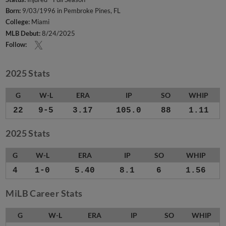
Born:
9/03/1996 in Pembroke Pines, FL
College:
Miami
MLB Debut:
8/24/2025
Follow:
2025 Stats
G
W-L
ERA
IP
SO
WHIP
22
9-5
3.17
105.0
88
1.11
2025 Stats
G
W-L
ERA
IP
SO
WHIP
4
1-0
5.40
8.1
6
1.56
MiLB Career Stats
G
W-L
ERA
IP
SO
WHIP