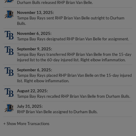
Durham Bulls released RHP Brian Van Belle.
November 13, 2025
Tampa Bay Rays sent RHP Brian Van Belle outright to Durham
Bulls.
November 6, 2025
Tampa Bay Rays designated RHP Brian Van Belle for assignment.
September 9, 2025
Tampa Bay Rays transferred RHP Brian Van Belle from the 15-day
injured list to the 60-day injured list. Right elbow inflammation.
September 6, 2025
Tampa Bay Rays placed RHP Brian Van Belle on the 15-day injured
list. Right elbow inflammation.
August 22, 2025
Tampa Bay Rays recalled RHP Brian Van Belle from Durham Bulls.
July 31, 2025
RHP Brian Van Belle assigned to Durham Bulls.
+
Show More Transactions