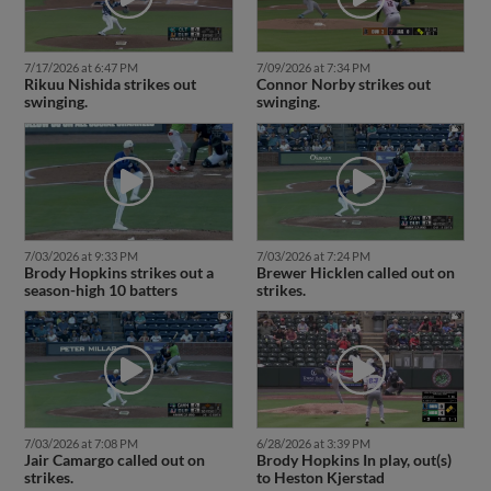
7/17/2026 at 6:47 PM
7/09/2026 at 7:34 PM
Rikuu Nishida strikes out
Connor Norby strikes out
swinging.
swinging.
7/03/2026 at 9:33 PM
7/03/2026 at 7:24 PM
Brody Hopkins strikes out a
Brewer Hicklen called out on
season-high 10 batters
strikes.
7/03/2026 at 7:08 PM
6/28/2026 at 3:39 PM
Jair Camargo called out on
Brody Hopkins In play, out(s)
strikes.
to Heston Kjerstad