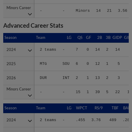
Minors Career
Minors Career
-
-
Minors
14
21
3.56
Advanced Career Stats
Season
Season
Team
LG
QS
GF
2B
3B
GIDP
GID
2024
2024
2 teams
-
7
0
14
2
14
6
2025
2025
MTG
SOU
6
0
12
1
5
6
2026
2026
DUR
INT
2
1
13
2
3
4
Minors Career
Minors Career
-
-
15
1
39
5
22
17
Season
Season
Team
LG
WPCT
RS/9
TBF
BABI
2024
2024
2 teams
-
.455
3.76
489
.286