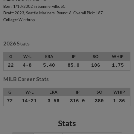
Born:
1/18/2002 in Summerville, SC
Draft:
2023, Seattle Mariners, Round: 6, Overall Pick: 187
College:
Winthrop
2026 Stats
G
W-L
ERA
IP
SO
WHIP
22
4-8
5.40
85.0
106
1.75
MiLB Career Stats
G
W-L
ERA
IP
SO
WHIP
72
14-21
3.56
316.0
380
1.36
Stats