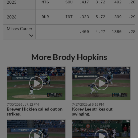
2025
2025
MTG
SOU
.417
3.72
492
.288
2026
2026
DUR
INT
.333
5.72
399
.295
Minors Career
Minors Career
-
-
.400
4.27
1380
.289
More Brody Hopkins
7/30/2026 at 7:12 PM
7/17/2026 at 8:18 PM
Brewer Hicklen called out on
Korey Lee strikes out
strikes.
swinging.