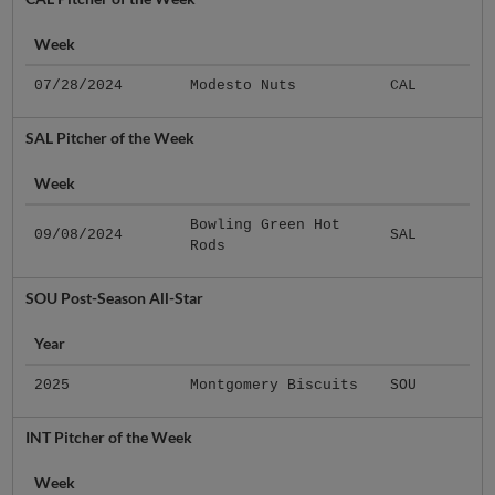
Week
07/28/2024
Modesto Nuts
CAL
SAL Pitcher of the Week
Week
Bowling Green Hot
09/08/2024
SAL
Rods
SOU Post-Season All-Star
Year
2025
Montgomery Biscuits
SOU
INT Pitcher of the Week
Week