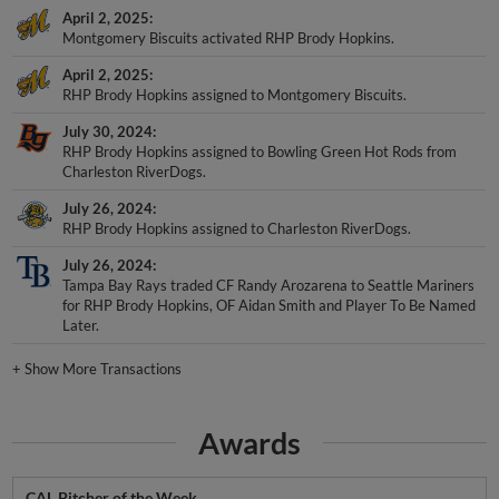
April 2, 2025
Montgomery Biscuits activated RHP Brody Hopkins.
April 2, 2025
RHP Brody Hopkins assigned to Montgomery Biscuits.
July 30, 2024
RHP Brody Hopkins assigned to Bowling Green Hot Rods from
Charleston RiverDogs.
July 26, 2024
RHP Brody Hopkins assigned to Charleston RiverDogs.
July 26, 2024
Tampa Bay Rays traded CF Randy Arozarena to Seattle Mariners
for RHP Brody Hopkins, OF Aidan Smith and Player To Be Named
Later.
+
Show More Transactions
Awards
CAL Pitcher of the Week