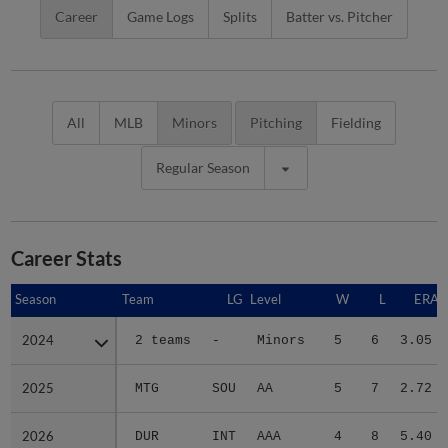
Career
Game Logs
Splits
Batter vs. Pitcher
All
MLB
Minors
Pitching
Fielding
Regular Season
Career Stats
Season
Season
Team
LG
Level
W
L
ERA
2024
2024
2 teams
-
Minors
5
6
3.05
2025
2025
MTG
SOU
AA
5
7
2.72
2026
2026
DUR
INT
AAA
4
8
5.40