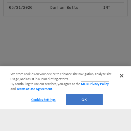
05/31/2026
Durham Bulls
INT
We store cookies on your device to enhance site navigation, analyze site
usage, and assist in our marketing efforts.
By continuing to use our services, you agree to the
MLB Privacy Policy
and
Terms of Use Agreement
.
Cookies Settings
OK