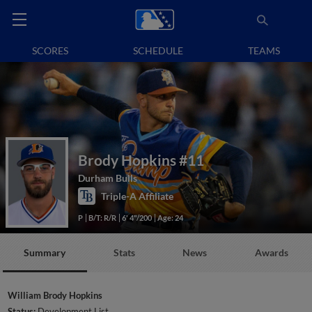
SCORES
SCHEDULE
TEAMS
Brody Hopkins
#11
Durham Bulls
Triple-A Affiliate
P
B/T: R/R
6' 4"/200
Age: 24
Summary
Stats
News
Awards
William Brody Hopkins
Status:
Development List