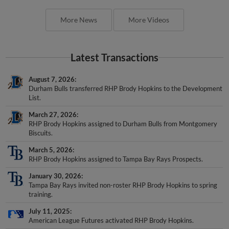
More News
More Videos
Latest Transactions
August 7, 2026
Durham Bulls transferred RHP Brody Hopkins to the Development
List.
March 27, 2026
RHP Brody Hopkins assigned to Durham Bulls from Montgomery
Biscuits.
March 5, 2026
RHP Brody Hopkins assigned to Tampa Bay Rays Prospects.
January 30, 2026
Tampa Bay Rays invited non-roster RHP Brody Hopkins to spring
training.
July 11, 2025
American League Futures activated RHP Brody Hopkins.