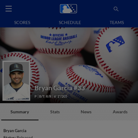
SCORES
SCHEDULE
TEAMS
Bryan Garcia
#33
P
B/T: R/R
6' 1"/205
Summary
Stats
News
Awards
Bryan Garcia
Status:
Released