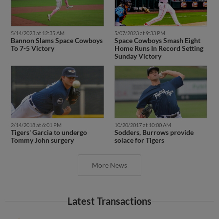
5/14/2023 at 12:35 AM
5/07/2023 at 9:33 PM
Bannon Slams Space Cowboys
Space Cowboys Smash Eight
To 7-5 Victory
Home Runs In Record Setting
Sunday Victory
2/14/2018 at 6:01 PM
10/20/2017 at 10:00 AM
Tigers' Garcia to undergo
Sodders, Burrows provide
Tommy John surgery
solace for Tigers
More News
Latest Transactions