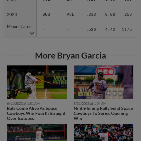
2023
2023
SUG
PCL
.333
8.08
256
.
Minors Career
Minors Career
-
-
.536
4.42
1175
.
More Bryan Garcia
6/11/2023 at 1:51 AM
5/31/2023 at 1:04 AM
Bats Come Alive As Space
Ninth-Inning Rally Send Space
Cowboys Win Fourth Straight
Cowboys To Series Opening
Over Isotopes
Win