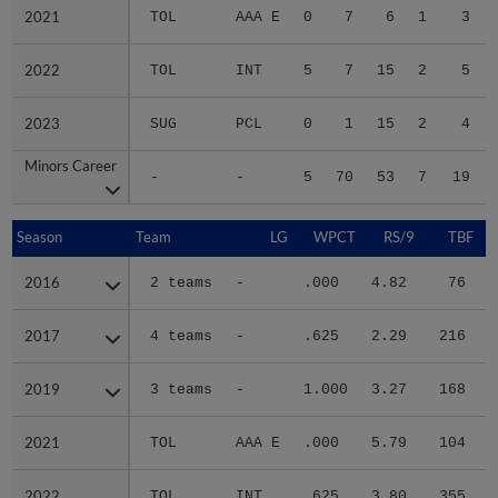
2021
2021
TOL
AAA E
0
7
6
1
3
2022
2022
TOL
INT
5
7
15
2
5
2023
2023
SUG
PCL
0
1
15
2
4
Minors Career
Minors Career
-
-
5
70
53
7
19
Season
Season
Team
LG
WPCT
RS/9
TBF
2016
2016
2 teams
-
.000
4.82
76
.
2017
2017
4 teams
-
.625
2.29
216
.
2019
2019
3 teams
-
1.000
3.27
168
.
2021
2021
TOL
AAA E
.000
5.79
104
.
2022
2022
TOL
INT
.625
3.80
355
.