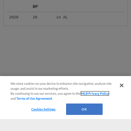
BP
2020
26
in AL
We store cookies on your device to enhance site navigation, analyze site
usage, and assist in our marketing efforts.
By continuing to use our services, you agree to the
MLB Privacy Policy
and
Terms of Use Agreement
.
Cookies Settings
OK