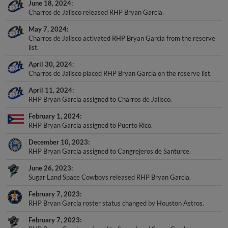
June 18, 2024
Charros de Jalisco released RHP Bryan Garcia.
May 7, 2024
Charros de Jalisco activated RHP Bryan Garcia from the reserve
list.
April 30, 2024
Charros de Jalisco placed RHP Bryan Garcia on the reserve list.
April 11, 2024
RHP Bryan Garcia assigned to Charros de Jalisco.
February 1, 2024
RHP Bryan Garcia assigned to Puerto Rico.
December 10, 2023
RHP Bryan Garcia assigned to Cangrejeros de Santurce.
June 26, 2023
Sugar Land Space Cowboys released RHP Bryan Garcia.
February 7, 2023
RHP Bryan Garcia roster status changed by Houston Astros.
February 7, 2023