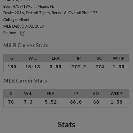
Born:
4/19/1995 in Miami, FL
Draft:
2016, Detroit Tigers, Round: 6, Overall Pick: 175
College:
Miami
MLB Debut:
9/02/2019
Follow:
MiLB Career Stats
G
W-L
ERA
IP
SO
WHIP
180
15-13
3.96
272.2
274
1.36
MLB Career Stats
G
W-L
ERA
IP
SO
WHIP
76
7-3
5.52
88.0
68
1.58
Stats