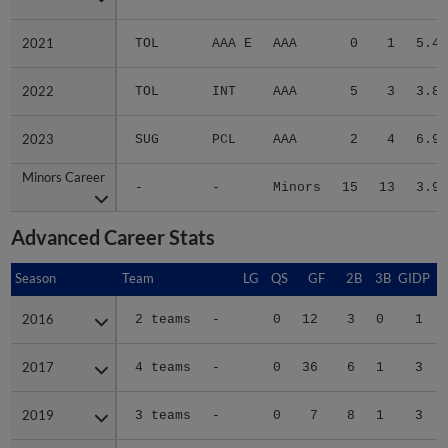
2021
2021
TOL
AAA E
AAA
0
1
5.40
2022
2022
TOL
INT
AAA
5
3
3.80
2023
2023
SUG
PCL
AAA
2
4
6.98
Minors Career
Minors Career
-
-
Minors
15
13
3.96
Advanced Career Stats
Season
Season
Team
LG
QS
GF
2B
3B
GIDP
G
2016
2016
2 teams
-
0
12
3
0
1
2017
2017
4 teams
-
0
36
6
1
3
2019
2019
3 teams
-
0
7
8
1
3