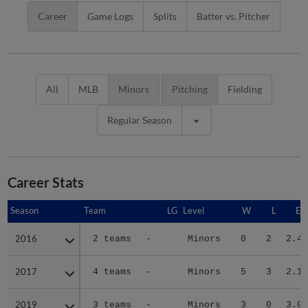
Career
Game Logs
Splits
Batter vs. Pitcher
All
MLB
Minors
Pitching
Fielding
Regular Season
Career Stats
Season
Season
Team
LG
Level
W
L
ER
2016
2016
2 teams
-
Minors
0
2
2.41
2017
2017
4 teams
-
Minors
5
3
2.13
2019
2019
3 teams
-
Minors
3
0
3.05