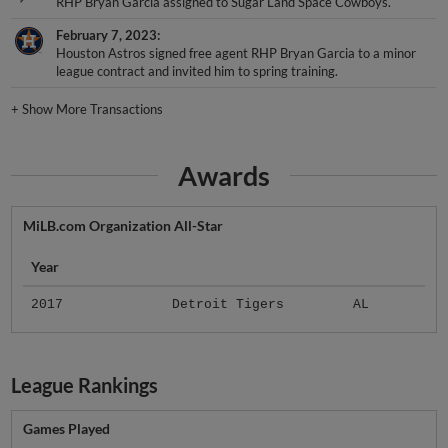
RHP Bryan Garcia assigned to Sugar Land Space Cowboys.
February 7, 2023
Houston Astros signed free agent RHP Bryan Garcia to a minor
league contract and invited him to spring training.
+
Show More Transactions
Awards
MiLB.com Organization All-Star
Year
2017
Detroit Tigers
AL
League Rankings
Games Played