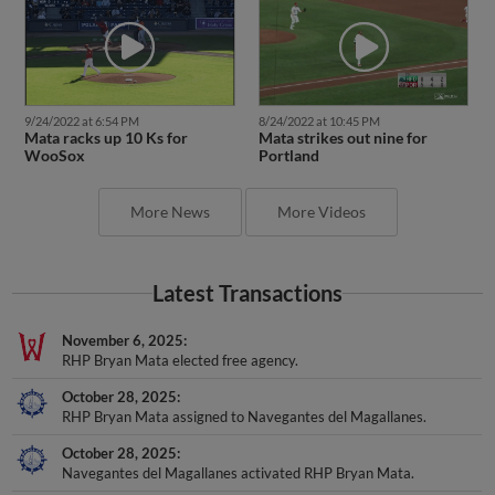
9/24/2022 at 6:54 PM
8/24/2022 at 10:45 PM
Mata racks up 10 Ks for
Mata strikes out nine for
WooSox
Portland
More News
More Videos
Latest Transactions
November 6, 2025
RHP Bryan Mata elected free agency.
October 28, 2025
RHP Bryan Mata assigned to Navegantes del Magallanes.
October 28, 2025
Navegantes del Magallanes activated RHP Bryan Mata.