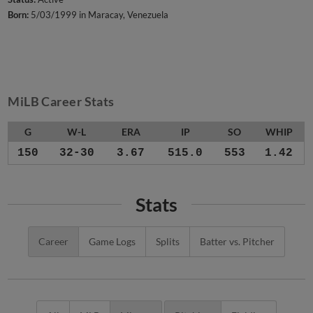
Born:
5/03/1999 in Maracay, Venezuela
MiLB Career Stats
G
W-L
ERA
IP
SO
WHIP
150
32-30
3.67
515.0
553
1.42
Stats
Career
Game Logs
Splits
Batter vs. Pitcher