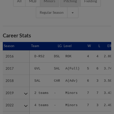
All
MLB
Minors
Pitching
Fielding
Regular Season
Career Stats
Season
Season
Team
LG
Level
W
L
ERA
2016
2016
D-RS2
DSL
ROK
4
4
2.80
2017
2017
GVL
SAL
A(Full)
5
6
3.74
2018
2018
SAL
CAR
A(Adv)
6
3
3.50
2019
2019
2 teams
-
Minors
7
7
3.43
2022
2022
4 teams
-
Minors
7
3
2.49