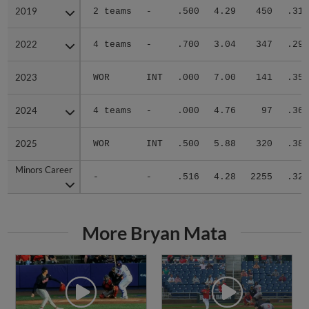
2019
2019
2 teams
-
.500
4.29
450
.310
2022
2022
4 teams
-
.700
3.04
347
.293
2023
2023
WOR
INT
.000
7.00
141
.359
2024
2024
4 teams
-
.000
4.76
97
.361
2025
2025
WOR
INT
.500
5.88
320
.385
Minors Career
Minors Career
-
-
.516
4.28
2255
.326
More Bryan Mata