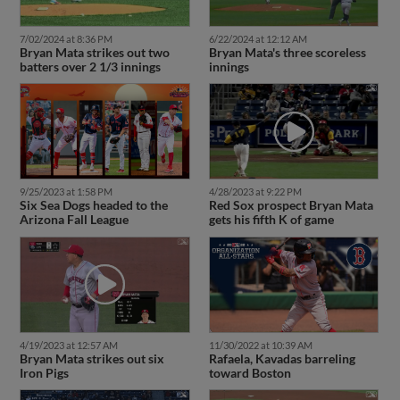
7/02/2024 at 8:36 PM
6/22/2024 at 12:12 AM
Bryan Mata strikes out two
Bryan Mata's three scoreless
batters over 2 1/3 innings
innings
9/25/2023 at 1:58 PM
4/28/2023 at 9:22 PM
Six Sea Dogs headed to the
Red Sox prospect Bryan Mata
Arizona Fall League
gets his fifth K of game
4/19/2023 at 12:57 AM
11/30/2022 at 10:39 AM
Bryan Mata strikes out six
Rafaela, Kavadas barreling
Iron Pigs
toward Boston