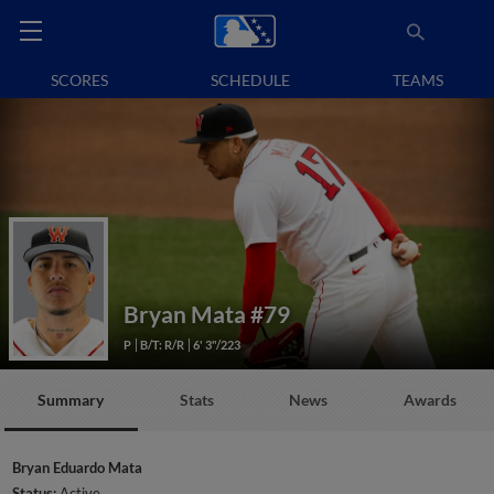
SCORES
SCHEDULE
TEAMS
Bryan Mata
#79
P
B/T: R/R
6' 3"/223
Summary
Stats
News
Awards
Bryan Eduardo Mata
Status:
Active