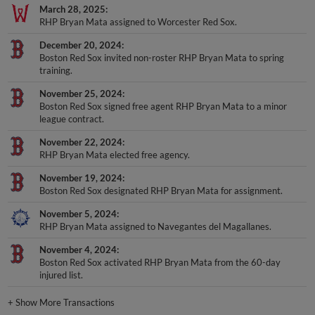
March 28, 2025
RHP Bryan Mata assigned to Worcester Red Sox.
December 20, 2024
Boston Red Sox invited non-roster RHP Bryan Mata to spring
training.
November 25, 2024
Boston Red Sox signed free agent RHP Bryan Mata to a minor
league contract.
November 22, 2024
RHP Bryan Mata elected free agency.
November 19, 2024
Boston Red Sox designated RHP Bryan Mata for assignment.
November 5, 2024
RHP Bryan Mata assigned to Navegantes del Magallanes.
November 4, 2024
Boston Red Sox activated RHP Bryan Mata from the 60-day
injured list.
+
Show More Transactions