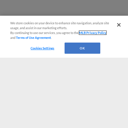
We store cookies on your device to enhance site navigation, analyze site
usage, and assist in our marketing efforts.
By continuing to use our services, you agree to the
MLB Privacy Policy
and
Terms of Use Agreement
.
Cookies Settings
OK