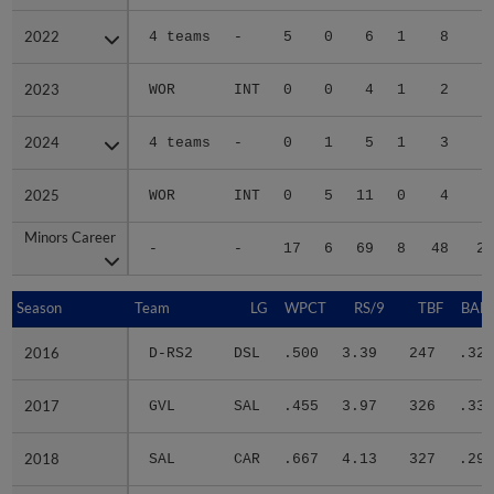
2022
2022
4 teams
-
5
0
6
1
8
3
2023
2023
WOR
INT
0
0
4
1
2
2
2024
2024
4 teams
-
0
1
5
1
3
1
2025
2025
WOR
INT
0
5
11
0
4
4
Minors Career
Minors Career
-
-
17
6
69
8
48
29
Season
Season
Team
LG
WPCT
RS/9
TBF
BABI
2016
2016
D-RS2
DSL
.500
3.39
247
.323
2017
2017
GVL
SAL
.455
3.97
326
.336
2018
2018
SAL
CAR
.667
4.13
327
.297