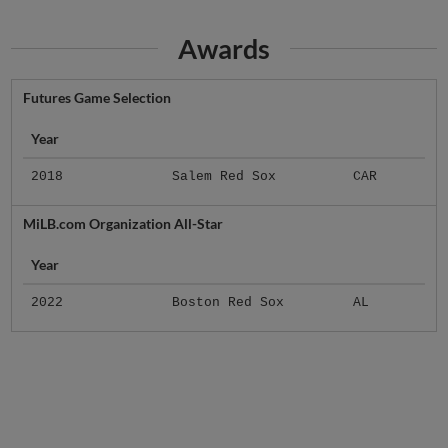
Awards
Futures Game Selection
Year
2018
Salem Red Sox
CAR
MiLB.com Organization All-Star
Year
2022
Boston Red Sox
AL