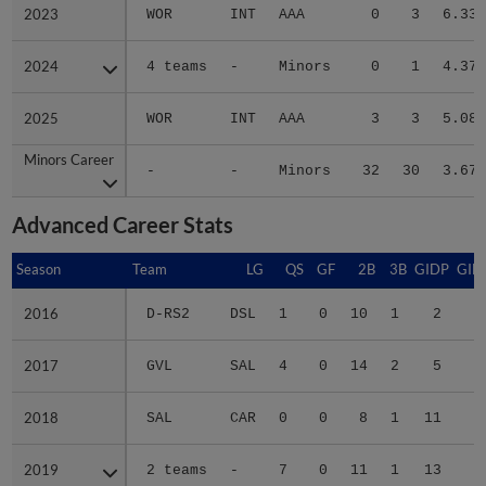
2023
2023
WOR
INT
AAA
0
3
6.33
2024
2024
4 teams
-
Minors
0
1
4.37
2025
2025
WOR
INT
AAA
3
3
5.08
Minors Career
Minors Career
-
-
Minors
32
30
3.67
Advanced Career Stats
Season
Season
Team
LG
QS
GF
2B
3B
GIDP
GID
2016
2016
D-RS2
DSL
1
0
10
1
2
1
2017
2017
GVL
SAL
4
0
14
2
5
3
2018
2018
SAL
CAR
0
0
8
1
11
5
2019
2019
2 teams
-
7
0
11
1
13
7