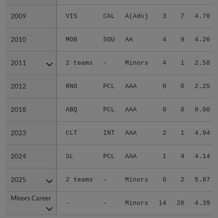
2009
2009
VIS
CAL
A(Adv)
3
7
4.70
2010
2010
MOB
SOU
AA
4
9
4.26
2011
2011
2 teams
-
Minors
4
1
2.58
2012
2012
RNO
PCL
AAA
0
0
2.25
2018
2018
ABQ
PCL
AAA
0
0
9.00
2023
2023
CLT
INT
AAA
2
1
4.94
2024
2024
SL
PCL
AAA
1
4
4.14
2025
2025
2 teams
-
Minors
0
2
5.87
Minors Career
Minors Career
-
-
Minors
14
26
4.39