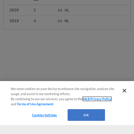
2020
2
in AL
2019
4
in NL
We store cookies on your device to enhance site navigation, analyze site
usage, and assist in our marketing efforts.
By continuing to use our services, you agree to the
MLB Privacy Policy
and
Terms of Use Agreement
.
Cookies Settings
OK