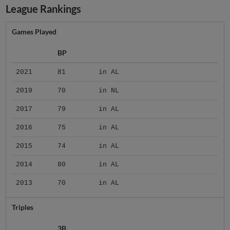
League Rankings
Games Played
BP
2021
81
in AL
2019
70
in NL
2017
79
in AL
2016
75
in AL
2015
74
in AL
2014
80
in AL
2013
70
in AL
Triples
3B