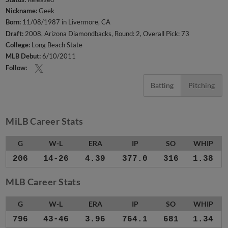
Nickname:
Geek
Born:
11/08/1987 in Livermore, CA
Draft:
2008, Arizona Diamondbacks, Round: 2, Overall Pick: 73
College:
Long Beach State
MLB Debut:
6/10/2011
Follow:
Batting
Pitching
MiLB Career Stats
G
W-L
ERA
IP
SO
WHIP
206
14-26
4.39
377.0
316
1.38
MLB Career Stats
G
W-L
ERA
IP
SO
WHIP
796
43-46
3.96
764.1
681
1.34