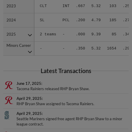
2023
2023
CLT
INT
.667
5.32
103
.250
2024
2024
SL
PCL
.200
4.79
185
.275
2025
2025
2 teams
-
.000
9.39
85
.340
Minors Career
Minors Career
-
-
.350
5.32
1654
.296
Latest Transactions
June 17, 2025
Tacoma Rainiers released RHP Bryan Shaw.
April 29, 2025
RHP Bryan Shaw assigned to Tacoma Rainiers.
April 29, 2025
Seattle Mariners signed free agent RHP Bryan Shaw to a minor
league contract.