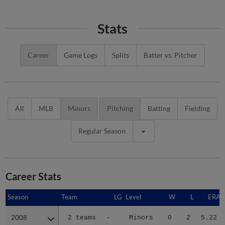
Stats
Career
Game Logs
Splits
Batter vs. Pitcher
All
MLB
Minors
Pitching
Batting
Fielding
Regular Season
Career Stats
Season
Season
Team
LG
Level
W
L
ERA
2008
2008
2 teams
-
Minors
0
2
5.22