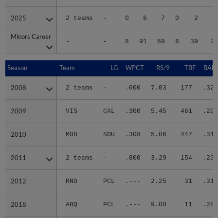
2025
2025
2 teams
-
0
6
7
0
2
1
Minors Career
Minors Career
-
-
8
91
69
6
39
24
Season
Season
Team
LG
WPCT
RS/9
TBF
BABI
2008
2008
2 teams
-
.000
7.03
177
.325
2009
2009
VIS
CAL
.300
5.45
461
.291
2010
2010
MOB
SOU
.308
5.06
447
.318
2011
2011
2 teams
-
.800
3.29
154
.233
2012
2012
RNO
PCL
.---
2.25
31
.316
2018
2018
ABQ
PCL
.---
9.00
11
.286