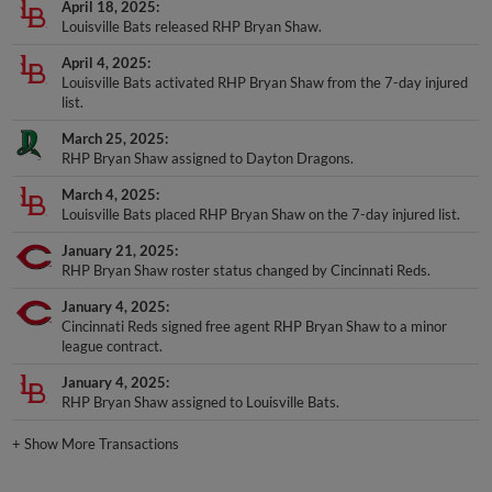
April 18, 2025
Louisville Bats released RHP Bryan Shaw.
April 4, 2025
Louisville Bats activated RHP Bryan Shaw from the 7-day injured
list.
March 25, 2025
RHP Bryan Shaw assigned to Dayton Dragons.
March 4, 2025
Louisville Bats placed RHP Bryan Shaw on the 7-day injured list.
January 21, 2025
RHP Bryan Shaw roster status changed by Cincinnati Reds.
January 4, 2025
Cincinnati Reds signed free agent RHP Bryan Shaw to a minor
league contract.
January 4, 2025
RHP Bryan Shaw assigned to Louisville Bats.
+
Show More Transactions