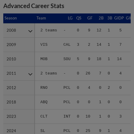
Advanced Career Stats
Season
Season
Team
LG
QS
GF
2B
3B
GIDP
GID
2008
2008
2 teams
-
0
9
12
1
5
2
2009
2009
VIS
CAL
3
2
14
1
7
5
2010
2010
MOB
SOU
5
9
18
1
14
7
2011
2011
2 teams
-
0
26
7
0
4
2
2012
2012
RNO
PCL
0
4
0
2
0
2018
2018
ABQ
PCL
0
0
1
0
0
2023
2023
CLT
INT
0
10
1
0
3
2
2024
2024
SL
PCL
0
25
9
1
4
3