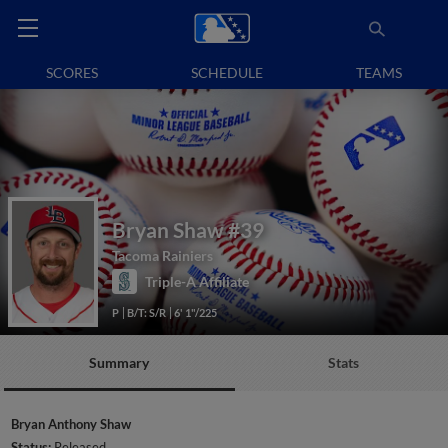
SCORES
SCHEDULE
TEAMS
Bryan Shaw
#39
Tacoma Rainiers
Triple-A Affiliate
P
B/T: S/R
6' 1"/225
Summary
Stats
Bryan Anthony Shaw
Status:
Released