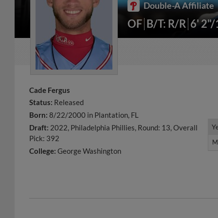
Double-A Affiliate
OF
B/T: R/R
6' 2"
Cade Fergus
Status:
Released
Born:
8/22/2000 in Plantation, FL
Y
Y
Draft:
2022, Philadelphia Phillies, Round: 13, Overall
Pick: 392
M
M
College:
George Washington