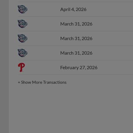
April 4, 2026
March 31, 2026
March 31, 2026
March 31, 2026
February 27, 2026
+
Show More Transactions