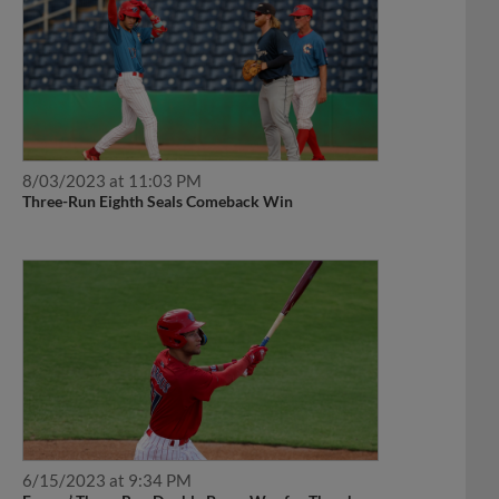
8/03/2023 at 11:03 PM
Three-Run Eighth Seals Comeback Win
6/15/2023 at 9:34 PM