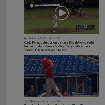
4/05/2026 at 8:48 PM
Cade Fergus singles on a sharp line drive to right
fielder Justyn-Henry Malloy. Sergio Alcántara
scores. Óscar Mercado to 2nd.
7/30/2023 at 2:57 PM