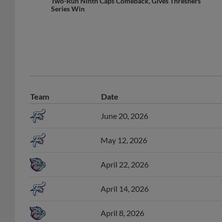
Two-Run Ninth Caps Comeback, Gives Threshers
Series Win
Team
Date
June 20, 2026
May 12, 2026
April 22, 2026
April 14, 2026
April 8, 2026