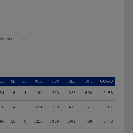
Season
SO
SB
CS
AVG
OBP
SLG
OPS
GO/AO
51
6
1
.168
.313
.326
.639
0.56
16
14
3
.224
.338
.433
.771
0.61
96
16
3
.215
.339
.369
.708
0.78