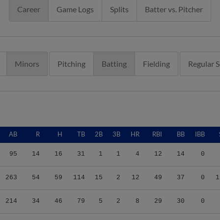
Career
Game Logs
Splits
Batter vs. Pitcher
Minors
Pitching
Batting
Fielding
Regular 
AB
R
H
TB
2B
3B
HR
RBI
BB
IBB
95
14
16
31
1
1
4
12
14
0
263
54
59
114
15
2
12
49
37
0
1
214
34
46
79
5
2
8
29
30
0