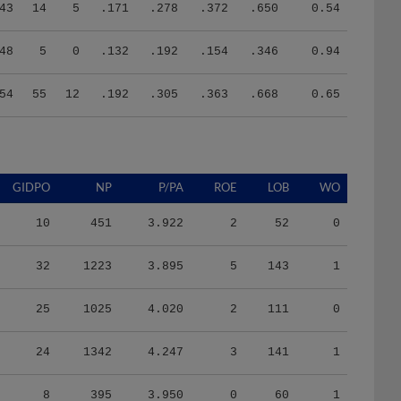
43
14
5
.171
.278
.372
.650
0.54
48
5
0
.132
.192
.154
.346
0.94
54
55
12
.192
.305
.363
.668
0.65
GIDPO
NP
P/PA
ROE
LOB
WO
10
451
3.922
2
52
0
32
1223
3.895
5
143
1
25
1025
4.020
2
111
0
24
1342
4.247
3
141
1
8
395
3.950
0
60
1