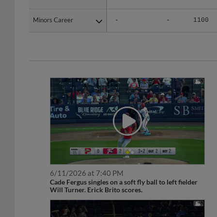
Minors Career
Minors Career
-
-
1100
6/11/2026 at 7:40 PM
Cade Fergus singles on a soft fly ball to left fielder
Will Turner. Erick Brito scores.