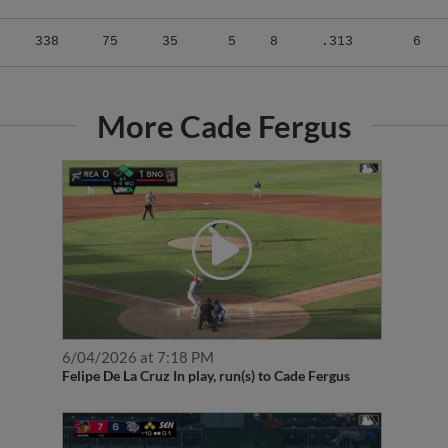
338
75
35
5
8
.313
6
More Cade Fergus
6/04/2026 at 7:18 PM
Felipe De La Cruz In play, run(s) to Cade Fergus