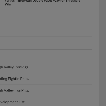
Fergus’ Three-Run Double Paves Way for Threshers
Win
h Valley IronPigs.
ing Fightin Phils.
h Valley IronPigs.
evelopment List.