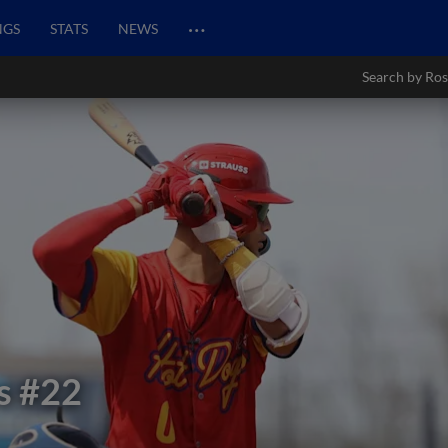
…
NGS
STATS
NEWS
Search by Ros
s
#22