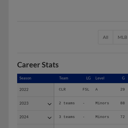
All
MLB
Career Stats
Season
Season
Team
LG
Level
G
2022
2022
CLR
FSL
A
29
2023
2023
2 teams
-
Minors
88
2024
2024
3 teams
-
Minors
72