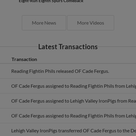
Eight-Run Eighth Spurs Comeback
More News
More Videos
Latest Transactions
Transaction
Reading Fightin Phils released OF Cade Fergus.
OF Cade Fergus assigned to Reading Fightin Phils from Lehig
OF Cade Fergus assigned to Lehigh Valley IronPigs from Read
OF Cade Fergus assigned to Reading Fightin Phils from Lehig
Lehigh Valley IronPigs transferred OF Cade Fergus to the D