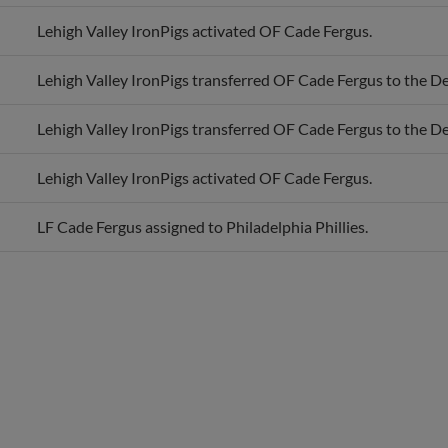
Lehigh Valley IronPigs activated OF Cade Fergus.
Lehigh Valley IronPigs transferred OF Cade Fergus to the D
Lehigh Valley IronPigs transferred OF Cade Fergus to the D
Lehigh Valley IronPigs activated OF Cade Fergus.
LF Cade Fergus assigned to Philadelphia Phillies.