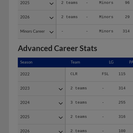
2025
2025
2 teams
-
Minors
96
2026
2026
2 teams
-
Minors
29
Minors Career
Minors Career
-
-
Minors
314
Advanced Career Stats
Season
Season
Team
LG
P
2022
2022
CLR
FSL
115
2023
2023
2 teams
-
314
2024
2024
3 teams
-
255
2025
2025
2 teams
-
316
2026
2026
2 teams
-
100