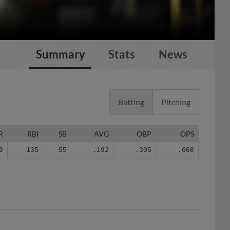
Summary
Stats
News
Batting
Pitching
R
RBI
SB
AVG
OBP
OPS
9
135
55
.192
.305
.668