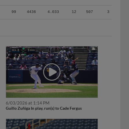
99
4436
4.033
12
507
3
6/03/2026 at 1:14 PM
Guillo Zuñiga In play, run(s) to Cade Fergus