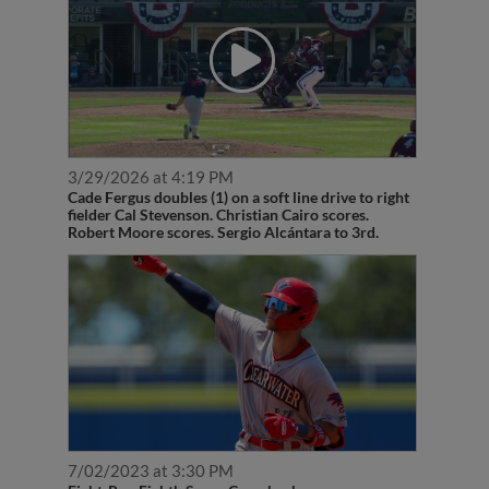
3/29/2026 at 4:19 PM
Cade Fergus doubles (1) on a soft line drive to right
fielder Cal Stevenson. Christian Cairo scores.
Robert Moore scores. Sergio Alcántara to 3rd.
7/02/2023 at 3:30 PM