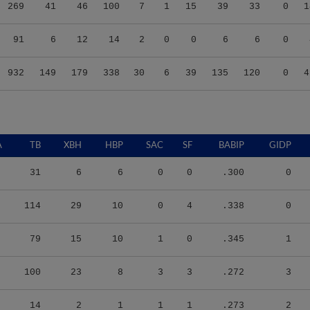
269
41
46
100
7
1
15
39
33
0
1
91
6
12
14
2
0
0
6
6
0
932
149
179
338
30
6
39
135
120
0
4
A
TB
XBH
HBP
SAC
SF
BABIP
GIDP
31
6
6
0
0
.300
0
114
29
10
0
4
.338
0
79
15
10
1
0
.345
1
100
23
8
3
3
.272
3
14
2
1
1
1
.273
2