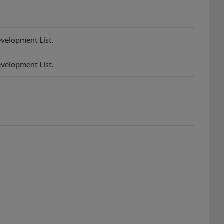
evelopment List.
evelopment List.