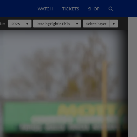
WATCH
TICKETS
SHOP
ter
2026
Reading Fightin Phils
Select Player