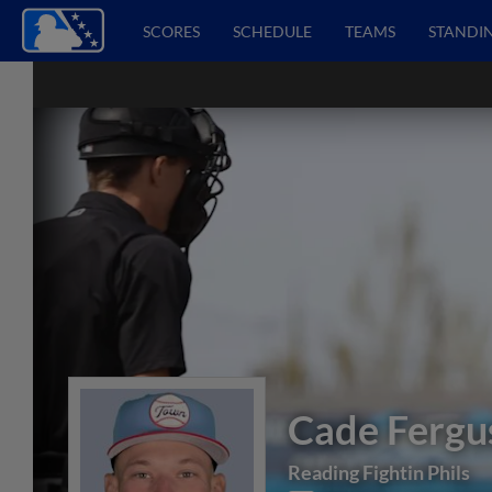
SCORES
SCHEDULE
TEAMS
STANDI
Cade Fergu
Reading Fightin Phils