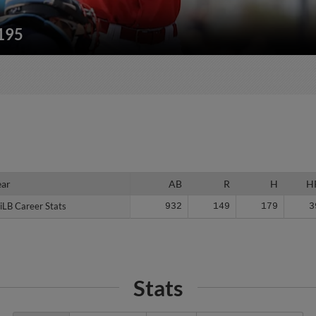
/195
ear
ear
AB
R
H
H
iLB Career Stats
iLB Career Stats
932
149
179
3
Stats