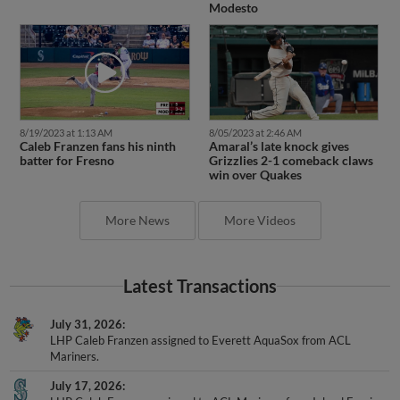
Modesto
8/19/2023 at 1:13 AM
8/05/2023 at 2:46 AM
Caleb Franzen fans his ninth
Amaral’s late knock gives
batter for Fresno
Grizzlies 2-1 comeback claws
win over Quakes
More News
More Videos
Latest Transactions
July 31, 2026
LHP Caleb Franzen assigned to Everett AquaSox from ACL
Mariners.
July 17, 2026