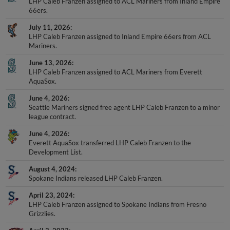
LHP Caleb Franzen assigned to ACL Mariners from Inland Empire
66ers.
July 11, 2026
LHP Caleb Franzen assigned to Inland Empire 66ers from ACL
Mariners.
June 13, 2026
LHP Caleb Franzen assigned to ACL Mariners from Everett
AquaSox.
June 4, 2026
Seattle Mariners signed free agent LHP Caleb Franzen to a minor
league contract.
June 4, 2026
Everett AquaSox transferred LHP Caleb Franzen to the
Development List.
August 4, 2024
Spokane Indians released LHP Caleb Franzen.
April 23, 2024
LHP Caleb Franzen assigned to Spokane Indians from Fresno
Grizzlies.