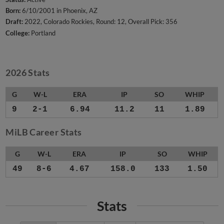
Born:
6/10/2001 in Phoenix, AZ
Draft:
2022, Colorado Rockies, Round: 12, Overall Pick: 356
College:
Portland
2026 Stats
G
W-L
ERA
IP
SO
WHIP
9
2-1
6.94
11.2
11
1.89
MiLB Career Stats
G
W-L
ERA
IP
SO
WHIP
49
8-6
4.67
158.0
133
1.50
Stats