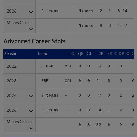
2026
2026
3 teams
-
Minors
2
1
6.94
Minors Career
Minors Career
-
-
Minors
8
6
4.67
4
Advanced Career Stats
Season
Season
Team
LG
QS
GF
2B
3B
GIDP
GIDP
2022
2022
A-RCK
ACL
0
0
0
0
0
2
2023
2023
FRE
CAL
9
0
21
5
6
65
2024
2024
2 teams
-
0
0
7
0
1
24
2026
2026
3 teams
-
0
3
4
1
2
10
Minors Career
Minors Career
-
-
9
3
32
6
9
101