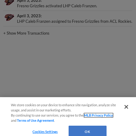
April 3, 2023
Fresno Grizzlies activated LHP Caleb Franzen.
April 3, 2023
LHP Caleb Franzen assigned to Fresno Grizzlies from ACL Rockies.
+
Show More Transactions
We store cookies on your device to enhance site navigation, analyze site
usage, and assist in our marketing efforts.
By continuing to use our services, you agree to the
MLB Privacy Policy
and
Terms of Use Agreement
.
Cookies Settings
OK