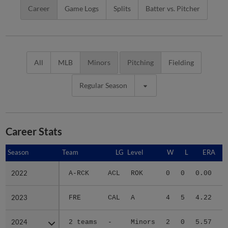
Career
Game Logs
Splits
Batter vs. Pitcher
All
MLB
Minors
Pitching
Fielding
Regular Season
Career Stats
Season
Season
Team
LG
Level
W
L
ERA
2022
2022
A-RCK
ACL
ROK
0
0
0.00
2023
2023
FRE
CAL
A
4
5
4.22
2
2024
2024
2 teams
-
Minors
2
0
5.57
1