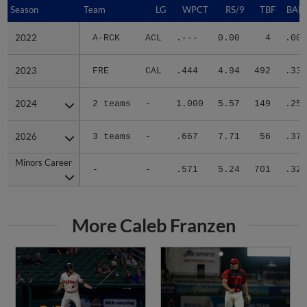
Season
Season
Team
LG
WPCT
RS/9
TBF
BABI
2022
2022
A-RCK
ACL
.---
0.00
4
.000
2023
2023
FRE
CAL
.444
4.94
492
.339
2024
2024
2 teams
-
1.000
5.57
149
.257
2026
2026
3 teams
-
.667
7.71
56
.378
Minors Career
Minors Career
-
-
.571
5.24
701
.322
More Caleb Franzen