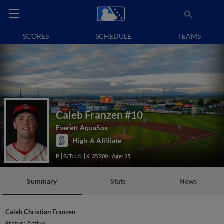
SCORES
SCHEDULE
TEAMS
Caleb Franzen
#10
Everett AquaSox
High-A Affiliate
P
B/T: L/L
6' 3"/200
Age: 25
Summary
Stats
News
Caleb Christian Franzen
Status:
Active