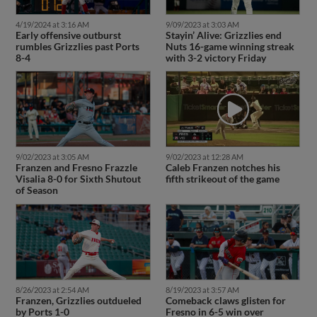
4/19/2024 at 3:16 AM
9/09/2023 at 3:03 AM
Early offensive outburst
Stayin’ Alive: Grizzlies end
rumbles Grizzlies past Ports
Nuts 16-game winning streak
8-4
with 3-2 victory Friday
9/02/2023 at 3:05 AM
9/02/2023 at 12:28 AM
Franzen and Fresno Frazzle
Caleb Franzen notches his
Visalia 8-0 for Sixth Shutout
fifth strikeout of the game
of Season
8/26/2023 at 2:54 AM
8/19/2023 at 3:57 AM
Franzen, Grizzlies outdueled
Comeback claws glisten for
by Ports 1-0
Fresno in 6-5 win over