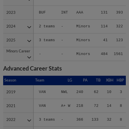
2023
2023
BUF
INT
AAA
131
393
2024
2024
2 teams
-
Minors
114
322
2025
2025
3 teams
-
Minors
41
123
Minors Career
Minors Career
-
-
Minors
484
1561
Advanced Career Stats
Season
Season
Team
LG
PA
TB
XBH
HBP
S
2019
2019
VAN
NWL
240
62
10
3
2021
2021
VAN
A+ W
218
72
14
8
2022
2022
3 teams
-
366
133
32
8