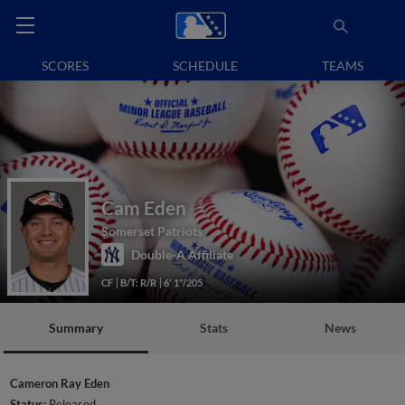
SCORES
SCHEDULE
TEAMS
Cam Eden
Somerset Patriots
Double-A Affiliate
CF
B/T: R/R
6' 1"/205
Summary
Stats
News
Cameron Ray Eden
Status:
Released