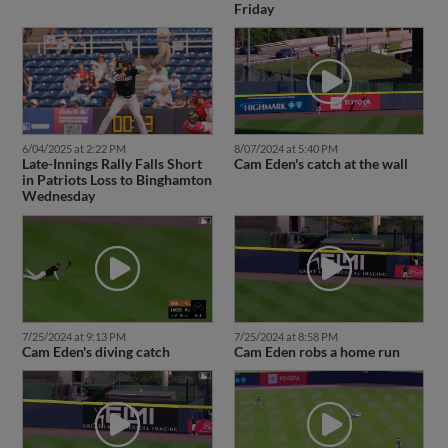
Friday
6/04/2025 at 2:22 PM
8/07/2024 at 5:40 PM
Late-Innings Rally Falls Short
Cam Eden's catch at the wall
in Patriots Loss to Binghamton
Wednesday
7/25/2024 at 9:13 PM
7/25/2024 at 8:58 PM
Cam Eden's diving catch
Cam Eden robs a home run