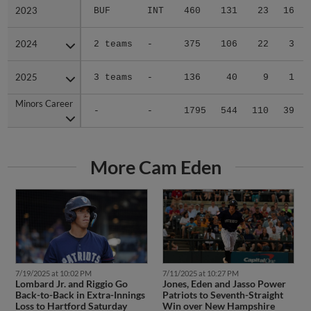
2023
2023
BUF
INT
460
131
23
16
2024
2024
2 teams
-
375
106
22
3
2025
2025
3 teams
-
136
40
9
1
Minors Career
Minors Career
-
-
1795
544
110
39
More Cam Eden
7/19/2025 at 10:02 PM
7/11/2025 at 10:27 PM
Lombard Jr. and Riggio Go
Jones, Eden and Jasso Power
Back-to-Back in Extra-Innings
Patriots to Seventh-Straight
Loss to Hartford Saturday
Win over New Hampshire