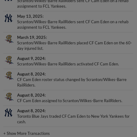
Scranton/Wilkes-Barre RailRiders sent CF Cam Eden on a rehab
assignment to FCL Yankees.
May 13, 2025
Scranton/Wilkes-Barre RailRiders sent CF Cam Eden on a rehab
assignment to FCL Yankees.
March 19, 2025
Scranton/Wilkes-Barre RailRiders placed CF Cam Eden on the 60-
day injured list.
August 9, 2024
Scranton/Wilkes-Barre RailRiders activated CF Cam Eden.
August 8, 2024
CF Cam Eden roster status changed by Scranton/Wilkes-Barre
RailRiders.
August 8, 2024
CF Cam Eden assigned to Scranton/Wilkes-Barre RailRiders.
August 8, 2024
Toronto Blue Jays traded CF Cam Eden to New York Yankees for
cash.
+
Show More Transactions