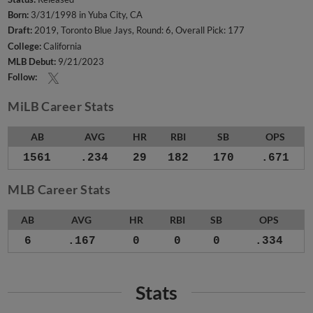
Born:
3/31/1998 in Yuba City, CA
Draft:
2019, Toronto Blue Jays, Round: 6, Overall Pick: 177
College:
California
MLB Debut:
9/21/2023
Follow:
MiLB Career Stats
AB
AVG
HR
RBI
SB
OPS
1561
.234
29
182
170
.671
MLB Career Stats
AB
AVG
HR
RBI
SB
OPS
6
.167
0
0
0
.334
Stats