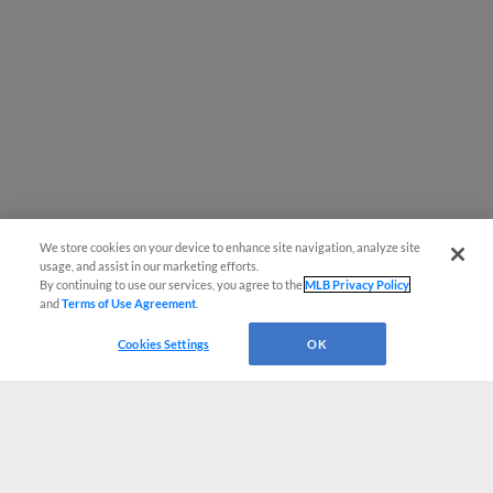
We store cookies on your device to enhance site navigation, analyze site
usage, and assist in our marketing efforts.
By continuing to use our services, you agree to the
MLB Privacy Policy
and
Terms of Use Agreement
.
Cookies Settings
OK