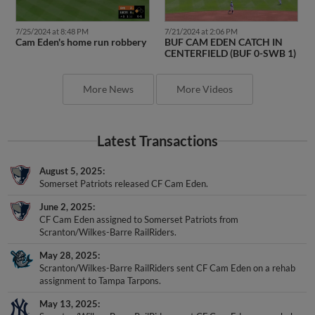
7/25/2024 at 8:48 PM
7/21/2024 at 2:06 PM
Cam Eden's home run robbery
BUF CAM EDEN CATCH IN
CENTERFIELD (BUF 0-SWB 1)
More News
More Videos
Latest Transactions
August 5, 2025
Somerset Patriots released CF Cam Eden.
June 2, 2025
CF Cam Eden assigned to Somerset Patriots from
Scranton/Wilkes-Barre RailRiders.
May 28, 2025
Scranton/Wilkes-Barre RailRiders sent CF Cam Eden on a rehab
assignment to Tampa Tarpons.
May 13, 2025