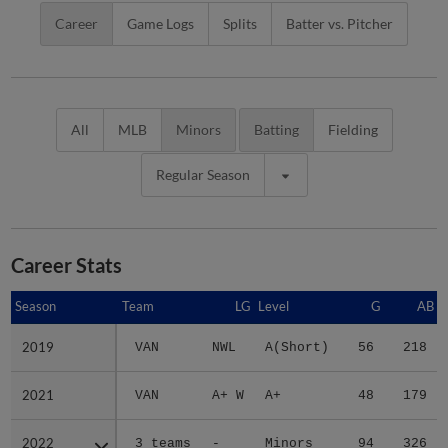
Career
Game Logs
Splits
Batter vs. Pitcher
All
MLB
Minors
Batting
Fielding
Regular Season
Career Stats
Season
Season
Team
LG
Level
G
AB
2019
2019
VAN
NWL
A(Short)
56
218
2021
2021
VAN
A+ W
A+
48
179
2022
2022
3 teams
-
Minors
94
326