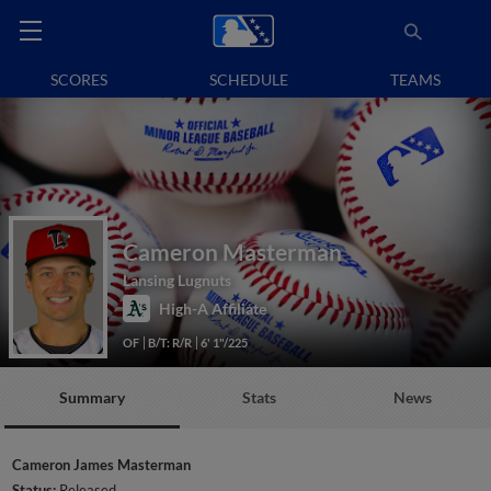
SCORES
SCHEDULE
TEAMS
Cameron Masterman
Lansing Lugnuts
High-A Affiliate
OF
B/T: R/R
6' 1"/225
Summary
Stats
News
Cameron James Masterman
Status:
Released