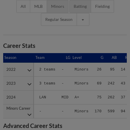
All
MLB
Minors
Batting
Fielding
Regular Season
Career Stats
Season
Season
Team
LG
Level
G
AB
R
2022
2022
2 teams
-
Minors
26
95
14
2023
2023
3 teams
-
Minors
69
242
43
2024
2024
LAN
MID
A+
75
262
37
Minors Career
Minors Career
-
-
Minors
170
599
94
Advanced Career Stats