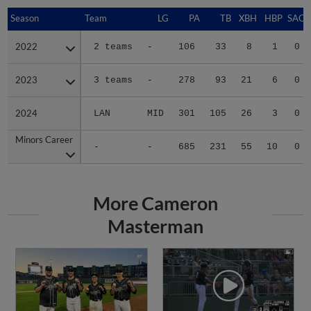
Season
Season
Team
LG
PA
TB
XBH
HBP
SAC
2022
2022
2 teams
-
106
33
8
1
0
2023
2023
3 teams
-
278
93
21
6
0
2024
2024
LAN
MID
301
105
26
3
0
Minors Career
Minors Career
-
-
685
231
55
10
0
More Cameron
Masterman