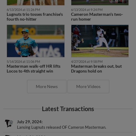
6/13/2024 at 11:26 PM
6/13/2024 at 9:24 PM
Lugnuts trio tosses franchise's
Cameron Masterman's two-
fourth no-hitter
run homer
5/14/2024 at 11:06 PM
4/27/2024 at 9:58 PM
Masterman walk-off HR lifts
Masterman breaks out, but
Locos to 4th straight win
Dragons hold on
More News
More Videos
Latest Transactions
July 29, 2024
Lansing Lugnuts released OF Cameron Masterman.
March 31, 2024