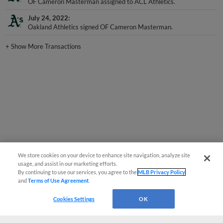
July 24, 2022
Oakland Athletics signed OF Cameron Masterman.
+
Show More Transactions
We store cookies on your device to enhance site navigation, analyze site
usage, and assist in our marketing efforts.
By continuing to use our services, you agree to the
MLB Privacy Policy
and
Terms of Use Agreement
.
Cookies Settings
OK