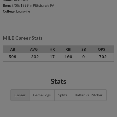
Born:
5/05/1999 in Pittsburgh, PA
College:
Louisville
MiLB Career Stats
AB
AVG
HR
RBI
SB
OPS
599
.232
17
100
9
.702
Stats
Career
Game Logs
Splits
Batter vs. Pitcher