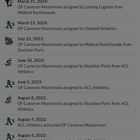
OF Cameron Masterman assigned to Lansing Lugnuts from
Midland RockHounds.
March 13, 2024
OF Cameron Masterman assigned to Oakland Athletics.
July 22, 2023
OF Cameron Masterman assigned to Midland RockHounds from
Stockton Ports.
June 30, 2023
OF Cameron Masterman assigned to Stockton Ports from ACL
Athletics.
June 5, 2023
OF Cameron Masterman assigned to ACL Athletics.
August 8, 2022
OF Cameron Masterman assigned to Stockton Ports from ACL
Athletics.
August 4, 2022
ACL Athletics activated OF Cameron Masterman.
August 4, 2022
OF Cameron Masterman assigned to ACL Athletics.