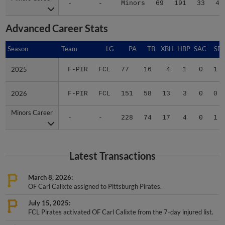
-
-
Minors
69
191
33
45
Advanced Career Stats
Season
Season
Team
LG
PA
TB
XBH
HBP
SAC
SF
2025
2025
F-PIR
FCL
77
16
4
1
0
1
2026
2026
F-PIR
FCL
151
58
13
3
0
0
Minors Career
Minors Career
-
-
228
74
17
4
0
1
Latest Transactions
March 8, 2026
OF Carl Calixte assigned to Pittsburgh Pirates.
July 15, 2025
FCL Pirates activated OF Carl Calixte from the 7-day injured list.