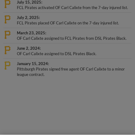
July 15, 2025
FCL Pirates activated OF Carl Calixte from the 7-day injured list.
July 2, 2025
FCL Pirates placed OF Carl Calixte on the 7-day injured list.
March 23, 2025
OF Carl Calixte assigned to FCL Pirates from DSL Pirates Black.
June 2, 2024
OF Carl Calixte assigned to DSL Pirates Black.
January 15, 2024
Pittsburgh Pirates signed free agent OF Carl Calixte to a minor
league contract.