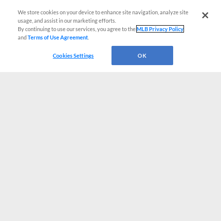
We store cookies on your device to enhance site navigation, analyze site
usage, and assist in our marketing efforts.
By continuing to use our services, you agree to the
MLB Privacy Policy
and
Terms of Use Agreement
.
Cookies Settings
OK
CONNECT WITH MILB.COM