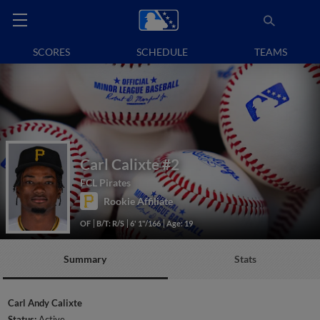
SCORES
SCHEDULE
TEAMS
Carl Calixte
#2
FCL Pirates
Rookie Affiliate
OF
B/T: R/S
6' 1"/166
Age: 19
Summary
Stats
Carl Andy Calixte
Status:
Active