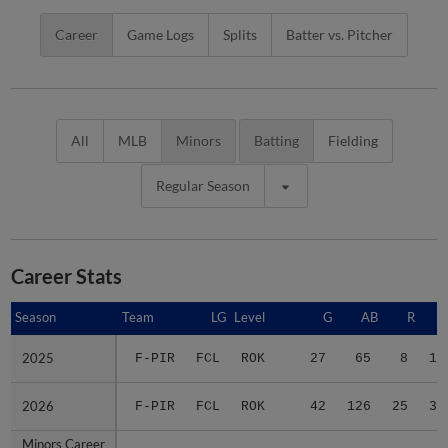
Career
Game Logs
Splits
Batter vs. Pitcher
All
MLB
Minors
Batting
Fielding
Regular Season
Career Stats
Season
Season
Team
LG
Level
G
AB
R
2025
2025
F-PIR
FCL
ROK
27
65
8
10
2026
2026
F-PIR
FCL
ROK
42
126
25
35
Minors Career
Minors Career