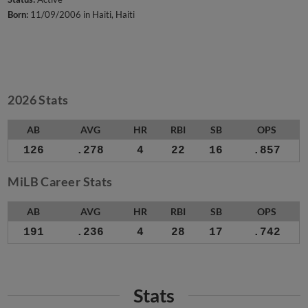
Born:
11/09/2006 in Haiti, Haiti
2026 Stats
AB
AVG
HR
RBI
SB
OPS
126
.278
4
22
16
.857
MiLB Career Stats
AB
AVG
HR
RBI
SB
OPS
191
.236
4
28
17
.742
Stats